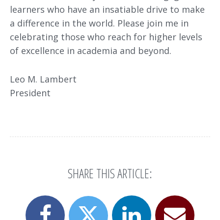
learners who have an insatiable drive to make
a difference in the world. Please join me in
celebrating those who reach for higher levels
of excellence in academia and beyond.
Leo M. Lambert
President
SHARE THIS ARTICLE:
Share
Share
Email
Share
this
this
this
this