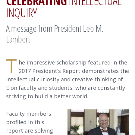
CELEBRATING
INTELLECTUAL
INQUIRY
A message from President Leo M.
Lambert
T
he impressive scholarship featured in the
2017 President’s Report demonstrates the
intellectual curiosity and creative thinking of
Elon faculty and students, who are constantly
striving to build a better world.
Faculty members
profiled in this
report are solving