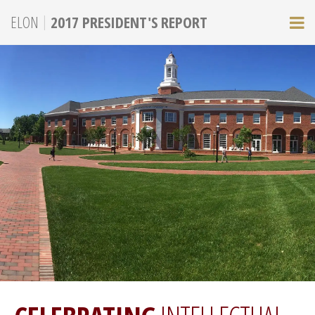
|
ELON
2017 PRESIDENT'S REPORT
M