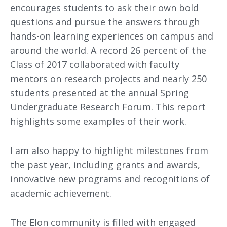
encourages students to ask their own bold
questions and pursue the answers through
hands-on learning experiences on campus and
around the world. A record 26 percent of the
Class of 2017 collaborated with faculty
mentors on research projects and nearly 250
students presented at the annual Spring
Undergraduate Research Forum. This report
highlights some examples of their work.
I am also happy to highlight milestones from
the past year, including grants and awards,
innovative new programs and recognitions of
academic achievement.
The Elon community is filled with engaged