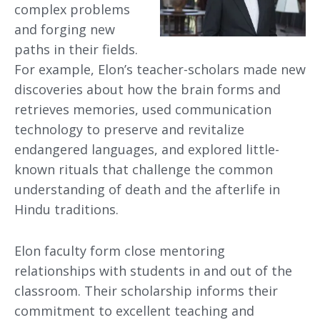
complex problems
and forging new
paths in their fields.
For example, Elon’s teacher-scholars made new
discoveries about how the brain forms and
retrieves memories, used communication
technology to preserve and revitalize
endangered languages, and explored little-
known rituals that challenge the common
understanding of death and the afterlife in
Hindu traditions.
Elon faculty form close mentoring
relationships with students in and out of the
classroom. Their scholarship informs their
commitment to excellent teaching and