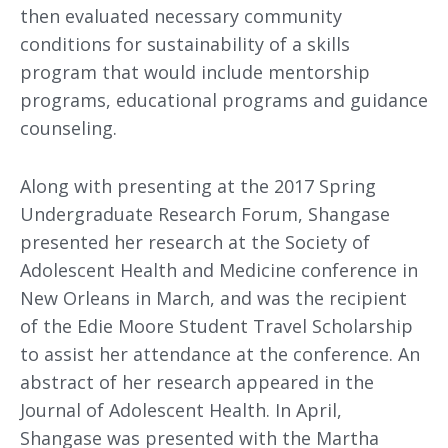
then evaluated necessary community
conditions for sustainability of a skills
program that would include mentorship
programs, educational programs and guidance
counseling.
Along with presenting at the 2017 Spring
Undergraduate Research Forum, Shangase
presented her research at the Society of
Adolescent Health and Medicine conference in
New Orleans in March, and was the recipient
of the Edie Moore Student Travel Scholarship
to assist her attendance at the conference. An
abstract of her research appeared in the
Journal of Adolescent Health. In April,
Shangase was presented with the Martha