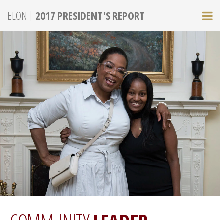
|
ELON
2017 PRESIDENT'S REPORT
M