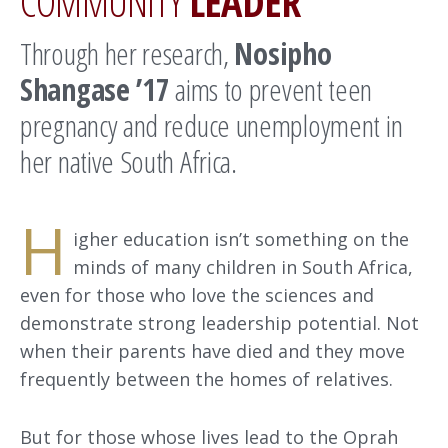
COMMUNITY
LEADER
Through her research,
Nosipho
Shangase ’17
aims to prevent teen
pregnancy and reduce unemployment in
her native South Africa.
H
igher education isn’t something on the
minds of many children in South Africa,
even for those who love the sciences and
demonstrate strong leadership potential. Not
when their parents have died and they move
frequently between the homes of relatives.
But for those whose lives lead to the Oprah