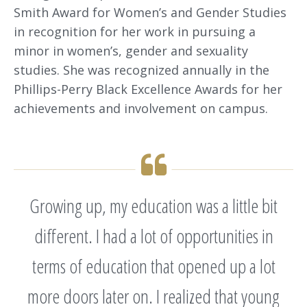
Smith Award for Women’s and Gender Studies
in recognition for her work in pursuing a
minor in women’s, gender and sexuality
studies. She was recognized annually in the
Phillips-Perry Black Excellence Awards for her
achievements and involvement on campus.
Growing up, my education was a little bit
different. I had a lot of opportunities in
terms of education that opened up a lot
more doors later on. I realized that young