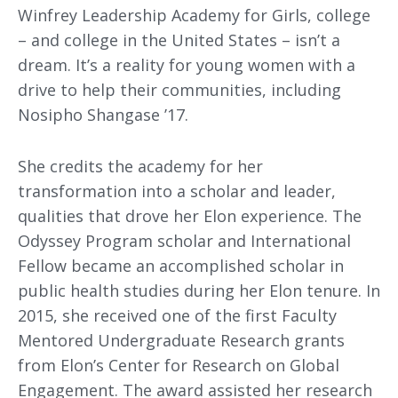
Winfrey Leadership Academy for Girls, college
– and college in the United States – isn’t a
dream. It’s a reality for young women with a
drive to help their communities, including
Nosipho Shangase ’17.
She credits the academy for her
transformation into a scholar and leader,
qualities that drove her Elon experience. The
Odyssey Program scholar and International
Fellow became an accomplished scholar in
public health studies during her Elon tenure. In
2015, she received one of the first Faculty
Mentored Undergraduate Research grants
from Elon’s Center for Research on Global
Engagement. The award assisted her research