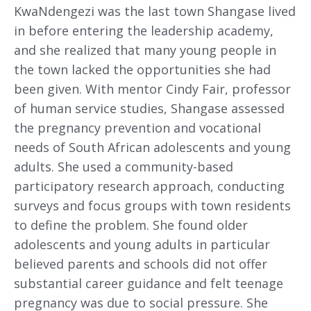
KwaNdengezi was the last town Shangase lived
in before entering the leadership academy,
and she realized that many young people in
the town lacked the opportunities she had
been given. With mentor Cindy Fair, professor
of human service studies, Shangase assessed
the pregnancy prevention and vocational
needs of South African adolescents and young
adults. She used a community-based
participatory research approach, conducting
surveys and focus groups with town residents
to define the problem. She found older
adolescents and young adults in particular
believed parents and schools did not offer
substantial career guidance and felt teenage
pregnancy was due to social pressure. She