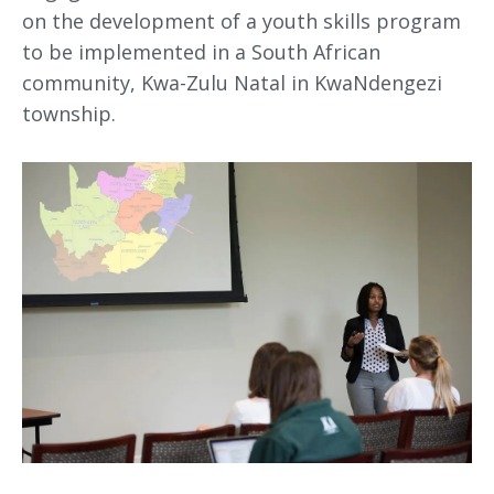
on the development of a youth skills program
to be implemented in a South African
community, Kwa-Zulu Natal in KwaNdengezi
township.