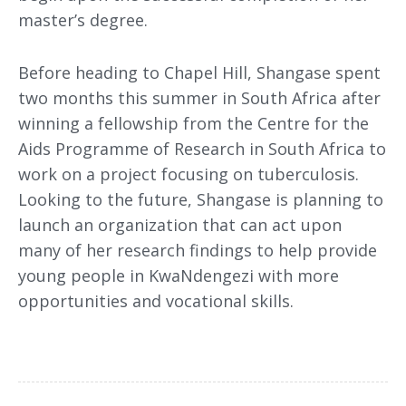
master’s degree.
Before heading to Chapel Hill, Shangase spent
two months this summer in South Africa after
winning a fellowship from the Centre for the
Aids Programme of Research in South Africa to
work on a project focusing on tuberculosis.
Looking to the future, Shangase is planning to
launch an organization that can act upon
many of her research findings to help provide
young people in KwaNdengezi with more
opportunities and vocational skills.