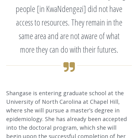
people [in KwaNdengezi] did not have
access to resources. They remain in the
same area and are not aware of what
more they can do with their futures.
Shangase is entering graduate school at the
University of North Carolina at Chapel Hill,
where she will pursue a master’s degree in
epidemiology. She has already been accepted
into the doctoral program, which she will
begin upon the successful completion of her