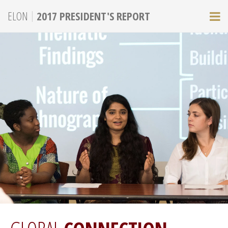
|
ELON
2017 PRESIDENT'S REPORT
M