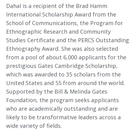
Dahal is a recipient of the Brad Hamm
International Scholarship Award from the
School of Communications, the Program for
Ethnographic Research and Community
Studies Certificate and the PERCS Outstanding
Ethnography Award. She was also selected
from a pool of about 6,000 applicants for the
prestigious Gates Cambridge Scholarship,
which was awarded to 35 scholars from the
United States and 55 from around the world.
Supported by the Bill & Melinda Gates
Foundation, the program seeks applicants
who are academically outstanding and are
likely to be transformative leaders across a
wide variety of fields.