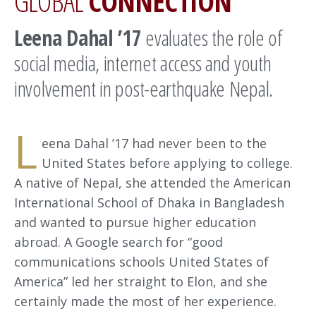
GLOBAL
CONNECTION
Leena Dahal ’17
evaluates the role of
social media, internet access and youth
involvement in post-earthquake Nepal.
L
eena Dahal ’17 had never been to the
United States before applying to college.
A native of Nepal, she attended the American
International School of Dhaka in Bangladesh
and wanted to pursue higher education
abroad. A Google search for “good
communications schools United States of
America” led her straight to Elon, and she
certainly made the most of her experience.