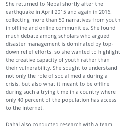
She returned to Nepal shortly after the
earthquake in April 2015 and again in 2016,
collecting more than 50 narratives from youth
in offline and online communities. She found
much debate among scholars who argued
disaster management is dominated by top-
down relief efforts, so she wanted to highlight
the creative capacity of youth rather than
their vulnerability. She sought to understand
not only the role of social media during a
crisis, but also what it meant to be offline
during such a trying time in a country where
only 40 percent of the population has access
to the internet.
Dahal also conducted research with a team