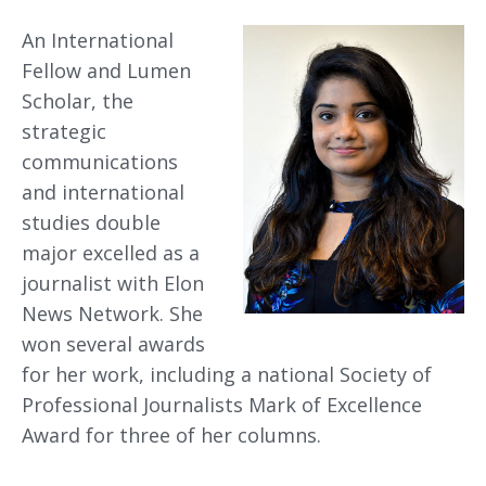
An International
Fellow and Lumen
Scholar, the
strategic
communications
and international
studies double
major excelled as a
journalist with Elon
News Network. She
won several awards
for her work, including a national Society of
Professional Journalists Mark of Excellence
Award for three of her columns.