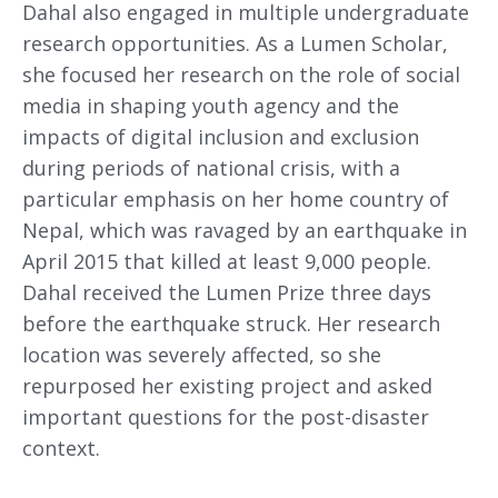
Dahal also engaged in multiple undergraduate
research opportunities. As a Lumen Scholar,
she focused her research on the role of social
media in shaping youth agency and the
impacts of digital inclusion and exclusion
during periods of national crisis, with a
particular emphasis on her home country of
Nepal, which was ravaged by an earthquake in
April 2015 that killed at least 9,000 people.
Dahal received the Lumen Prize three days
before the earthquake struck. Her research
location was severely affected, so she
repurposed her existing project and asked
important questions for the post-disaster
context.