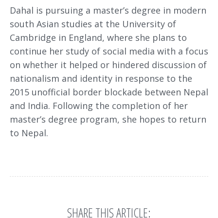
Dahal is pursuing a master’s degree in modern
south Asian studies at the University of
Cambridge in England, where she plans to
continue her study of social media with a focus
on whether it helped or hindered discussion of
nationalism and identity in response to the
2015 unofficial border blockade between Nepal
and India. Following the completion of her
master’s degree program, she hopes to return
to Nepal.
SHARE THIS ARTICLE: