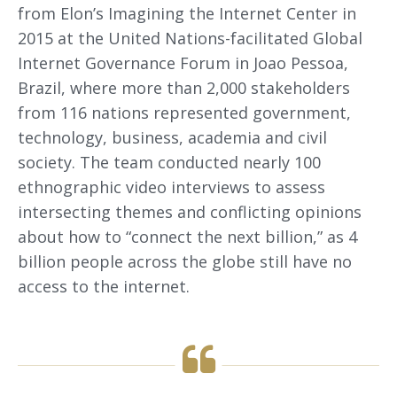
from Elon’s Imagining the Internet Center in
2015 at the United Nations-facilitated Global
Internet Governance Forum in Joao Pessoa,
Brazil, where more than 2,000 stakeholders
from 116 nations represented government,
technology, business, academia and civil
society. The team conducted nearly 100
ethnographic video interviews to assess
intersecting themes and conflicting opinions
about how to “connect the next billion,” as 4
billion people across the globe still have no
access to the internet.