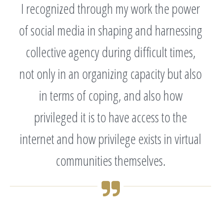
I recognized through my work the power
of social media in shaping and harnessing
collective agency during difficult times,
not only in an organizing capacity but also
in terms of coping, and also how
privileged it is to have access to the
internet and how privilege exists in virtual
communities themselves.