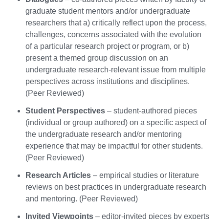
graduate student mentors and/or undergraduate
researchers that a) critically reflect upon the process,
challenges, concerns associated with the evolution
of a particular research project or program, or b)
present a themed group discussion on an
undergraduate research-relevant issue from multiple
perspectives across institutions and disciplines.
(Peer Reviewed)
Student Perspectives
– student-authored pieces
(individual or group authored) on a specific aspect of
the undergraduate research and/or mentoring
experience that may be impactful for other students.
(Peer Reviewed)
Research Articles
– empirical studies or literature
reviews on best practices in undergraduate research
and mentoring. (Peer Reviewed)
Invited Viewpoints
– editor-invited pieces by experts