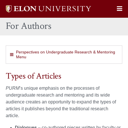
Elon
Op
University
Sit
home
For Authors
Na
Perspectives on Undergraduate Research & Mentoring
Menu
Types of Articles
PURM
’s unique emphasis on the processes of
undergraduate research and mentoring and its wide
audience creates an opportunity to expand the types of
articles it publishes beyond the traditional research
article.
Dialogues
– co-authored pieces written by faculty or