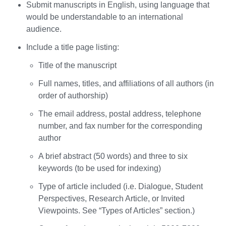
Submit manuscripts in English, using language that
would be understandable to an international
audience.
Include a title page listing:
Title of the manuscript
Full names, titles, and affiliations of all authors (in
order of authorship)
The email address, postal address, telephone
number, and fax number for the corresponding
author
A brief abstract (50 words) and three to six
keywords (to be used for indexing)
Type of article included (i.e. Dialogue, Student
Perspectives, Research Article, or Invited
Viewpoints. See “Types of Articles” section.)