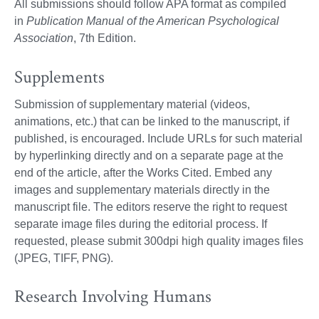
All submissions should follow APA format as compiled
in
Publication Manual of the American Psychological
Association
, 7th Edition.
Supplements
Submission of supplementary material (videos,
animations, etc.) that can be linked to the manuscript, if
published, is encouraged. Include URLs for such material
by hyperlinking directly and on a separate page at the
end of the article, after the Works Cited. Embed any
images and supplementary materials directly in the
manuscript file. The editors reserve the right to request
separate image files during the editorial process. If
requested, please submit 300dpi high quality images files
(JPEG, TIFF, PNG).
Research Involving Humans