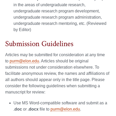
in the areas of undergraduate research,
undergraduate research program development,
undergraduate research program administration,
undergraduate research mentoring, etc. (Reviewed
by Editor)
Submission Guidelines
Articles may be submitted for consideration at any time
to
purm@elon.edu
. Articles should be original
submissions not under consideration elsewhere. To
facilitate anonymous review, the names and affiliations of
all authors should appear only in the title page. Please
consider the following guidelines when submitting a
manuscript for review:
Use MS Word-compatible software and submit as a
.doc
or
.docx
file to
purm@elon.edu
.