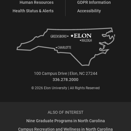
Human Resources
GDPR Information
Health Status & Alerts
Accessibility
100 Campus Drive | Elon, NC 27244
336.278.2000
© 2026 Elon University | All Rights Reserved
ALSO OF INTEREST
Nine Graduate Programs in North Carolina
Campus Recreation and Wellness in North Carolina