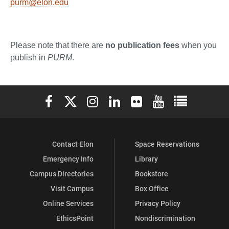
purm@elon.edu
Please note that there are
no publication fees
when you
publish in
PURM
.
Elon University Facebook
Elon University X (formerly Twitter)
Elon University Instagram
Elon University LinkedIn
Elon University Flickr
Elon University You
Elon Universit
Contact Elon
Space Reservations
Emergency Info
Library
Campus Directories
Bookstore
Visit Campus
Box Office
Online Services
Privacy Policy
EthicsPoint
Nondiscrimination