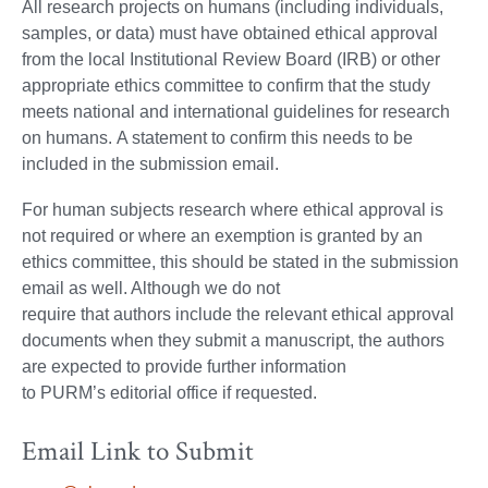
All research projects on humans (including individuals,
samples, or data) must have obtained ethical approval
from the local Institutional Review Board (IRB) or other
appropriate ethics committee to confirm that the study
meets national and international guidelines for research
on humans. A statement to confirm this needs to be
included in the submission email.
For human subjects research where ethical approval is
not required or where an exemption is granted by an
ethics committee, this should be stated in the submission
email as well. Although we do not
require that authors include the relevant ethical approval
documents when they submit a manuscript, the authors
are expected to provide further information
to PURM’s editorial office if requested.
Email Link to Submit