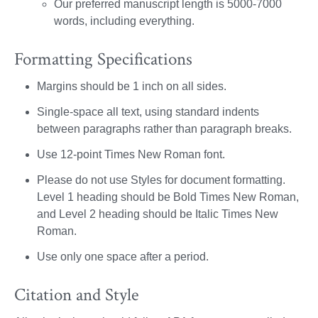
Our preferred manuscript length is 5000-7000
words, including everything.
Formatting Specifications
Margins should be 1 inch on all sides.
Single-space all text, using standard indents
between paragraphs rather than paragraph breaks.
Use 12-point Times New Roman font.
Please do not use Styles for document formatting.
Level 1 heading should be Bold Times New Roman,
and Level 2 heading should be Italic Times New
Roman.
Use only one space after a period.
Citation and Style