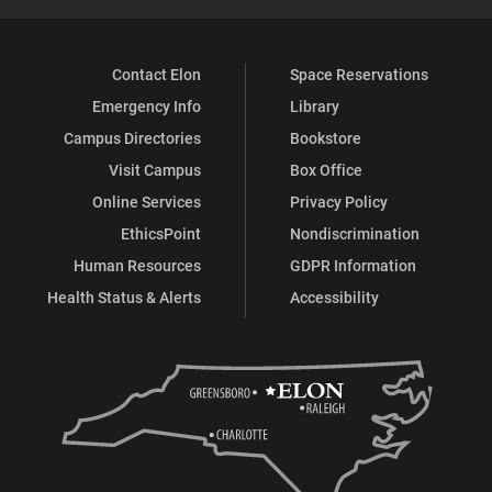
Contact Elon
Space Reservations
Emergency Info
Library
Campus Directories
Bookstore
Visit Campus
Box Office
Online Services
Privacy Policy
EthicsPoint
Nondiscrimination
Human Resources
GDPR Information
Health Status & Alerts
Accessibility