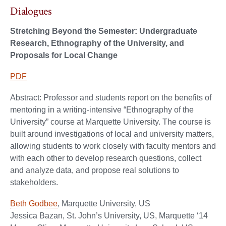
Dialogues
Stretching Beyond the Semester: Undergraduate
Research, Ethnography of the University, and
Proposals for Local Change
PDF
Abstract: Professor and students report on the benefits of
mentoring in a writing-intensive “Ethnography of the
University” course at Marquette University. The course is
built around investigations of local and university matters,
allowing students to work closely with faculty mentors and
with each other to develop research questions, collect
and analyze data, and propose real solutions to
stakeholders.
Beth Godbee
, Marquette University, US
Jessica Bazan, St. John’s University, US, Marquette ‘14