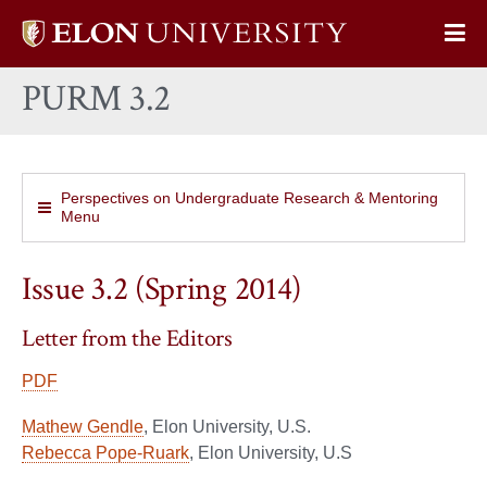
Elon
Op
University
Sit
home
PURM 3.2
Na
Perspectives on Undergraduate Research & Mentoring
Menu
Issue 3.2 (Spring 2014)
Letter from the Editors
PDF
Mathew Gendle
, Elon University, U.S.
Rebecca Pope-Ruark
, Elon University, U.S