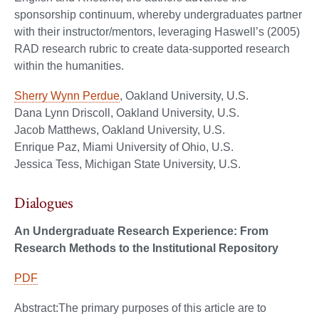
sponsorship continuum, whereby undergraduates partner
with their instructor/mentors, leveraging Haswell’s (2005)
RAD research rubric to create data-supported research
within the humanities.
Sherry Wynn Perdue
, Oakland University, U.S.
Dana Lynn Driscoll, Oakland University, U.S.
Jacob Matthews, Oakland University, U.S.
Enrique Paz, Miami University of Ohio, U.S.
Jessica Tess, Michigan State University, U.S.
Dialogues
An Undergraduate Research Experience: From
Research Methods to the Institutional Repository
PDF
Abstract:The primary purposes of this article are to