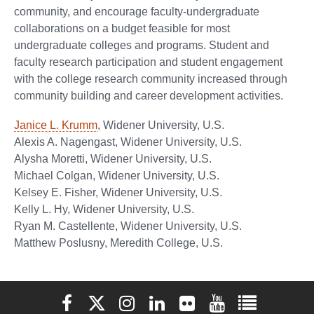
community, and encourage faculty-undergraduate
collaborations on a budget feasible for most
undergraduate colleges and programs. Student and
faculty research participation and student engagement
with the college research community increased through
community building and career development activities.
Janice L. Krumm
, Widener University, U.S.
Alexis A. Nagengast, Widener University, U.S.
Alysha Moretti, Widener University, U.S.
Michael Colgan, Widener University, U.S.
Kelsey E. Fisher, Widener University, U.S.
Kelly L. Hy, Widener University, U.S.
Ryan M. Castellente, Widener University, U.S.
Matthew Poslusny, Meredith College, U.S.
Elon University Facebook
Elon University X (formerly Twitter)
Elon University Instagram
Elon University LinkedIn
Elon University Flickr
Elon University You
Elon Universit