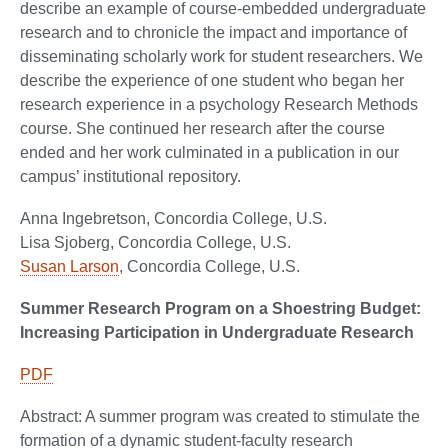
describe an example of course-embedded undergraduate
research and to chronicle the impact and importance of
disseminating scholarly work for student researchers. We
describe the experience of one student who began her
research experience in a psychology Research Methods
course. She continued her research after the course
ended and her work culminated in a publication in our
campus’ institutional repository.
Anna Ingebretson, Concordia College, U.S.
Lisa Sjoberg, Concordia College, U.S.
Susan Larson
, Concordia College, U.S.
Summer Research Program on a Shoestring Budget:
Increasing Participation in Undergraduate Research
PDF
Abstract: A summer program was created to stimulate the
formation of a dynamic student-faculty research