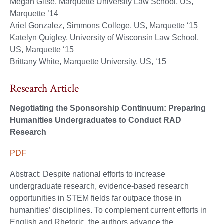
Megan Glise, Marquette University Law School, US,
Marquette ’14
Ariel Gonzalez, Simmons College, US, Marquette ‘15
Katelyn Quigley, University of Wisconsin Law School,
US, Marquette ‘15
Brittany White, Marquette University, US, ‘15
Research Article
Negotiating the Sponsorship Continuum: Preparing
Humanities Undergraduates to Conduct RAD
Research
PDF
Abstract: Despite national efforts to increase
undergraduate research, evidence-based research
opportunities in STEM fields far outpace those in
humanities’ disciplines. To complement current efforts in
English and Rhetoric, the authors advance the