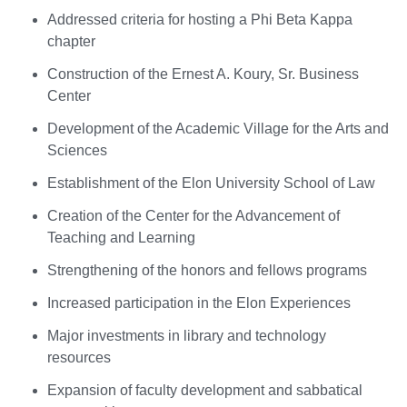
Addressed criteria for hosting a Phi Beta Kappa
chapter
Construction of the Ernest A. Koury, Sr. Business
Center
Development of the Academic Village for the Arts and
Sciences
Establishment of the Elon University School of Law
Creation of the Center for the Advancement of
Teaching and Learning
Strengthening of the honors and fellows programs
Increased participation in the Elon Experiences
Major investments in library and technology
resources
Expansion of faculty development and sabbatical