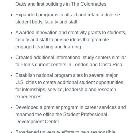
Oaks and first buildings in The Colonnades
Expanded programs to attract and retain a diverse
student body, faculty and staff
Awarded innovation and creativity grants to students,
faculty and staff to pursue ideas that promote
engaged teaching and learning
Created additional international study centers similar
to Elon’s current centers in London and Costa Rica
Establish national program sites in several major
U.S. cities to create additional student opportunities
for internships, service, leadership and research
experiences
Developed a premier program in career services and
renamed the office the Student Professional
Development Center
Broadened university efforts to be a responsible