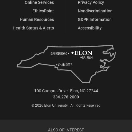
Online Services
Privacy Policy
EthicsPoint
Nondiscrimination
Human Resources
GDPR Information
Health Status & Alerts
Accessibility
100 Campus Drive | Elon, NC 27244
336.278.2000
© 2026 Elon University | All Rights Reserved
ALSO OF INTEREST