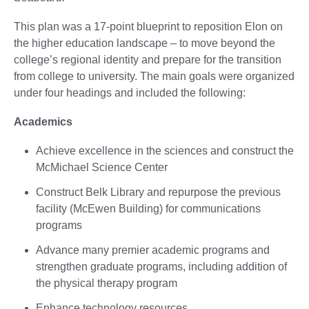
This plan was a 17-point blueprint to reposition Elon on
the higher education landscape – to move beyond the
college’s regional identity and prepare for the transition
from college to university. The main goals were organized
under four headings and included the following:
Academics
Achieve excellence in the sciences and construct the
McMichael Science Center
Construct Belk Library and repurpose the previous
facility (McEwen Building) for communications
programs
Advance many premier academic programs and
strengthen graduate programs, including addition of
the physical therapy program
Enhance technology resources