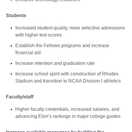
Students
Increased student quality, more selective admissions
with higher test scores
Establish the Fellows programs and increase
financial aid
Increase retention and graduation rate
Increase school spirit with construction of Rhodes
Stadium and transition to NCAA Division I athletics
Faculty/staff
Higher faculty credentials, increased salaries, and
advancing Elon’s rankings in major college guides