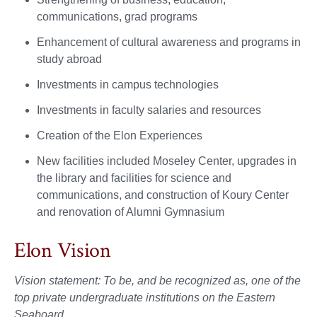
communications, grad programs
Enhancement of cultural awareness and programs in
study abroad
Investments in campus technologies
Investments in faculty salaries and resources
Creation of the Elon Experiences
New facilities included Moseley Center, upgrades in
the library and facilities for science and
communications, and construction of Koury Center
and renovation of Alumni Gymnasium
Elon Vision
Vision statement: To be, and be recognized as, one of the
top private undergraduate institutions on the Eastern
Seaboard.