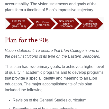
accountability. The vision statements and goals of the
plans form a timeline of Elon’s impressive trajectory.
Plan for the 90s
Vision statement: To ensure that Elon College is one of
the best institutions of its type on the Eastern Seaboard.
This plan had two primary goals: to achieve a higher level
of quality in academic programs and to develop programs
that provide a special identity and meaning to an Elon
education. The major accomplishments of this plan
included the following:
Revision of the General Studies curriculum
Strengthening of business, education,