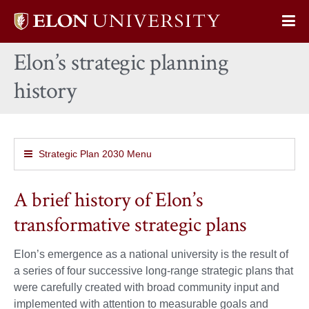
Elon
Op
University
Sit
home
Elon’s strategic planning
Na
history
Strategic Plan 2030 Menu
A brief history of Elon’s
transformative strategic plans
Elon’s emergence as a national university is the result of
a series of four successive long-range strategic plans that
were carefully created with broad community input and
implemented with attention to measurable goals and