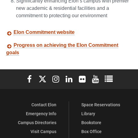
Significantly enhancing Elon’s campus with premier
new academic & residential facilities and a
commitment to protecting our environment
Elon Commitment website
Progress on achieving the Elon Commitment
goals
Elon University Facebook
Elon University X (formerly Twitter)
Elon University Instagram
Elon University LinkedIn
Elon University Flickr
Elon University You
Elon Universit
Contact Elon
Space Reservations
Emergency Info
Library
Campus Directories
Bookstore
Visit Campus
Box Office