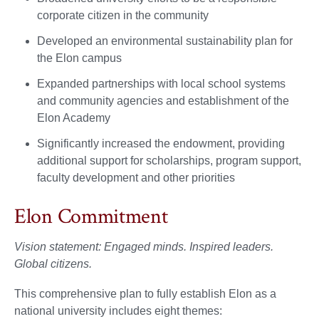
corporate citizen in the community
Developed an environmental sustainability plan for
the Elon campus
Expanded partnerships with local school systems
and community agencies and establishment of the
Elon Academy
Significantly increased the endowment, providing
additional support for scholarships, program support,
faculty development and other priorities
Elon Commitment
Vision statement: Engaged minds. Inspired leaders.
Global citizens.
This comprehensive plan to fully establish Elon as a
national university includes eight themes: