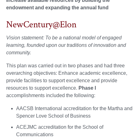
Increase available resources by building the
endowment and expanding the annual fund
NewCentury@Elon
Vision statement: To be a national model of engaged
learning, founded upon our traditions of innovation and
community.
This plan was carried out in two phases and had three
overarching objectives: Enhance academic excellence,
provide facilities to support excellence and provide
resources to support excellence.
Phase I
accomplishments included the following:
AACSB International accreditation for the Martha and
Spencer Love School of Business
ACEJMC accreditation for the School of
Communications