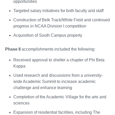
opportunities
Targeted salary initiatives for both faculty and staff
Construction of Belk Track/White Field and continued
progress in NCAA Division I competition
Acquisition of South Campus property
Phase II
accomplishments included the following:
Received approval to shelter a chapter of Phi Beta
Kappa
Used research and discussions from a university-
wide Academic Summit to increase academic
challenge and enhance learning
Completion of the Academic Village for the arts and
sciences
Expansion of residential facilities, including The