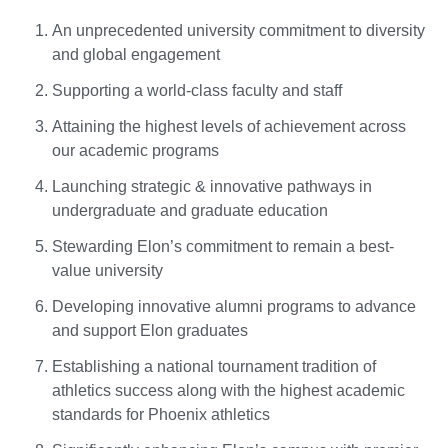
An unprecedented university commitment to diversity
and global engagement
Supporting a world-class faculty and staff
Attaining the highest levels of achievement across
our academic programs
Launching strategic & innovative pathways in
undergraduate and graduate education
Stewarding Elon’s commitment to remain a best-
value university
Developing innovative alumni programs to advance
and support Elon graduates
Establishing a national tournament tradition of
athletics success along with the highest academic
standards for Phoenix athletics