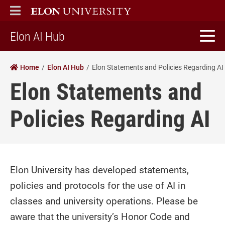
ELON
MAIN MENU
home
Elon AI Hub
Home
Elon AI Hub
Elon Statements and Policies Regarding AI
Elon Statements and
Policies Regarding AI
Elon University has developed statements,
policies and protocols for the use of AI in
classes and university operations. Please be
aware that the university’s Honor Code and