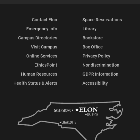
Contact Elon
Space Reservations
Emergency Info
Library
Campus Directories
Bookstore
Visit Campus
Box Office
Online Services
Privacy Policy
EthicsPoint
Nondiscrimination
Human Resources
GDPR Information
Health Status & Alerts
Accessibility