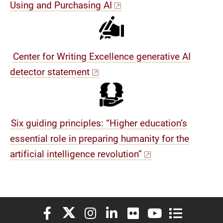
Using and Purchasing AI
Center for Writing Excellence generative AI
detector statement
Six guiding principles: “Higher education’s
essential role in preparing humanity for the
artificial intelligence revolution”
Elon University Facebook
Elon University X (formerly Twitter)
Elon University Instagram
Elon University LinkedIn
Elon University Flickr
Elon University You
Elon Universit