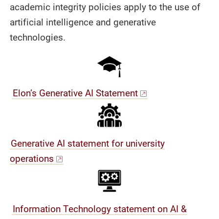
academic integrity policies apply to the use of
artificial intelligence and generative
technologies.
Elon’s Generative AI Statement
Generative AI statement for university
operations
Information Technology statement on AI &