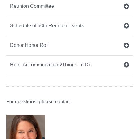
Reunion Committee
Schedule of 50th Reunion Events
Donor Honor Roll
Hotel Accommodations/Things To Do
For questions, please contact: