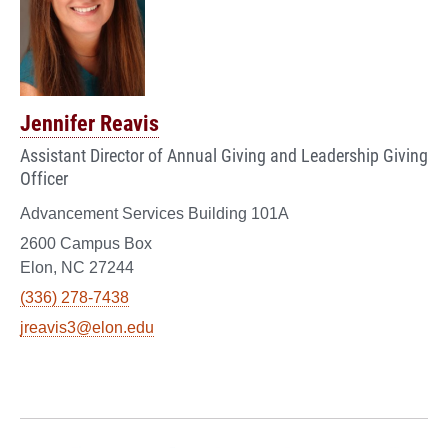
Jennifer Reavis
Assistant Director of Annual Giving and Leadership Giving
Officer
Advancement Services Building 101A
2600 Campus Box
Elon, NC 27244
(336) 278-7438
jreavis3@elon.edu