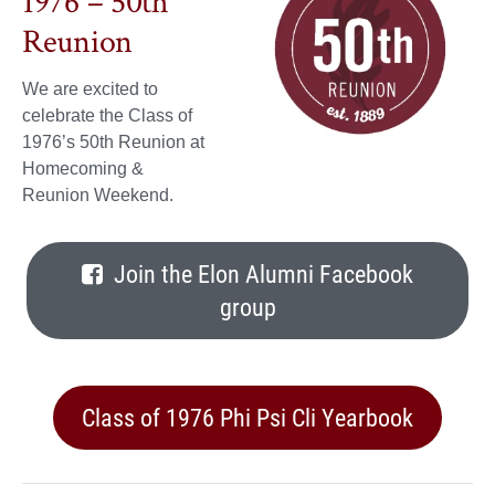
1976 – 50th
Reunion
We are excited to
celebrate the Class of
1976’s 50th Reunion at
Homecoming &
Reunion Weekend.
Join the Elon Alumni Facebook
group
Class of 1976 Phi Psi Cli Yearbook