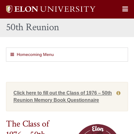
Elon
Op
University
Sit
home
50th Reunion
Na
Homecoming Menu
Click here to fill out the Class of 1976 – 50th
Reunion Memory Book Questionnaire
The Class of