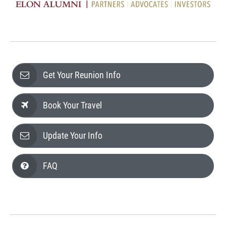
Get Your Reunion Info
Book Your Travel
Update Your Info
FAQ