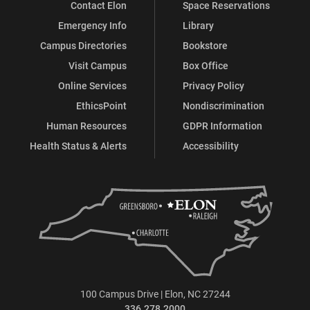
Contact Elon
Space Reservations
Emergency Info
Library
Campus Directories
Bookstore
Visit Campus
Box Office
Online Services
Privacy Policy
EthicsPoint
Nondiscrimination
Human Resources
GDPR Information
Health Status & Alerts
Accessibility
100 Campus Drive | Elon, NC 27244
336.278.2000