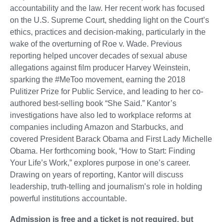
accountability and the law. Her recent work has focused
on the U.S. Supreme Court, shedding light on the Court’s
ethics, practices and decision-making, particularly in the
wake of the overturning of Roe v. Wade. Previous
reporting helped uncover decades of sexual abuse
allegations against film producer Harvey Weinstein,
sparking the #MeToo movement, earning the 2018
Pulitizer Prize for Public Service, and leading to her co-
authored best-selling book “She Said.” Kantor’s
investigations have also led to workplace reforms at
companies including Amazon and Starbucks, and
covered President Barack Obama and First Lady Michelle
Obama. Her forthcoming book, “How to Start: Finding
Your Life’s Work,” explores purpose in one’s career.
Drawing on years of reporting, Kantor will discuss
leadership, truth-telling and journalism’s role in holding
powerful institutions accountable.
Admission is free and a ticket is not required, but