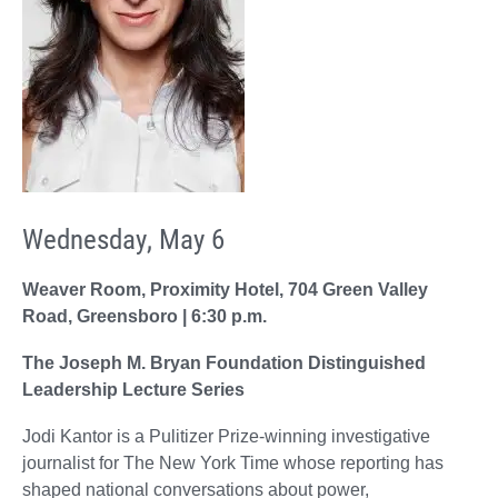
Wednesday, May 6
Weaver Room, Proximity Hotel, 704 Green Valley
Road, Greensboro | 6:30 p.m.
The Joseph M. Bryan Foundation Distinguished
Leadership Lecture Series
Jodi Kantor is a Pulitizer Prize-winning investigative
journalist for The New York Time whose reporting has
shaped national conversations about power,