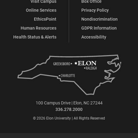
Visit Campus
Box Office
Online Services
Privacy Policy
EthicsPoint
Nondiscrimination
Human Resources
GDPR Information
Health Status & Alerts
Accessibility
100 Campus Drive | Elon, NC 27244
336.278.2000
© 2026 Elon University | All Rights Reserved