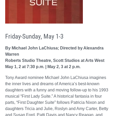
Friday-Sunday, May 1-3
By Michael John LaChiusa; Directed by Alexandra
Warren
Roberts Studio Theatre, Scott Studios at Arts West
May 1, 2 at 7:30 p.m. | May 2, 3 at 2 p.m.
Tony Award nominee Michael John LaChiusa imagines
the inner lives and dreams of America’s best-known
daughters with a funny and moving follow-up to his 1993
musical “First Lady Suite.” A historical fantasia in four
parts, “First Daughter Suite” follows Patricia Nixon and
daughters Tricia and Julie, Roslyn and Amy Carter, Betty
and Susan Ford, Patti Davis and Nancy Reagan, and