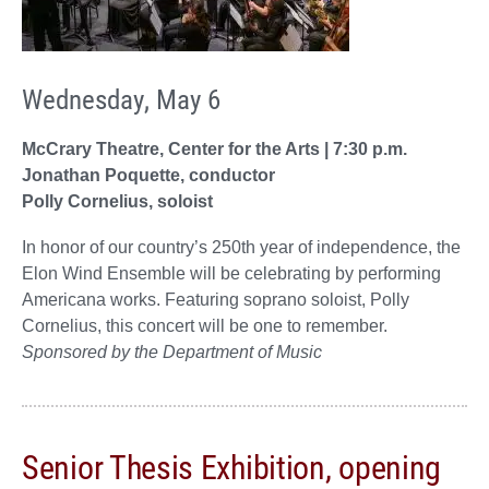
Wednesday, May 6
McCrary Theatre, Center for the Arts | 7:30 p.m.
Jonathan Poquette, conductor
Polly Cornelius, soloist
In honor of our country’s 250th year of independence, the
Elon Wind Ensemble will be celebrating by performing
Americana works. Featuring soprano soloist, Polly
Cornelius, this concert will be one to remember.
Sponsored by the Department of Music
Senior Thesis Exhibition, opening