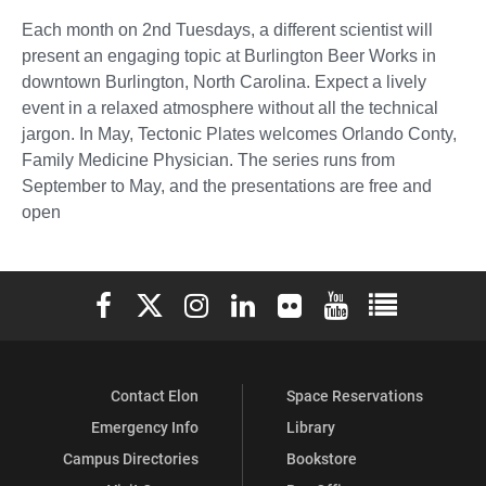
Each month on 2nd Tuesdays, a different scientist will
present an engaging topic at Burlington Beer Works in
downtown Burlington, North Carolina. Expect a lively
event in a relaxed atmosphere without all the technical
jargon. In May, Tectonic Plates welcomes Orlando Conty,
Family Medicine Physician. The series runs from
September to May, and the presentations are free and
open
Elon University Facebook
Elon University X (formerly Twitter)
Elon University Instagram
Elon University LinkedIn
Elon University Flickr
Elon University You
Elon Universit
Contact Elon
Space Reservations
Emergency Info
Library
Campus Directories
Bookstore