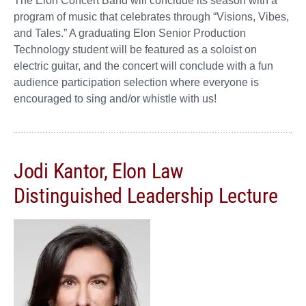
The Elon Concert Band will conclude its season with a
program of music that celebrates through “Visions, Vibes,
and Tales.” A graduating Elon Senior Production
Technology student will be featured as a soloist on
electric guitar, and the concert will conclude with a fun
audience participation selection where everyone is
encouraged to sing and/or whistle with us!
Jodi Kantor, Elon Law
Distinguished Leadership Lecture