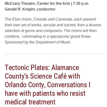
McCrary Theatre, Center for the Arts | 7:30 p.m.
Gerald R. Knight, conductor
The Elon choirs, Chorale and Camerata, each present
their own set of works, secular and sacred, from a diverse
selection of genre and composers. The choirs will then
combine, culminating in a spectacular grand finale.
Sponsored by the Department of Music
Tectonic Plates: Alamance
County’s Science Café with
Orlando Conty, Conversations I
have with patients who resist
medical treatment