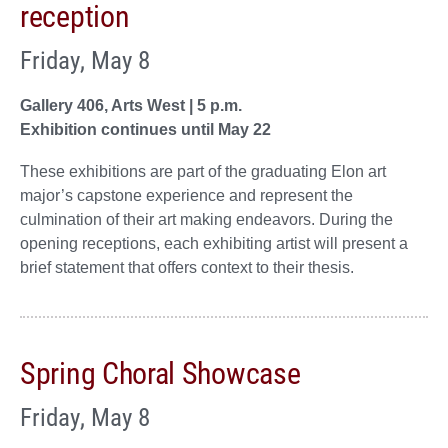
reception
Friday, May 8
Gallery 406, Arts West | 5 p.m.
Exhibition continues until May 22
These exhibitions are part of the graduating Elon art
major’s capstone experience and represent the
culmination of their art making endeavors. During the
opening receptions, each exhibiting artist will present a
brief statement that offers context to their thesis.
Spring Choral Showcase
Friday, May 8