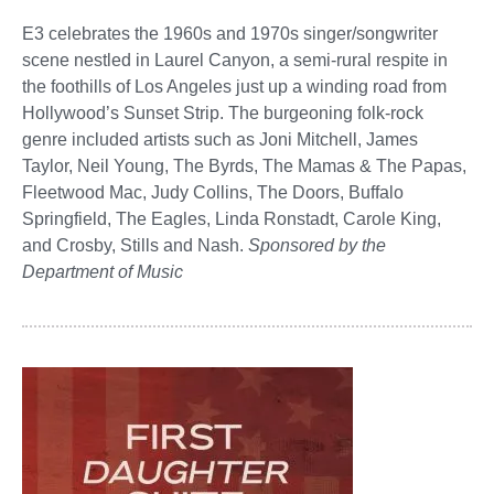
E3 celebrates the 1960s and 1970s singer/songwriter
scene nestled in Laurel Canyon, a semi-rural respite in
the foothills of Los Angeles just up a winding road from
Hollywood’s Sunset Strip. The burgeoning folk-rock
genre included artists such as Joni Mitchell, James
Taylor, Neil Young, The Byrds, The Mamas & The Papas,
Fleetwood Mac, Judy Collins, The Doors, Buffalo
Springfield, The Eagles, Linda Ronstadt, Carole King,
and Crosby, Stills and Nash.
Sponsored by the
Department of Music