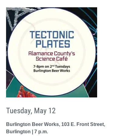
Tuesday, May 12
Burlington Beer Works, 103 E. Front Street,
Burlington | 7 p.m.