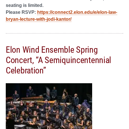
seating is limited.
Please RSVP:
https://connect2.elon.edu/e/elon-law-
bryan-lecture-with-jodi-kantor/
Elon Wind Ensemble Spring
Concert, “A Semiquincentennial
Celebration”