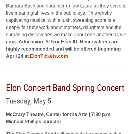
Barbara Bush and daughter-in-law Laura as they strive to
live meaningful lives in the public eye. This wholly
captivating musical with a lush, sweeping score is a
deeply felt new work about mothers, daughters and the
surprising discoveries we make about one another as we
grow.
Admission: $15 or Elon ID. Reservations are
highly recommended and will be offered beginning
April 24 at
ElonTickets.com
Elon Concert Band Spring Concert
Tuesday, May 5
McCrary Theatre, Center for the Arts | 7:30 p.m.
Michael Phillips, director