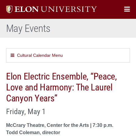
Elon
Op
University
Sit
home
May Events
Na
Cultural Calendar Menu
Elon Electric Ensemble, “Peace,
Love and Harmony: The Laurel
Canyon Years”
Friday, May 1
McCrary Theatre, Center for the Arts | 7:30 p.m.
Todd Coleman, director