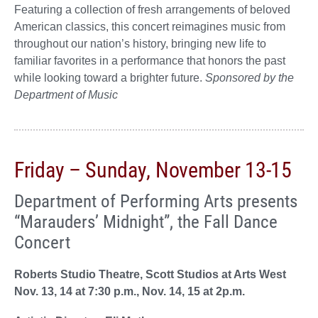
Featuring a collection of fresh arrangements of beloved
American classics, this concert reimagines music from
throughout our nation’s history, bringing new life to
familiar favorites in a performance that honors the past
while looking toward a brighter future.
Sponsored by the
Department of Music
Friday – Sunday, November 13-15
Department of Performing Arts presents
“Marauders’ Midnight”, the Fall Dance
Concert
Roberts Studio Theatre, Scott Studios at Arts West
Nov. 13, 14 at 7:30 p.m., Nov. 14, 15 at 2p.m.