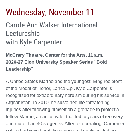
Wednesday, November 11
Carole Ann Walker International
Lectureship
with Kyle Carpenter
McCrary Theatre, Center for the Arts, 11 a.m.
2026-27 Elon University Speaker Series “Bold
Leadership”
A United States Marine and the youngest living recipient
of the Medal of Honor, Lance Cpl. Kyle Carpenter is
recognized for extraordinary heroism during his service in
Afghanistan. In 2010, he sustained life-threatening
injuries after throwing himself on a grenade to protect a
fellow Marine, an act of valor that led to years of recovery
and more than 40 surgeries. After recuperating, Carpenter
set and achieved ambitious personal goals, including