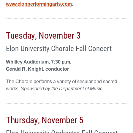
www.elonperformingarts.com
.
Tuesday, November 3
Elon University Chorale Fall Concert
Whitley Auditorium, 7:30 p.m.
Gerald R. Knight, conductor
The Chorale performs a variety of secular and sacred
works.
Sponsored by the Department of Music
Thursday, November 5
Elon University Orchestra Fall Concert