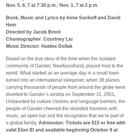
Nov. 5, 6, 7 at 7:30 p.m.; Nov. 1, 7 at 2 p.m.
Book, Music and Lyrics by Irene Sankoff and David
Hein
Directed by Jacob Brent
Choreographer: Courtney Liu
Music Director: Haidee Dollak
Based on the true story of the time when the isolated
community of Gander, Newfoundland, played host to the
world. What started as an average day in a small town
turned into an international sleepover, when 38 planes
carrying thousands of people from around the globe were
diverted to Gander’s airstrip on September 11, 2001.
Undaunted by culture clashes and language barriers, the
people of Gander cheered the stranded travelers with
music, an open bar and the recognition that we’re part of
a global family.
Admission: Tickets are $15 or free with
valid Elon ID and available beginning October 9 at