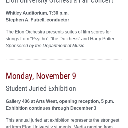
Whitley Auditorium, 7:30 p.m.
Stephen A. Futrell, conductor
The Elon Orchestra presents suites of film scores for
strings from “Psycho”, “the Dutchess” and Harry Potter.
Sponsored by the Department of Music
Monday, November 9
Student Juried Exhibition
Gallery 406 at Arts West, opening reception, 5 p.m.
Exhibition continues through December 3
This annual juried art exhibition represents the strongest
art from Elon University students. Media ranging from