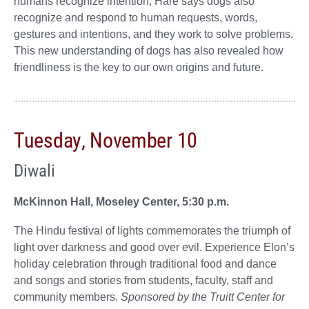
humans recognize intention, Hare says dogs also
recognize and respond to human requests, words,
gestures and intentions, and they work to solve problems.
This new understanding of dogs has also revealed how
friendliness is the key to our own origins and future.
Tuesday, November 10
Diwali
McKinnon Hall, Moseley Center, 5:30 p.m.
The Hindu festival of lights commemorates the triumph of
light over darkness and good over evil. Experience Elon’s
holiday celebration through traditional food and dance
and songs and stories from students, faculty, staff and
community members.
Sponsored by the Truitt Center for