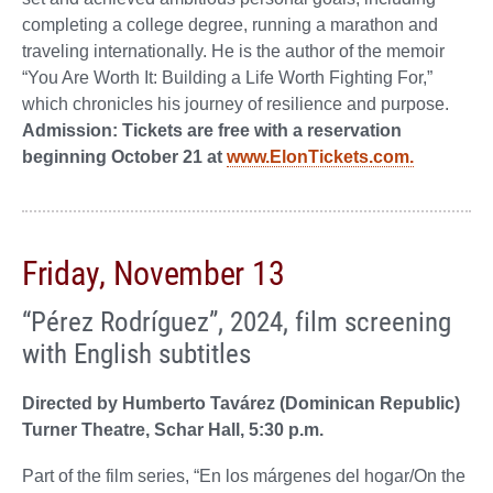
completing a college degree, running a marathon and
traveling internationally. He is the author of the memoir
“You Are Worth It: Building a Life Worth Fighting For,”
which chronicles his journey of resilience and purpose.
Admission: Tickets are free with a reservation
beginning October 21 at
www.ElonTickets.com.
Friday, November 13
“Pérez Rodríguez”, 2024, film screening
with English subtitles
Directed by Humberto Tavárez (Dominican Republic)
Turner Theatre, Schar Hall, 5:30 p.m.
Part of the film series, “En los márgenes del hogar/On the