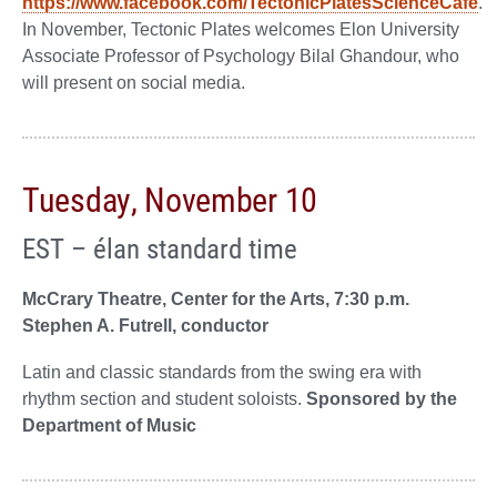
https://www.facebook.com/TectonicPlatesScienceCafe
.
In November, Tectonic Plates welcomes Elon University
Associate Professor of Psychology Bilal Ghandour, who
will present on social media.
Tuesday, November 10
EST – élan standard time
McCrary Theatre, Center for the Arts, 7:30 p.m.
Stephen A. Futrell, conductor
Latin and classic standards from the swing era with
rhythm section and student soloists.
Sponsored by the
Department of Music