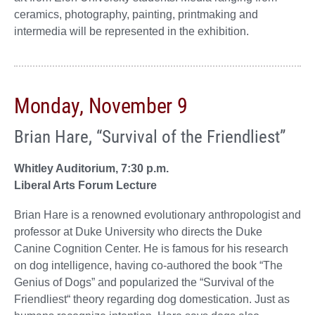
ceramics, photography, painting, printmaking and
intermedia will be represented in the exhibition.
Monday, November 9
Brian Hare, “Survival of the Friendliest”
Whitley Auditorium, 7:30 p.m.
Liberal Arts Forum Lecture
Brian Hare is a renowned evolutionary anthropologist and
professor at Duke University who directs the Duke
Canine Cognition Center. He is famous for his research
on dog intelligence, having co-authored the book “The
Genius of Dogs” and popularized the “Survival of the
Friendliest“ theory regarding dog domestication. Just as