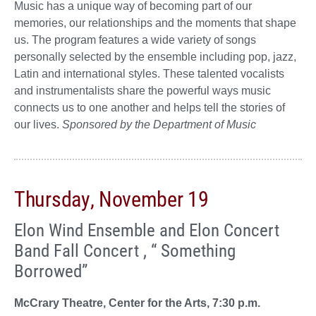
Music has a unique way of becoming part of our
memories, our relationships and the moments that shape
us. The program features a wide variety of songs
personally selected by the ensemble including pop, jazz,
Latin and international styles. These talented vocalists
and instrumentalists share the powerful ways music
connects us to one another and helps tell the stories of
our lives.
Sponsored by the Department of Music
Thursday, November 19
Elon Wind Ensemble and Elon Concert
Band Fall Concert , “ Something
Borrowed”
McCrary Theatre, Center for the Arts, 7:30 p.m.