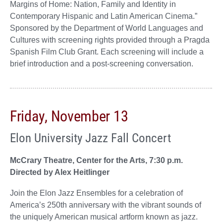
Margins of Home: Nation, Family and Identity in
Contemporary Hispanic and Latin American Cinema.”
Sponsored by the Department of World Languages and
Cultures with screening rights provided through a Pragda
Spanish Film Club Grant. Each screening will include a
brief introduction and a post-screening conversation.
Friday, November 13
Elon University Jazz Fall Concert
McCrary Theatre, Center for the Arts, 7:30 p.m.
Directed by Alex Heitlinger
Join the Elon Jazz Ensembles for a celebration of
America’s 250th anniversary with the vibrant sounds of
the uniquely American musical artform known as jazz.