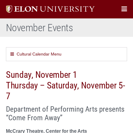
Elon
Op
University
Sit
home
November Events
Na
Cultural Calendar Menu
Sunday, November 1
Thursday – Saturday, November 5-
7
Department of Performing Arts presents
“Come From Away”
McCrary Theatre, Center for the Arts