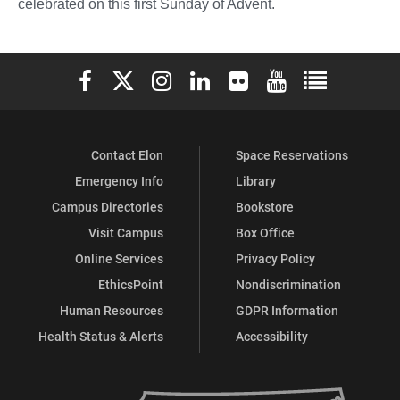
celebrated on this first Sunday of Advent.
Elon University Facebook
Elon University X (formerly Twitter)
Elon University Instagram
Elon University LinkedIn
Elon University Flickr
Elon University You
Elon Universit
Contact Elon
Space Reservations
Emergency Info
Library
Campus Directories
Bookstore
Visit Campus
Box Office
Online Services
Privacy Policy
EthicsPoint
Nondiscrimination
Human Resources
GDPR Information
Health Status & Alerts
Accessibility