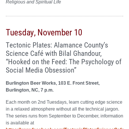
Religious and Spiritual Life
Tuesday, November 10
Tectonic Plates: Alamance County’s
Science Café with Bilal Ghandour,
“Hooked on the Feed: The Psychology of
Social Media Obsession”
Burlington Beer Works, 103 E. Front Street,
Burlington, NC, 7 p.m.
Each month on 2nd Tuesdays, learn cutting edge science
in a relaxed atmosphere without all the technical jargon.
The series runs from September to December, information
is available at