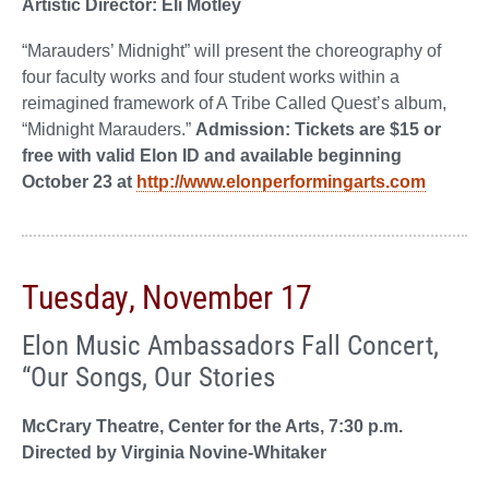
Artistic Director: Eli Motley
“Marauders’ Midnight” will present the choreography of
four faculty works and four student works within a
reimagined framework of A Tribe Called Quest’s album,
“Midnight Marauders.”
Admission: Tickets are $15 or
free with valid Elon ID and available beginning
October 23 at
http://www.elonperformingarts.com
Tuesday, November 17
Elon Music Ambassadors Fall Concert,
“Our Songs, Our Stories
McCrary Theatre, Center for the Arts, 7:30 p.m.
Directed by Virginia Novine-Whitaker