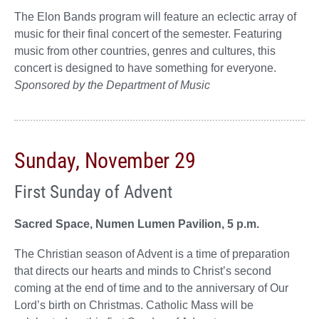
The Elon Bands program will feature an eclectic array of
music for their final concert of the semester. Featuring
music from other countries, genres and cultures, this
concert is designed to have something for everyone.
Sponsored by the Department of Music
Sunday, November 29
First Sunday of Advent
Sacred Space, Numen Lumen Pavilion, 5 p.m.
The Christian season of Advent is a time of preparation
that directs our hearts and minds to Christ’s second
coming at the end of time and to the anniversary of Our
Lord’s birth on Christmas. Catholic Mass will be