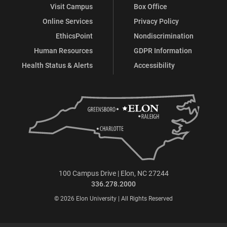
Visit Campus
Box Office
Online Services
Privacy Policy
EthicsPoint
Nondiscrimination
Human Resources
GDPR Information
Health Status & Alerts
Accessibility
100 Campus Drive | Elon, NC 27244
336.278.2000
© 2026 Elon University | All Rights Reserved