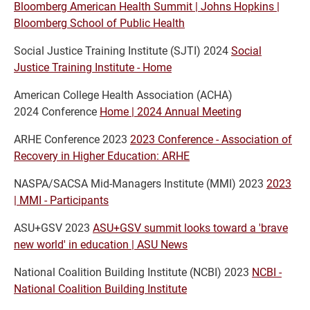
Bloomberg American Health Summit | Johns Hopkins |
Bloomberg School of Public Health
Social Justice Training Institute (SJTI) 2024
Social
Justice Training Institute - Home
American College Health Association (ACHA)
2024 Conference
Home | 2024 Annual Meeting
ARHE Conference 2023
2023 Conference - Association of
Recovery in Higher Education: ARHE
NASPA/SACSA Mid-Managers Institute (MMI) 2023
2023
| MMI - Participants
ASU+GSV 2023
ASU+GSV summit looks toward a 'brave
new world' in education | ASU News
National Coalition Building Institute (NCBI) 2023
NCBI -
National Coalition Building Institute