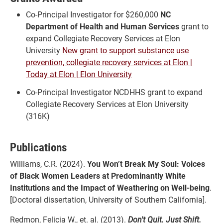
Co-Principal Investigator for $260,000
NC
Department of Health and Human Services
grant to
expand Collegiate Recovery Services at Elon
University
New grant to support substance use
prevention, collegiate recovery services at Elon |
Today at Elon | Elon University
Co-Principal Investigator NCDHHS grant to expand
Collegiate Recovery Services at Elon University
(316K)
Publications
Williams, C.R. (2024).
You Won’t Break My Soul: Voices
of Black Women Leaders at Predominantly White
Institutions and the Impact of Weathering on Well-being
.
[Doctoral dissertation, University of Southern California].
Redmon, Felicia W., et. al. (2013).
Don't Quit. Just Shift.