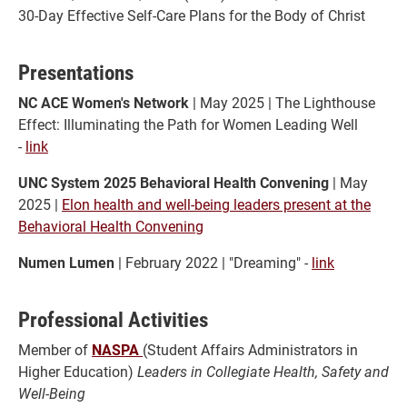
30-Day Effective Self-Care Plans for the Body of Christ
Presentations
NC ACE Women's Network
| May 2025 | The Lighthouse
Effect: Illuminating the Path for Women Leading Well
-
link
UNC System 2025 Behavioral Health Convening
| May
2025 |
Elon health and well-being leaders present at the
Behavioral Health Convening
Numen Lumen
| February 2022 | "Dreaming" -
link
Professional Activities
Member of
NASPA
(Student Affairs Administrators in
Higher Education)
Leaders in Collegiate Health, Safety and
Well-Being