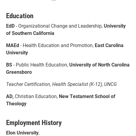
Education
EdD
- Organizational Change and Leadership,
University
of Southern California
MAEd
- Health Education and Promotion,
East Carolina
University
BS
- Public Health Education,
University of North Carolina
Greensboro
Teacher Certification, Health Specialist (K-12), UNCG
AD,
Christian Education,
New Testament School of
Theology
Employment History
Elon University
,