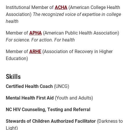
Institutional Member of
ACHA
(American College Health
Association)
The recognized voice of expertise in college
health
Member of
APHA
(American Public Health Association)
For science. For action. For health
Member of
ARHE
(Association of Recovery in Higher
Education)
Skills
Certified Health Coach
(UNCG)
Mental Health First Aid
(Youth and Adults)
NC HIV Counseling, Testing and Referral
Stewards of Children Authorized Facilitator
(Darkness to
Light)