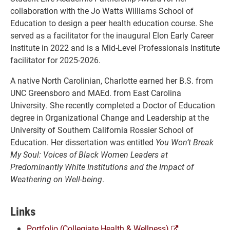
collaboration with the Jo Watts Williams School of
Education to design a peer health education course. She
served as a facilitator for the inaugural Elon Early Career
Institute in 2022 and is a Mid-Level Professionals Institute
facilitator for 2025-2026.
A native North Carolinian, Charlotte earned her B.S. from
UNC Greensboro and MAEd. from East Carolina
University. She recently completed a Doctor of Education
degree in Organizational Change and Leadership at the
University of Southern California Rossier School of
Education. Her dissertation was entitled
You Won’t Break
My Soul: Voices of Black Women Leaders at
Predominantly White Institutions and the Impact of
Weathering on Well-being
.
Links
(opens
Portfolio (Collegiate Health & Wellness)