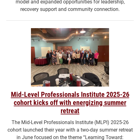
model and expanded opportunities for leadership,
recovery support and community connection.
Mid-Level Professionals Institute 2025-26
cohort kicks off with energizing summer
retreat
The Mid-Level Professionals Institute (MLPI) 2025-26
cohort launched their year with a two-day summer retreat
in June focused on the theme “Learning Toward: