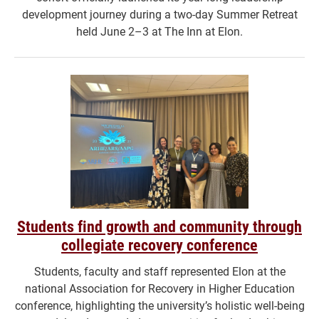
development journey during a two-day Summer Retreat
held June 2–3 at The Inn at Elon.
Students find growth and community through
collegiate recovery conference
Students, faculty and staff represented Elon at the
national Association for Recovery in Higher Education
conference, highlighting the university’s holistic well-being