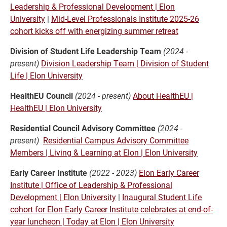
Leadership & Professional Development | Elon
University
|
Mid-Level Professionals Institute 2025-26
cohort kicks off with energizing summer retreat
Division of Student Life Leadership Team
(2024 -
present)
Division Leadership Team | Division of Student
Life | Elon University
HealthEU Council
(2024 - present)
About HealthEU |
HealthEU | Elon University
Residential Council Advisory Committee
(2024 -
present)
Residential Campus Advisory Committee
Members | Living & Learning at Elon | Elon University
Early Career Institute
(2022 - 2023)
Elon Early Career
Institute | Office of Leadership & Professional
Development | Elon University
|
Inaugural Student Life
cohort for Elon Early Career Institute celebrates at end-of-
year luncheon | Today at Elon | Elon University