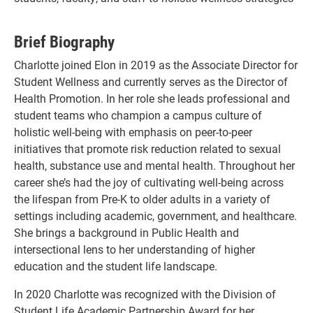
Brief Biography
Charlotte joined Elon in 2019 as the Associate Director for
Student Wellness and currently serves as the Director of
Health Promotion. In her role she leads professional and
student teams who champion a campus culture of
holistic well-being with emphasis on peer-to-peer
initiatives that promote risk reduction related to sexual
health, substance use and mental health. Throughout her
career she’s had the joy of cultivating well-being across
the lifespan from Pre-K to older adults in a variety of
settings including academic, government, and healthcare.
She brings a background in Public Health and
intersectional lens to her understanding of higher
education and the student life landscape.
In 2020 Charlotte was recognized with the Division of
Student Life Academic Partnership Award for her