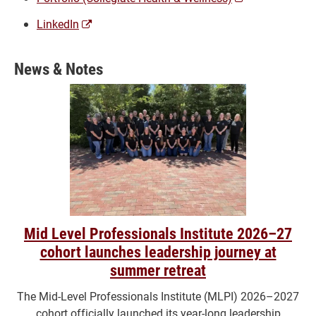
a
(opens
LinkedIn
new
a
window)
new
News & Notes
window)
Mid Level Professionals Institute 2026–27
cohort launches leadership journey at
summer retreat
The Mid-Level Professionals Institute (MLPI) 2026–2027
cohort officially launched its year-long leadership