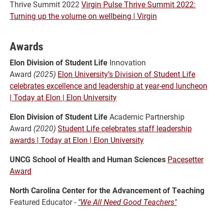
Thrive Summit 2022
Virgin Pulse Thrive Summit 2022:
Turning up the volume on wellbeing | Virgin
Awards
Elon Division of Student Life
Innovation
Award
(2025)
Elon University’s Division of Student Life
celebrates excellence and leadership at year-end luncheon
| Today at Elon | Elon University
Elon Division of Student Life
Academic Partnership
Award
(2020)
Student Life celebrates staff leadership
awards | Today at Elon | Elon University
UNCG School of Health and Human Sciences
Pacesetter
Award
North Carolina Center for the Advancement of Teaching
Featured Educator -
"We All Need Good Teachers"