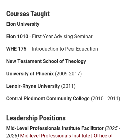
Courses Taught
Elon University
Elon 1010
- First-Year Advising Seminar
WHE 175 -
Introduction to Peer Education
New Testament School of Theology
University of Phoenix
(2009-2017)
Lenoir-Rhyne University
(2011)
Central Piedmont Community College
(2010 - 2011)
Leadership Positions
Mid-Level Professionals Institute Facilitator
(2025 -
2026)
Mid-level Professionals Institute | Office of