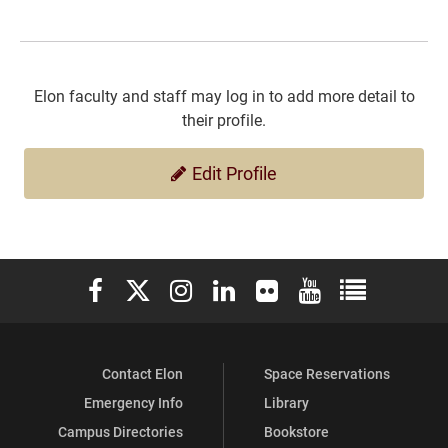
Elon faculty and staff may log in to add more detail to
their profile.
Edit Profile
Elon University Facebook
Elon University X (formerly Twitter)
Elon University Instagram
Elon University LinkedIn
Elon University Flickr
Elon University You
Elon Universit
Contact Elon
Space Reservations
Emergency Info
Library
Campus Directories
Bookstore