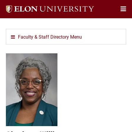
Elon
Op
University
Sit
home
Na
Faculty & Staff Directory Menu