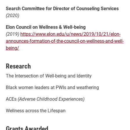
Search Committee for Director of Counseling Services
(2020)
Elon Council on Wellness & Well-being
(2019)
https://www.elon.edu/u/news/2019/10/21/elon-
announces-formation-of-the-council-on-wellness-and-well-
being/
Research
The Intersection of Well-being and Identity
Black women leaders at PWIs and weathering
ACEs
(Adverse Childhood Experiences)
Wellness across the Lifespan
Grants Awarded