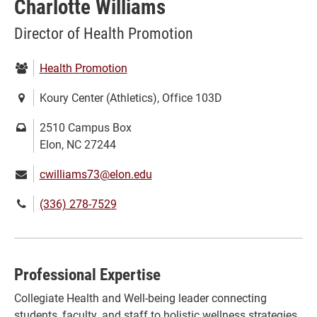
Charlotte Williams
Director of Health Promotion
Department:
Health Promotion
Location:
Koury Center (Athletics), Office 103D
Mailing
2510 Campus Box
address:
Elon, NC 27244
Email:
cwilliams73@elon.edu
Phone
(336) 278-7529
number:
Professional Expertise
Collegiate Health and Well-being leader connecting
students, faculty, and staff to holistic wellness strategies