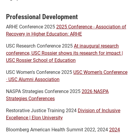
Professional Development
ARHE Conference 2025
2025 Conference - Association of
Recovery in Higher Education: ARHE
USC Research Conference 2025
At inaugural research
conference, USC Rossier shows its research for impact |
USC Rossier School of Education
USC Women's Conference 2025
USC Women’s Conference
· USC Alumni Association
NASPA Strategies Conference 2025
2026 NASPA
Strategies Conferences
Restorative Justice Training 2024
Division of Inclusive
Excellence | Elon University
Bloomberg American Health Summit 2022, 2024
2024