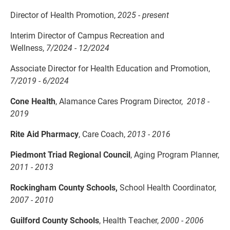
Director of Health Promotion,
2025 - present
Interim Director of Campus Recreation and
Wellness,
7/2024 - 12/2024
Associate Director for Health Education and Promotion,
7/2019 - 6/2024
Cone Health
, Alamance Cares Program Director,
2018 -
2019
Rite Aid Pharmacy
, Care Coach,
2013 - 2016
Piedmont Triad Regional Council
, Aging Program Planner,
2011 - 2013
Rockingham County Schools,
School Health Coordinator,
2007 - 2010
Guilford County Schools
, Health Teacher,
2000 - 2006