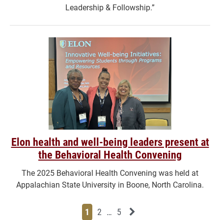
Leadership & Followship.”
Elon health and well-being leaders present at
the Behavioral Health Convening
The 2025 Behavioral Health Convening was held at
Appalachian State University in Boone, North Carolina.
Page
Page
Page
Page
Next News Feed Page
1
2
…
5