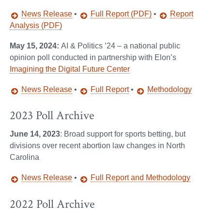
News Release
•
Full Report (PDF)
•
Report
Analysis (PDF)
May 15, 2024:
AI & Politics ’24 – a national public
opinion poll conducted in partnership with Elon’s
Imagining the Digital Future Center
News Release
•
Full Report
•
Methodology
2023 Poll Archive
June 14, 2023
: Broad support for sports betting, but
divisions over recent abortion law changes in North
Carolina
News Release
•
Full Report and Methodology
2022 Poll Archive