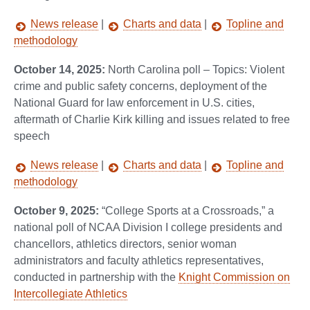
News release
|
Charts and data
|
Topline and
methodology
October 14, 2025:
North Carolina poll – Topics: Violent
crime and public safety concerns, deployment of the
National Guard for law enforcement in U.S. cities,
aftermath of Charlie Kirk killing and issues related to free
speech
News release
|
Charts and data
|
Topline and
methodology
October 9, 2025:
“College Sports at a Crossroads,” a
national poll of NCAA Division I college presidents and
chancellors, athletics directors, senior woman
administrators and faculty athletics representatives,
conducted in partnership with the
Knight Commission on
Intercollegiate Athletics