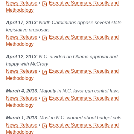
News Release
•
Executive Summary, Results and
Methodology
April 17, 2013
: North Carolinians oppose several state
legislative proposals
News Release
•
Executive Summary, Results and
Methodology
April 12, 2013
: N.C. divided on Obama approval and
happy with McCrory
News Release
•
Executive Summary, Results and
Methodology
March 4, 2013
: Majority in N.C. favor gun control laws
News Release
•
Executive Summary, Results and
Methodology
March 1, 2013
: Most in N.C. worried about budget cuts
News Release
•
Executive Summary, Results and
Methodology