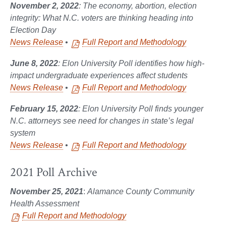
November 2, 2022
: The economy, abortion, election
integrity: What N.C. voters are thinking heading into
Election Day
News Release
•
Full Report and Methodology
June 8, 2022
: Elon University Poll identifies how high-
impact undergraduate experiences affect students
News Release
•
Full Report and Methodology
February 15, 2022
: Elon University Poll finds younger
N.C. attorneys see need for changes in state’s legal
system
News Release
•
Full Report and Methodology
2021 Poll Archive
November 25, 2021
:
Alamance County Community
Health Assessment
Full Report and Methodology