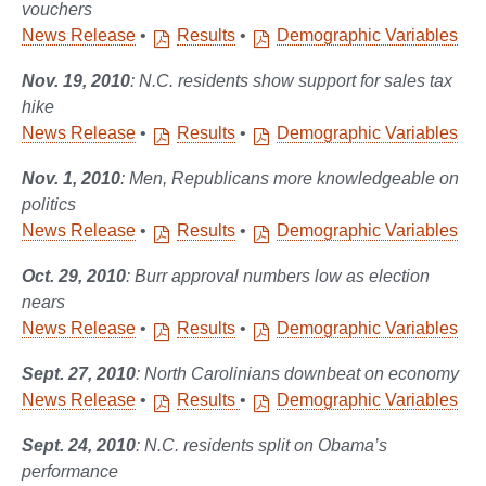
vouchers
News Release
•
Results
•
Demographic Variables
Nov. 19, 2010
: N.C. residents show support for sales tax
hike
News Release
•
Results
•
Demographic Variables
Nov. 1, 2010
: Men, Republicans more knowledgeable on
politics
News Release
•
Results
•
Demographic Variables
Oct. 29, 2010
: Burr approval numbers low as election
nears
News Release
•
Results
•
Demographic Variables
Sept. 27, 2010
: North Carolinians downbeat on economy
News Release
•
Results
•
Demographic Variables
Sept. 24, 2010
: N.C. residents split on Obama’s
performance