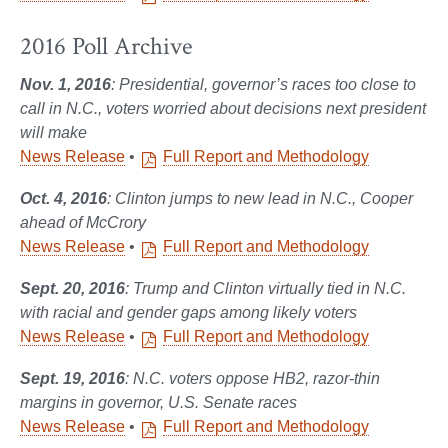
2016 Poll Archive
Nov. 1, 2016
: Presidential, governor’s races too close to
call in N.C., voters worried about decisions next president
will make
News Release
•
Full Report and Methodology
Oct. 4, 2016
: Clinton jumps to new lead in N.C., Cooper
ahead of McCrory
News Release
•
Full Report and Methodology
Sept. 20, 2016
:
Trump and Clinton virtually tied in N.C.
with racial and gender gaps among likely voters
News Release
•
Full Report and Methodology
Sept. 19, 2016
: N.C. voters oppose HB2, razor-thin
margins in governor, U.S. Senate races
News Release
•
Full Report and Methodology