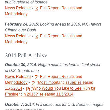
public release of footage
News Release
•
Full Report, Results and
Methodology
February 24, 2015
: Looking ahead to 2016, N.C. favors
Clinton over Bush
News Release
•
Full Report, Results and
Methodology
2014 Poll Archive
October 30, 2014
: Hagan maintains lead in final stretch
of U.S. Senate race
News Release
•
Full Report, Results and
Methodology
•
“Most Important Issues” released
11/3/2014
•
“Who Would You Like to See Run for
President in 2016?” released 11/6/2014
October 7, 2014
: In a close race for U.S. Senate, images