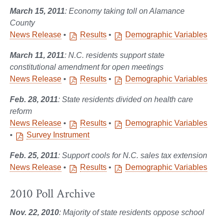
March 15, 2011
: Economy taking toll on Alamance
County
News Release
•
Results
•
Demographic Variables
March 11, 2011
: N.C. residents support state
constitutional amendment for open meetings
News Release
•
Results
•
Demographic Variables
Feb. 28, 2011
: State residents divided on health care
reform
News Release
•
Results
•
Demographic Variables
•
Survey Instrument
Feb. 25, 2011
: Support cools for N.C. sales tax extension
News Release
•
Results
•
Demographic Variables
2010 Poll Archive
Nov. 22, 2010
: Majority of state residents oppose school