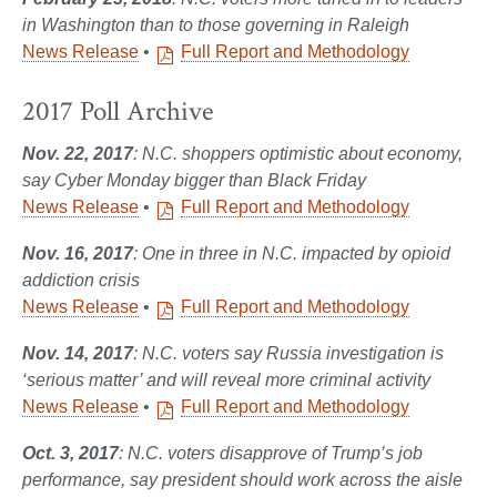
in Washington than to those governing in Raleigh
News Release
•
Full Report and Methodology
2017 Poll Archive
Nov. 22, 2017
: N.C. shoppers optimistic about economy,
say Cyber Monday bigger than Black Friday
News Release
•
Full Report and Methodology
Nov. 16, 2017
: One in three in N.C. impacted by opioid
addiction crisis
News Release
•
Full Report and Methodology
Nov. 14, 2017
: N.C. voters say Russia investigation is
‘serious matter’ and will reveal more criminal activity
News Release
•
Full Report and Methodology
Oct. 3, 2017
: N.C. voters disapprove of Trump’s job
performance, say president should work across the aisle