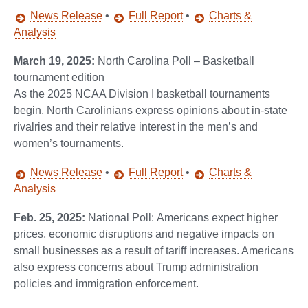
News Release
•
Full Report
•
Charts &
Analysis
March 19, 2025:
North Carolina Poll – Basketball
tournament edition
As the 2025 NCAA Division I basketball tournaments
begin, North Carolinians express opinions about in-state
rivalries and their relative interest in the men’s and
women’s tournaments.
News Release
•
Full Report
•
Charts &
Analysis
Feb. 25, 2025:
National Poll: Americans expect higher
prices, economic disruptions and negative impacts on
small businesses as a result of tariff increases. Americans
also express concerns about Trump administration
policies and immigration enforcement.