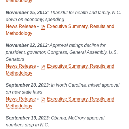
Methodology
November 25, 2013
: Thankful for health and family, N.C.
down on economy, spending
News Release
•
Executive Summary, Results and
Methodology
November 22, 2013
: Approval ratings decline for
president, governor, Congress, General Assembly, U.S.
Senators
News Release
•
Executive Summary, Results and
Methodology
September 20, 2013
: In North Carolina, mixed approval
on new state laws
News Release
•
Executive Summary, Results and
Methodology
September 19, 2013
: Obama, McCrory approval
numbers drop in N.C.