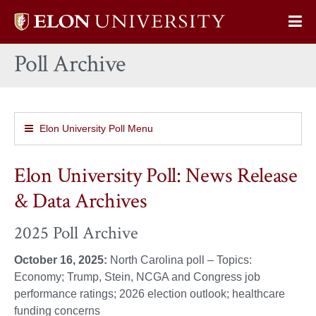
Elon
Op
University
Sit
home
Poll Archive
Na
Elon University Poll Menu
Elon University Poll: News Release
& Data Archives
2025 Poll Archive
October 16, 2025:
North Carolina poll – Topics:
Economy; Trump, Stein, NCGA and Congress job
performance ratings; 2026 election outlook; healthcare
funding concerns