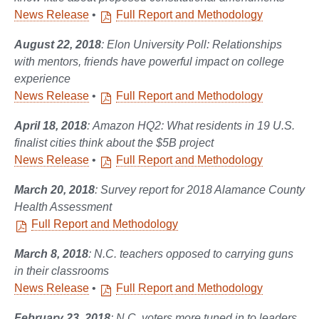
News Release
•
Full Report and Methodology
August 22, 2018
: Elon University Poll: Relationships
with mentors, friends have powerful impact on college
experience
News Release
•
Full Report and Methodology
April 18, 2018
: Amazon HQ2: What residents in 19 U.S.
finalist cities think about the $5B project
News Release
•
Full Report and Methodology
March 20, 2018
: Survey report for 2018 Alamance County
Health Assessment
Full Report and Methodology
March 8, 2018
: N.C. teachers opposed to carrying guns
in their classrooms
News Release
•
Full Report and Methodology
February 23, 2018
: N.C. voters more tuned in to leaders