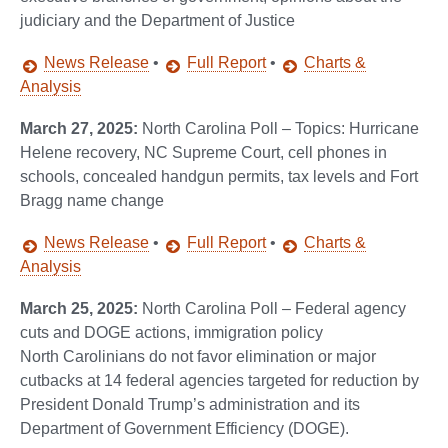
judiciary and the Department of Justice
News Release
•
Full Report
•
Charts &
Analysis
March 27, 2025:
North Carolina Poll – Topics: Hurricane
Helene recovery, NC Supreme Court, cell phones in
schools, concealed handgun permits, tax levels and Fort
Bragg name change
News Release
•
Full Report
•
Charts &
Analysis
March 25, 2025:
North Carolina Poll – Federal agency
cuts and DOGE actions, immigration policy
North Carolinians do not favor elimination or major
cutbacks at 14 federal agencies targeted for reduction by
President Donald Trump’s administration and its
Department of Government Efficiency (DOGE).