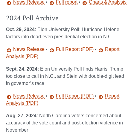
News Release
•
Full report
•
Charts & Analysis
2024 Poll Archive
Oct. 29, 2024:
Elon University Poll: Hurricane Helene
factors into dead-even presidential election in N.C.
News Release
•
Full Report (PDF)
•
Report
Analysis (PDF)
Sept. 24, 2024:
Elon University Poll finds Harris, Trump
too close to call in N.C., and Stein with double-digit lead
in governor’s race
News Release
•
Full Report (PDF)
•
Report
Analysis (PDF)
Aug. 27, 2024:
North Carolina voters concerned about
accuracy of the vote count and post-election violence in
November