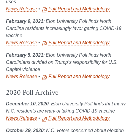
uses
News Release
•
Full Report and Methodology
February 9, 2021
: Elon University Poll finds North
Carolina residents increasingly favor getting COVID-19
vaccine
News Release
•
Full Report and Methodology
February 5, 2021
: Elon University Poll finds North
Carolinians divided on Trump’s responsibility for U.S.
Capitol violence
News Release
•
Full Report and Methodology
2020 Poll Archive
December 10, 2020
: Elon University Poll finds that many
N.C. residents are wary of taking COVID-19 vaccine
News Release
•
Full Report and Methodology
October 29, 2020
: N.C. voters concerned about election