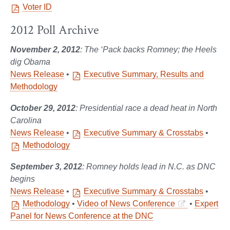
Voter ID
2012 Poll Archive
November 2, 2012
: The ‘Pack backs Romney; the Heels
dig Obama
News Release
•
Executive Summary, Results and
Methodology
October 29, 2012
: Presidential race a dead heat in North
Carolina
News Release
•
Executive Summary & Crosstabs
•
Methodology
September 3, 2012
: Romney holds lead in N.C. as DNC
begins
News Release
•
Executive Summary & Crosstabs
•
Methodology
•
Video of News Conference
•
Expert
Panel for News Conference at the DNC