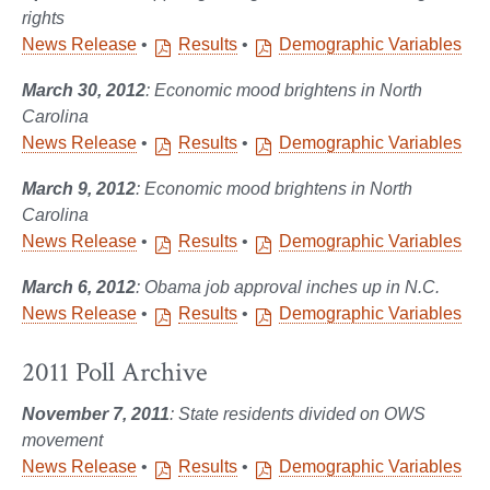
rights
News Release
•
Results
•
Demographic Variables
March
30, 2012
: Economic mood brightens in North
Carolina
News Release
•
Results
•
Demographic Variables
March
9, 2012
: Economic mood brightens in North
Carolina
News Release
•
Results
•
Demographic Variables
March
6, 2012
: Obama job approval inches up in N.C.
News Release
•
Results
•
Demographic Variables
2011 Poll Archive
November 7, 2011
: State residents divided on OWS
movement
News Release
•
Results
•
Demographic Variables