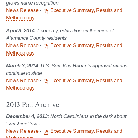
grows name recognition
News Release
•
Executive Summary, Results and
Methodology
April 3, 2014
: Economy, education on the mind of
Alamance County residents
News Release
•
Executive Summary, Results and
Methodology
March 3, 2014
: U.S. Sen. Kay Hagan’s approval ratings
continue to slide
News Release
•
Executive Summary, Results and
Methodology
2013 Poll Archive
December 4, 2013
: North Carolinians in the dark about
‘sunshine’ laws
News Release
•
Executive Summary, Results and