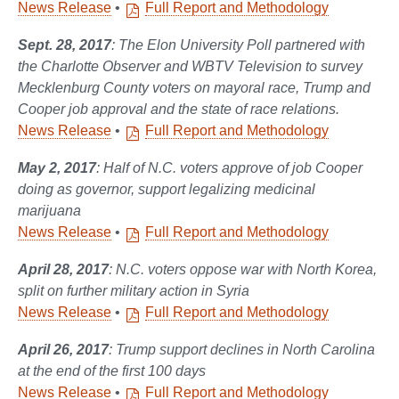
News Release
•
Full Report and Methodology
Sept. 28, 2017
: The Elon University Poll partnered with
the Charlotte Observer and WBTV Television to survey
Mecklenburg County voters on mayoral race, Trump and
Cooper job approval and the state of race relations.
News Release
•
Full Report and Methodology
May 2, 2017
: Half of N.C. voters approve of job Cooper
doing as governor, support legalizing medicinal
marijuana
News Release
•
Full Report and Methodology
April 28, 2017
: N.C. voters oppose war with North Korea,
split on further military action in Syria
News Release
•
Full Report and Methodology
April 26, 2017
: Trump support declines in North Carolina
at the end of the first 100 days
News Release
•
Full Report and Methodology