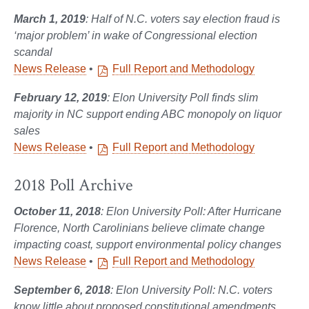
March 1, 2019
: Half of N.C. voters say election fraud is
‘major problem’ in wake of Congressional election
scandal
News Release
•
Full Report and Methodology
February 12, 2019
: Elon University Poll finds slim
majority in NC support ending ABC monopoly on liquor
sales
News Release
•
Full Report and Methodology
2018 Poll Archive
October 11, 2018
: Elon University Poll: After Hurricane
Florence, North Carolinians believe climate change
impacting coast, support environmental policy changes
News Release
•
Full Report and Methodology
September 6, 2018
: Elon University Poll: N.C. voters
know little about proposed constitutional amendments