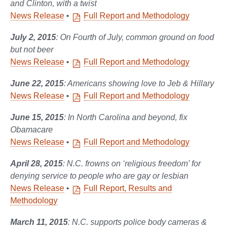
and Clinton, with a twist
News Release
•
Full Report and Methodology
July 2, 2015
: On Fourth of July, common ground on food
but not beer
News Release
•
Full Report and Methodology
June 22, 2015
: Americans showing love to Jeb & Hillary
News Release
•
Full Report and Methodology
June 15, 2015
: In North Carolina and beyond, fix
Obamacare
News Release
•
Full Report and Methodology
April 28, 2015
: N.C. frowns on ‘religious freedom’ for
denying service to people who are gay or lesbian
News Release
•
Full Report, Results and
Methodology
March 11, 2015
: N.C. supports police body cameras &