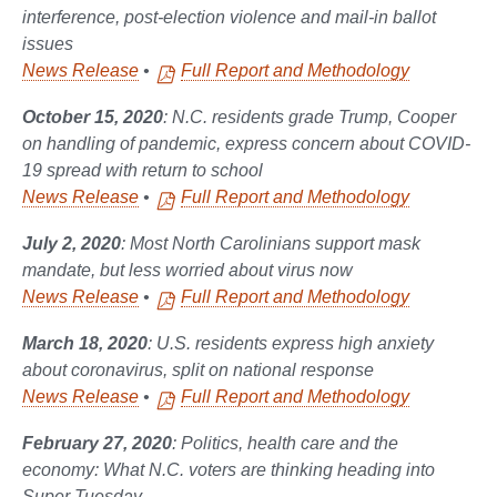
interference, post-election violence and mail-in ballot
issues
News Release
•
Full Report and Methodology
October 15, 2020
: N.C. residents grade Trump, Cooper
on handling of pandemic, express concern about COVID-
19 spread with return to school
News Release
•
Full Report and Methodology
July 2, 2020
: Most North Carolinians support mask
mandate, but less worried about virus now
News Release
•
Full Report and Methodology
March 18, 2020
: U.S. residents express high anxiety
about coronavirus, split on national response
News Release
•
Full Report and Methodology
February 27, 2020
: Politics, health care and the
economy: What N.C. voters are thinking heading into
Super Tuesday