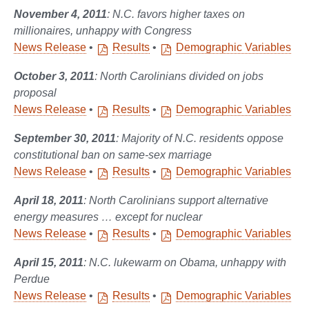
November 4, 2011
: N.C. favors higher taxes on
millionaires, unhappy with Congress
News Release
•
Results
•
Demographic Variables
October 3, 2011
: North Carolinians divided on jobs
proposal
News Release
•
Results
•
Demographic Variables
September 30, 2011
: Majority of N.C. residents oppose
constitutional ban on same-sex marriage
News Release
•
Results
•
Demographic Variables
April 18, 2011
: North Carolinians support alternative
energy measures … except for nuclear
News Release
•
Results
•
Demographic Variables
April 15, 2011
: N.C. lukewarm on Obama, unhappy with
Perdue
News Release
•
Results
•
Demographic Variables