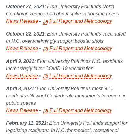
October 27, 2021
: Elon University Poll finds North
Carolinians concerned about spike in housing prices
News Release
•
Full Report and Methodology
October 22, 2021
: Elon University Poll finds vaccinated
in N.C. overwhelmingly support booster shots
News Release
•
Full Report and Methodology
April 9, 2021
: Elon University Poll finds N.C. residents
increasingly favor COVID-19 vaccination
News Release
•
Full Report and Methodology
April 8, 2021
: Elon University Poll finds most N.C.
residents still want Confederate monuments to remain in
public spaces
News Release
•
Full Report and Methodology
February 11, 2021
: Elon University Poll finds support for
legalizing marijuana in N.C. for medical, recreational