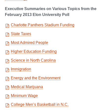
Executive Summaries on Various Topics from the
February 2013 Elon University Poll
Charlotte Panthers Stadium Funding
State Taxes
Most Admired People
Higher Education Funding
Science in North Carolina
Immigration
Energy and the Environment
Medical Marijuana
Minimum Wage
College Men’s Basketball in N.C.