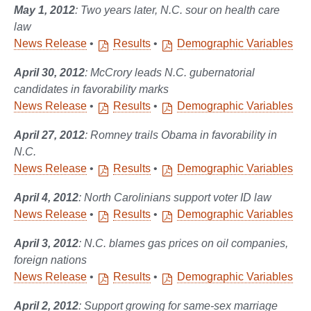
May 1, 2012
: Two years later, N.C. sour on health care
law
News Release
•
Results
•
Demographic Variables
April 30, 2012
: McCrory leads N.C. gubernatorial
candidates in favorability marks
News Release
•
Results
•
Demographic Variables
April 27, 2012
: Romney trails Obama in favorability in
N.C.
News Release
•
Results
•
Demographic Variables
April 4, 2012
: North Carolinians support voter ID law
News Release
•
Results
•
Demographic Variables
April 3, 2012
: N.C. blames gas prices on oil companies,
foreign nations
News Release
•
Results
•
Demographic Variables
April 2, 2012
: Support growing for same-sex marriage