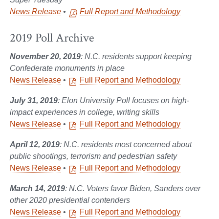
News Release
•
Full Report and Methodology
2019 Poll Archive
November 20, 2019
: N.C. residents support keeping
Confederate monuments in place
News Release
•
Full Report and Methodology
July 31, 2019
: Elon University Poll focuses on high-
impact experiences in college, writing skills
News Release
•
Full Report and Methodology
April 12, 2019
: N.C. residents most concerned about
public shootings, terrorism and pedestrian safety
News Release
•
Full Report and Methodology
March 14, 2019
: N.C. Voters favor Biden, Sanders over
other 2020 presidential contenders
News Release
•
Full Report and Methodology