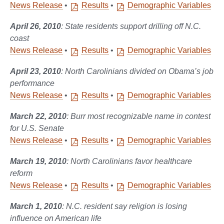
News Release
•
Results
•
Demographic Variables
April 26, 2010
: State residents support drilling off N.C.
coast
News Release
•
Results
•
Demographic Variables
April 23, 2010
: North Carolinians divided on Obama’s job
performance
News Release
•
Results
•
Demographic Variables
March 22, 2010
: Burr most recognizable name in contest
for U.S. Senate
News Release
•
Results
•
Demographic Variables
March 19, 2010
: North Carolinians favor healthcare
reform
News Release
•
Results
•
Demographic Variables
March 1, 2010
: N.C. resident say religion is losing
influence on American life