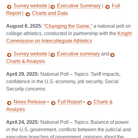
Survey website |
Executive Summary
|
Full
Report
|
Charts and Data
August 6, 2025:
“Changing the Game,”
a national poll on
college athletics, conducted in partnership with the
Knight
Commission on Intercollegiate Athletics
Survey website
|
Executive summary
and
Charts & Analysis
April 29, 2025:
National Poll – Topics: Tariff impacts,
confidence in the U.S. economy, job security, Social
Security concerns
News Release
•
Full Report
•
Charts &
Analysis
April 24, 2025:
National Poll – Topics: Balance of power
in the U.S. government, conflicts between the judicial and
executive branches of government, opinions about the