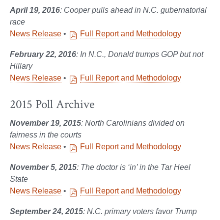
April 19, 2016
: Cooper pulls ahead in N.C. gubernatorial
race
News Release
•
Full Report and Methodology
February 22, 2016
: In N.C., Donald trumps GOP but not
Hillary
News Release
•
Full Report and Methodology
2015 Poll Archive
November 19, 2015
: North Carolinians divided on
fairness in the courts
News Release
•
Full Report and Methodology
November 5, 2015
: The doctor is ‘in’ in the Tar Heel
State
News Release
•
Full Report and Methodology
September 24, 2015
: N.C. primary voters favor Trump