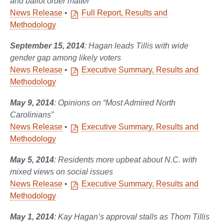
and ballot order matter
News Release
•
Full Report, Results and
Methodology
September 15, 2014
: Hagan leads Tillis with wide
gender gap among likely voters
News Release
•
Executive Summary, Results and
Methodology
May 9, 2014
: Opinions on “Most Admired North
Carolinians”
News Release
•
Executive Summary, Results and
Methodology
May 5, 2014
: Residents more upbeat about N.C. with
mixed views on social issues
News Release
•
Executive Summary, Results and
Methodology
May 1, 2014
: Kay Hagan’s approval stalls as Thom Tillis