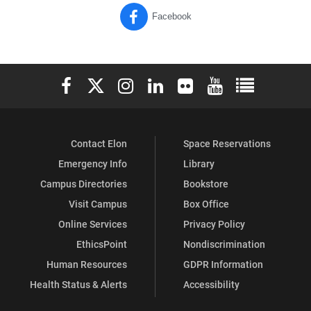
Facebook
Elon University Facebook
Elon University X (formerly Twitter)
Elon University Instagram
Elon University LinkedIn
Elon University Flickr
Elon University You
Elon Universit
Contact Elon
Space Reservations
Emergency Info
Library
Campus Directories
Bookstore
Visit Campus
Box Office
Online Services
Privacy Policy
EthicsPoint
Nondiscrimination
Human Resources
GDPR Information
Health Status & Alerts
Accessibility