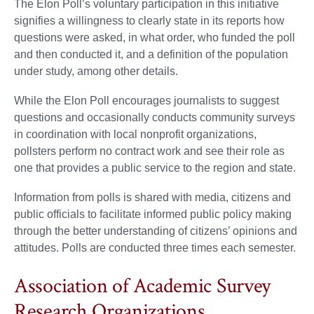
The Elon Poll’s voluntary participation in this initiative
signifies a willingness to clearly state in its reports how
questions were asked, in what order, who funded the poll
and then conducted it, and a definition of the population
under study, among other details.
While the Elon Poll encourages journalists to suggest
questions and occasionally conducts community surveys
in coordination with local nonprofit organizations,
pollsters perform no contract work and see their role as
one that provides a public service to the region and state.
Information from polls is shared with media, citizens and
public officials to facilitate informed public policy making
through the better understanding of citizens’ opinions and
attitudes. Polls are conducted three times each semester.
Association of Academic Survey
Research Organizations