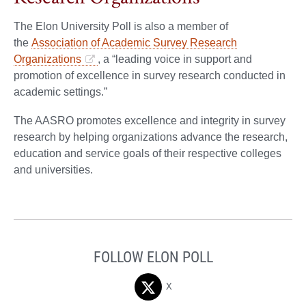
The Elon University Poll is also a member of
the
Association of Academic Survey Research
Organizations
, a “leading voice in support and
promotion of excellence in survey research conducted in
academic settings.”
The AASRO promotes excellence and integrity in survey
research by helping organizations advance the research,
education and service goals of their respective colleges
and universities.
FOLLOW ELON POLL
X