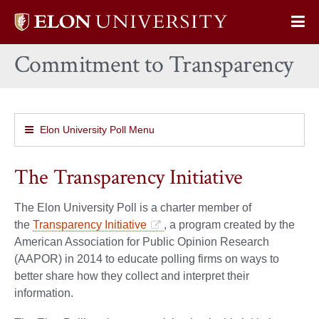
Elon
Op
University
Sit
home
Commitment to Transparency
Na
Elon University Poll Menu
The Transparency Initiative
The Elon University Poll is a charter member of
the
Transparency Initiative
, a program created by the
American Association for Public Opinion Research
(AAPOR) in 2014 to educate polling firms on ways to
better share how they collect and interpret their
information.