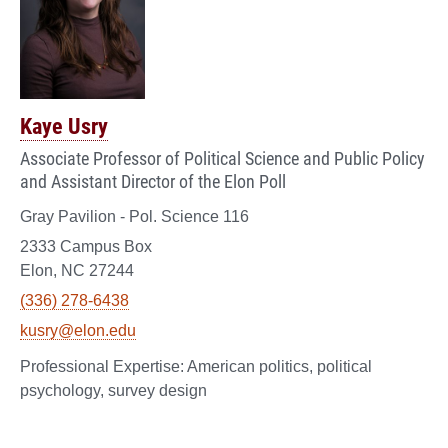
Kaye Usry
Associate Professor of Political Science and Public Policy
and Assistant Director of the Elon Poll
Gray Pavilion - Pol. Science 116
2333 Campus Box
Elon, NC 27244
(336) 278-6438
kusry@elon.edu
American politics, political
psychology, survey design