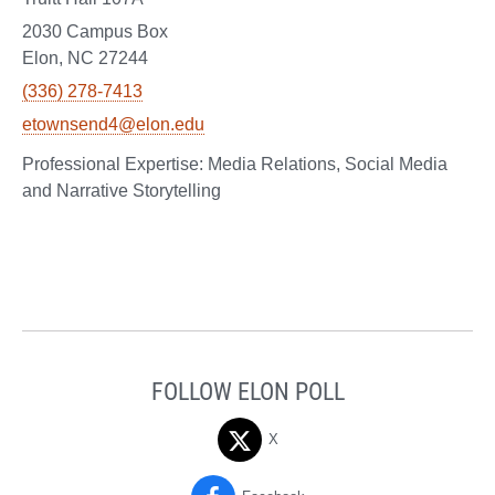
2030 Campus Box
Elon, NC 27244
(336) 278-7413
etownsend4@elon.edu
Media Relations, Social Media
and Narrative Storytelling
FOLLOW ELON POLL
X