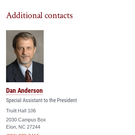
Additional contacts
Dan Anderson
Special Assistant to the President
Truitt Hall 106
2030 Campus Box
Elon, NC 27244