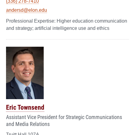
(336) 278-7410
andersd@elon.edu
Higher education communication
and strategy; artificial intelligence use and ethics
Eric Townsend
Assistant Vice President for Strategic Communications
and Media Relations
Truitt Hall 107A