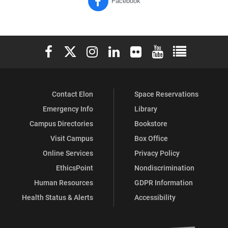
Facebook
Elon University Facebook
Elon University X (formerly Twitter)
Elon University Instagram
Elon University LinkedIn
Elon University Flickr
Elon University You
Elon Universit
Contact Elon
Space Reservations
Emergency Info
Library
Campus Directories
Bookstore
Visit Campus
Box Office
Online Services
Privacy Policy
EthicsPoint
Nondiscrimination
Human Resources
GDPR Information
Health Status & Alerts
Accessibility