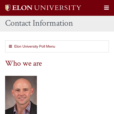
Elon
Op
University
Sit
home
Contact Information
Na
Elon University Poll Menu
Who we are