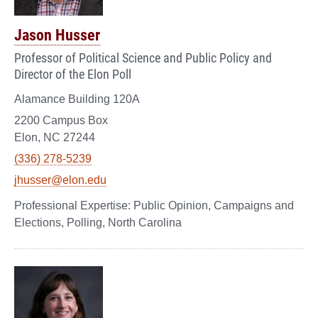
Jason Husser
Professor of Political Science and Public Policy and
Director of the Elon Poll
Alamance Building 120A
2200 Campus Box
Elon, NC 27244
(336) 278-5239
jhusser@elon.edu
Public Opinion, Campaigns and
Elections, Polling, North Carolina