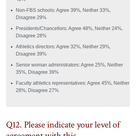
Non-FBS schools: Agree 39%, Neither 33%,
Disagree 29%
Presidents/Chancellors: Agree 48%, Neither 24%,
Disagree 28%
Athletics directors: Agree 32%, Neither 29%,
Disagree 39%
Senior woman administrators: Agree 25%, Neither
35%, Disagree 39%
Faculty athletics representatives: Agree 45%, Neither
28%, Disagree 27%
Q12. Please indicate your level of
agreement with this