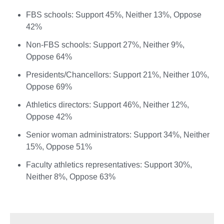
FBS schools: Support 45%, Neither 13%, Oppose
42%
Non-FBS schools: Support 27%, Neither 9%,
Oppose 64%
Presidents/Chancellors: Support 21%, Neither 10%,
Oppose 69%
Athletics directors: Support 46%, Neither 12%,
Oppose 42%
Senior woman administrators: Support 34%, Neither
15%, Oppose 51%
Faculty athletics representatives: Support 30%,
Neither 8%, Oppose 63%