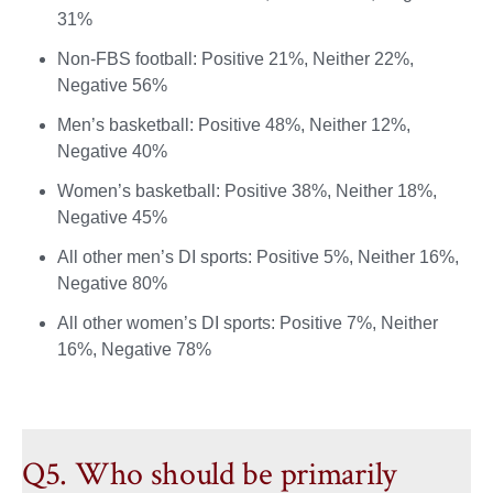
31%
Non-FBS football: Positive 21%, Neither 22%,
Negative 56%
Men’s basketball: Positive 48%, Neither 12%,
Negative 40%
Women’s basketball: Positive 38%, Neither 18%,
Negative 45%
All other men’s DI sports: Positive 5%, Neither 16%,
Negative 80%
All other women’s DI sports: Positive 7%, Neither
16%, Negative 78%
Q5. Who should be primarily