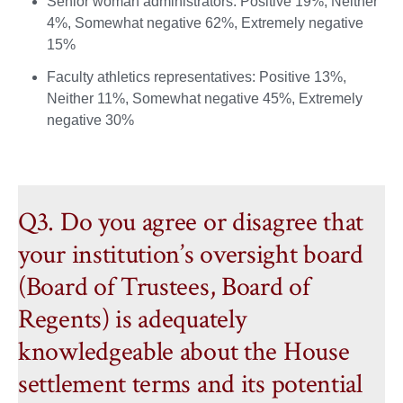
Senior woman administrators: Positive 19%, Neither
4%, Somewhat negative 62%, Extremely negative
15%
Faculty athletics representatives: Positive 13%,
Neither 11%, Somewhat negative 45%, Extremely
negative 30%
Q3. Do you agree or disagree that
your institution’s oversight board
(Board of Trustees, Board of
Regents) is adequately
knowledgeable about the House
settlement terms and its potential