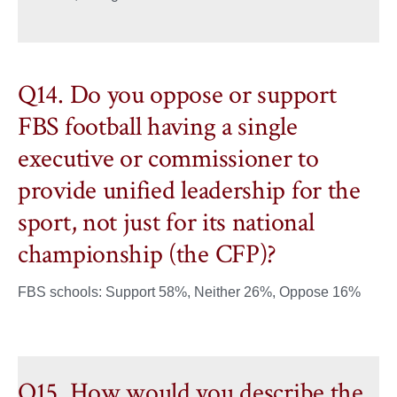
Q14. Do you oppose or support
FBS football having a single
executive or commissioner to
provide unified leadership for the
sport, not just for its national
championship (the CFP)?
FBS schools: Support 58%, Neither 26%, Oppose 16%
Q15. How would you describe the