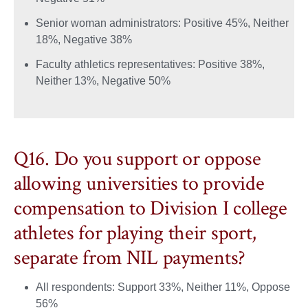
Senior woman administrators: Positive 45%, Neither
18%, Negative 38%
Faculty athletics representatives: Positive 38%,
Neither 13%, Negative 50%
Q16. Do you support or oppose
allowing universities to provide
compensation to Division I college
athletes for playing their sport,
separate from NIL payments?
All respondents: Support 33%, Neither 11%, Oppose
56%