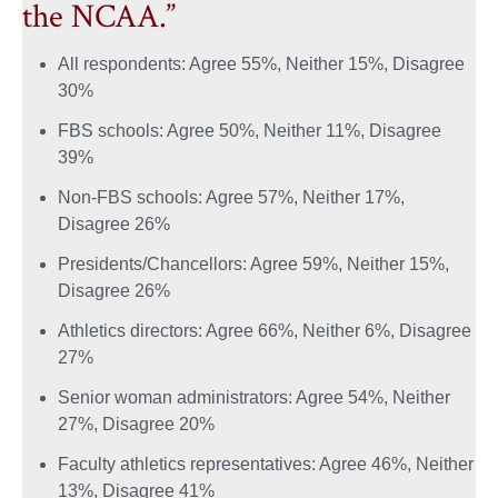
the NCAA.”
All respondents: Agree 55%, Neither 15%, Disagree
30%
FBS schools: Agree 50%, Neither 11%, Disagree
39%
Non-FBS schools: Agree 57%, Neither 17%,
Disagree 26%
Presidents/Chancellors: Agree 59%, Neither 15%,
Disagree 26%
Athletics directors: Agree 66%, Neither 6%, Disagree
27%
Senior woman administrators: Agree 54%, Neither
27%, Disagree 20%
Faculty athletics representatives: Agree 46%, Neither
13%, Disagree 41%