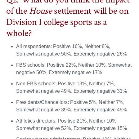
of the
House
settlement will be on
Division I college sports as a
whole?
All respondents: Positive 16%, Neither 8%,
Somewhat negative 50%, Extremely negative 26%
FBS schools: Positive 22%, Neither 10%, Somewhat
negative 50%, Extremely negative 17%
Non-FBS schools: Positive 13%, Neither 7%,
Somewhat negative 49%, Extremely negative 31%
Presidents/Chancellors: Positive 5%, Neither 7%,
Somewhat negative 39%, Extremely negative 49%
Athletics directors: Positive 21%, Neither 10%,
Somewhat negative 52%, Extremely negative 15%