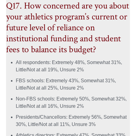
Q17. How concerned are you about
your athletics program’s current or
future level of reliance on
institutional funding and student
fees to balance its budget?
All respondents: Extremely 48%, Somewhat 31%,
Little/Not at all 19%, Unsure 2%
FBS schools: Extremely 43%, Somewhat 31%,
Little/Not at all 25%, Unsure 2%
Non-FBS schools: Extremely 50%, Somewhat 32%,
Little/Not at all 16%, Unsure 2%
Presidents/Chancellors: Extremely 56%, Somewhat
30%, Little/Not at all 11%, Unsure 3%
Athletics directors: Extremely 47%, Somewhat 33%,