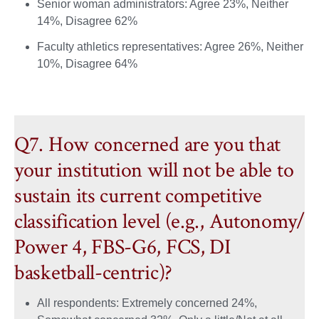
Senior woman administrators: Agree 23%, Neither
14%, Disagree 62%
Faculty athletics representatives: Agree 26%, Neither
10%, Disagree 64%
Q7. How concerned are you that
your institution will not be able to
sustain its current competitive
classification level (e.g., Autonomy/
Power 4, FBS-G6, FCS, DI
basketball-centric)?
All respondents: Extremely concerned 24%,