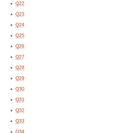
Q22
Q23
Q24
Q25
Q26
Q27
Q28
Q29
Q30
Q31
Q32
Q33
Q34