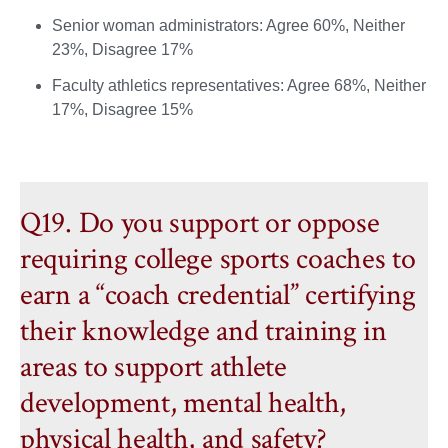
Senior woman administrators: Agree 60%, Neither
23%, Disagree 17%
Faculty athletics representatives: Agree 68%, Neither
17%, Disagree 15%
Q19. Do you support or oppose
requiring college sports coaches to
earn a “coach credential” certifying
their knowledge and training in
areas to support athlete
development, mental health,
physical health, and safety?