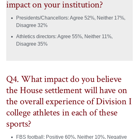
impact on your institution?
Presidents/Chancellors: Agree 52%, Neither 17%,
Disagree 32%
Athletics directors: Agree 55%, Neither 11%,
Disagree 35%
Q4. What impact do you believe
the House settlement will have on
the overall experience of Division I
college athletes in each of these
sports?
FBS football: Positive 60%, Neither 10%, Negative