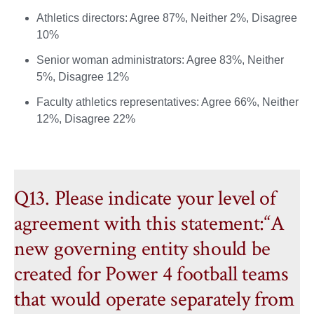
Athletics directors: Agree 87%, Neither 2%, Disagree
10%
Senior woman administrators: Agree 83%, Neither
5%, Disagree 12%
Faculty athletics representatives: Agree 66%, Neither
12%, Disagree 22%
Q13. Please indicate your level of
agreement with this statement:“A
new governing entity should be
created for Power 4 football teams
that would operate separately from