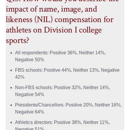
impact of name, image, and
likeness (NIL) compensation for
athletes on Division I college
sports?
All respondents: Positive 36%, Neither 14%,
Negative 50%
FBS schools: Positive 44%, Neither 13%, Negative
42%
Non-FBS schools: Positive 32%, Neither 14%,
Negative 54%
Presidents/Chancellors: Positive 20%, Neither 16%,
Negative 64%
Athletics directors: Positive 38%, Neither 11%,
Negative 51%