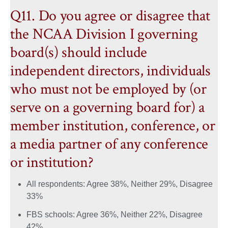
Q11. Do you agree or disagree that
the NCAA Division I governing
board(s) should include
independent directors, individuals
who must not be employed by (or
serve on a governing board for) a
member institution, conference, or
a media partner of any conference
or institution?
All respondents: Agree 38%, Neither 29%, Disagree
33%
FBS schools: Agree 36%, Neither 22%, Disagree
42%