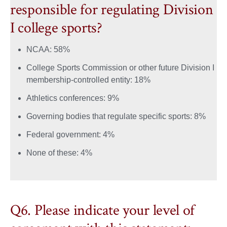
responsible for regulating Division
I college sports?
NCAA: 58%
College Sports Commission or other future Division I
membership‑controlled entity: 18%
Athletics conferences: 9%
Governing bodies that regulate specific sports: 8%
Federal government: 4%
None of these: 4%
Q6. Please indicate your level of