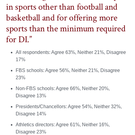
in sports other than football and
basketball and for offering more
sports than the minimum required
for DI.”
All respondents: Agree 63%, Neither 21%, Disagree
17%
FBS schools: Agree 56%, Neither 21%, Disagree
23%
Non-FBS schools: Agree 66%, Neither 20%,
Disagree 13%
Presidents/Chancellors: Agree 54%, Neither 32%,
Disagree 14%
Athletics directors: Agree 61%, Neither 16%,
Disagree 23%