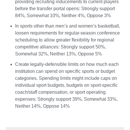
providing recruiting inducements to current players
before the transfer portal opens: Strongly support
84%, Somewhat 10%, Neither 4%, Oppose 3%
In sports other than men’s and women’s basketball,
loosen requirements for regular-season conference
scheduling to allow greater flexibility for regional
competitive alliances: Strongly support 50%,
Somewhat 32%, Neither 13%, Oppose 5%
Create legally-defensible limits on how much each
institution can spend on specific sports or budget
categories. Spending limits might include caps on
individual sport budgets, budgets on sport-specific
coach/staff compensation, or sport operating
expenses: Strongly support 39%, Somewhat 33%,
Neither 14%, Oppose 14%