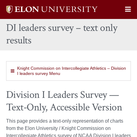
Elon
Op
University
Sit
home
DI leaders survey – text only
Na
results
Knight Commission on Intercollegiate Athletics – Division
I leaders survey Menu
Division I Leaders Survey —
Text‑Only, Accessible Version
This page provides a text‑only representation of charts
from the Elon University / Knight Commission on
Intercollegiate Athletics survey of NCAA Division I leaders