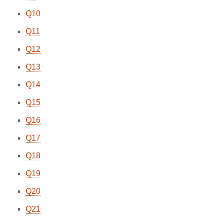
Q10
Q11
Q12
Q13
Q14
Q15
Q16
Q17
Q18
Q19
Q20
Q21