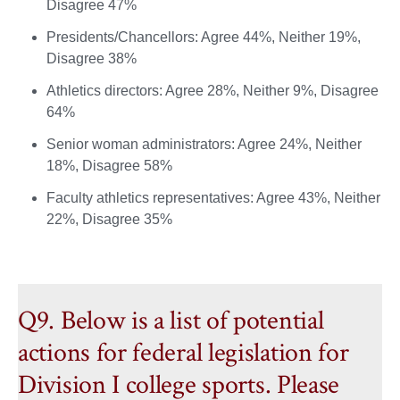
Disagree 47%
Presidents/Chancellors: Agree 44%, Neither 19%,
Disagree 38%
Athletics directors: Agree 28%, Neither 9%, Disagree
64%
Senior woman administrators: Agree 24%, Neither
18%, Disagree 58%
Faculty athletics representatives: Agree 43%, Neither
22%, Disagree 35%
Q9. Below is a list of potential
actions for federal legislation for
Division I college sports. Please