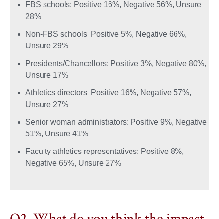
FBS schools: Positive 16%, Negative 56%, Unsure
28%
Non-FBS schools: Positive 5%, Negative 66%,
Unsure 29%
Presidents/Chancellors: Positive 3%, Negative 80%,
Unsure 17%
Athletics directors: Positive 16%, Negative 57%,
Unsure 27%
Senior woman administrators: Positive 9%, Negative
51%, Unsure 41%
Faculty athletics representatives: Positive 8%,
Negative 65%, Unsure 27%
Q2. What do you think the impact