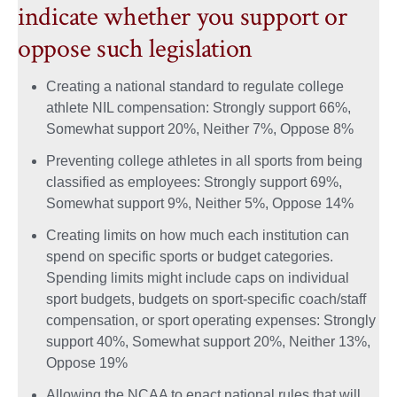
indicate whether you support or
oppose such legislation
Creating a national standard to regulate college
athlete NIL compensation: Strongly support 66%,
Somewhat support 20%, Neither 7%, Oppose 8%
Preventing college athletes in all sports from being
classified as employees: Strongly support 69%,
Somewhat support 9%, Neither 5%, Oppose 14%
Creating limits on how much each institution can
spend on specific sports or budget categories.
Spending limits might include caps on individual
sport budgets, budgets on sport-specific coach/staff
compensation, or sport operating expenses: Strongly
support 40%, Somewhat support 20%, Neither 13%,
Oppose 19%
Allowing the NCAA to enact national rules that will