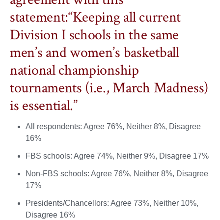
statement:“Keeping all current
Division I schools in the same
men’s and women’s basketball
national championship
tournaments (i.e., March Madness)
is essential.”
All respondents: Agree 76%, Neither 8%, Disagree
16%
FBS schools: Agree 74%, Neither 9%, Disagree 17%
Non-FBS schools: Agree 76%, Neither 8%, Disagree
17%
Presidents/Chancellors: Agree 73%, Neither 10%,
Disagree 16%