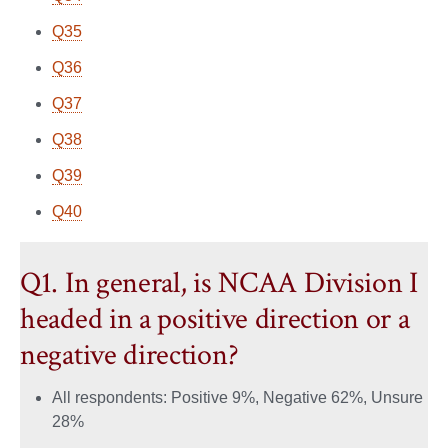
Q35
Q36
Q37
Q38
Q39
Q40
Q1. In general, is NCAA Division I
headed in a positive direction or a
negative direction?
All respondents: Positive 9%, Negative 62%, Unsure
28%