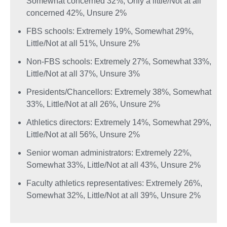
Somewhat concerned 32%, Only a little/Not at all
concerned 42%, Unsure 2%
FBS schools: Extremely 19%, Somewhat 29%,
Little/Not at all 51%, Unsure 2%
Non-FBS schools: Extremely 27%, Somewhat 33%,
Little/Not at all 37%, Unsure 3%
Presidents/Chancellors: Extremely 38%, Somewhat
33%, Little/Not at all 26%, Unsure 2%
Athletics directors: Extremely 14%, Somewhat 29%,
Little/Not at all 56%, Unsure 2%
Senior woman administrators: Extremely 22%,
Somewhat 33%, Little/Not at all 43%, Unsure 2%
Faculty athletics representatives: Extremely 26%,
Somewhat 32%, Little/Not at all 39%, Unsure 2%