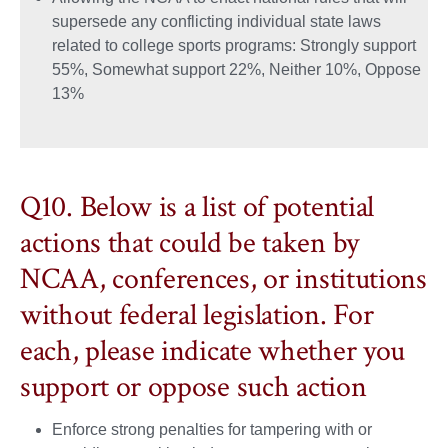
supersede any conflicting individual state laws
related to college sports programs: Strongly support
55%, Somewhat support 22%, Neither 10%, Oppose
13%
Q10. Below is a list of potential
actions that could be taken by
NCAA, conferences, or institutions
without federal legislation. For
each, please indicate whether you
support or oppose such action
Enforce strong penalties for tampering with or