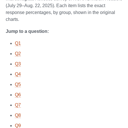
(July 29–Aug. 22, 2025). Each item lists the exact
response percentages, by group, shown in the original
charts.
Jump to a question:
Q1
Q2
Q3
Q4
Q5
Q6
Q7
Q8
Q9