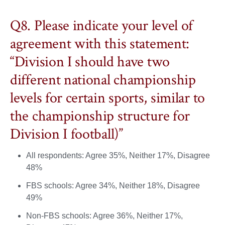
Q8. Please indicate your level of
agreement with this statement:
“Division I should have two
different national championship
levels for certain sports, similar to
the championship structure for
Division I football)”
All respondents: Agree 35%, Neither 17%, Disagree
48%
FBS schools: Agree 34%, Neither 18%, Disagree
49%
Non-FBS schools: Agree 36%, Neither 17%,