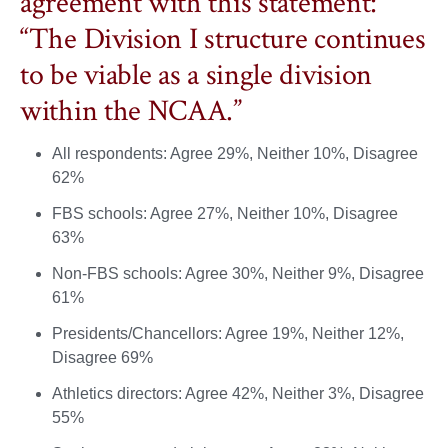
agreement with this statement:
“The Division I structure continues
to be viable as a single division
within the NCAA.”
All respondents: Agree 29%, Neither 10%, Disagree
62%
FBS schools: Agree 27%, Neither 10%, Disagree
63%
Non-FBS schools: Agree 30%, Neither 9%, Disagree
61%
Presidents/Chancellors: Agree 19%, Neither 12%,
Disagree 69%
Athletics directors: Agree 42%, Neither 3%, Disagree
55%