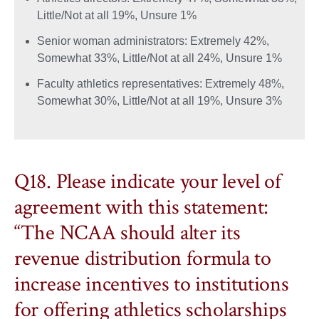
Little/Not at all 19%, Unsure 1%
Senior woman administrators: Extremely 42%,
Somewhat 33%, Little/Not at all 24%, Unsure 1%
Faculty athletics representatives: Extremely 48%,
Somewhat 30%, Little/Not at all 19%, Unsure 3%
Q18. Please indicate your level of
agreement with this statement:
“The NCAA should alter its
revenue distribution formula to
increase incentives to institutions
for offering athletics scholarships