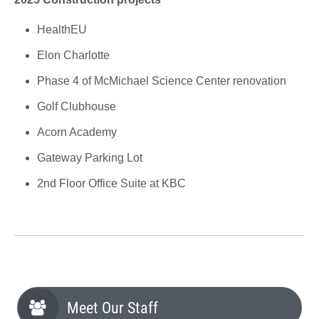
HealthEU
Elon Charlotte
Phase 4 of McMichael Science Center renovation
Golf Clubhouse
Acorn Academy
Gateway Parking Lot
2nd Floor Office Suite at KBC
Meet Our Staff