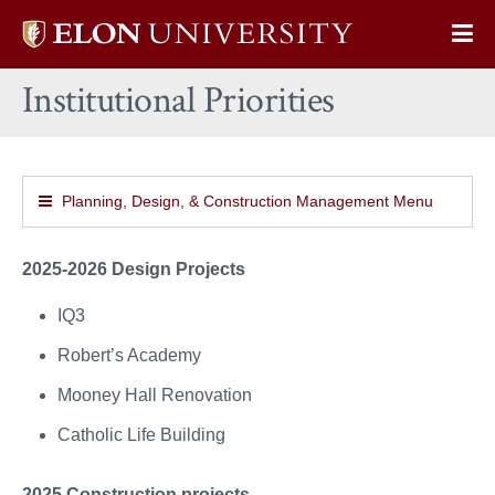
Elon
Op
University
Sit
home
Institutional Priorities
Na
Planning, Design, & Construction Management Menu
2025-2026 Design Projects
IQ3
Robert’s Academy
Mooney Hall Renovation
Catholic Life Building
2025 Construction projects