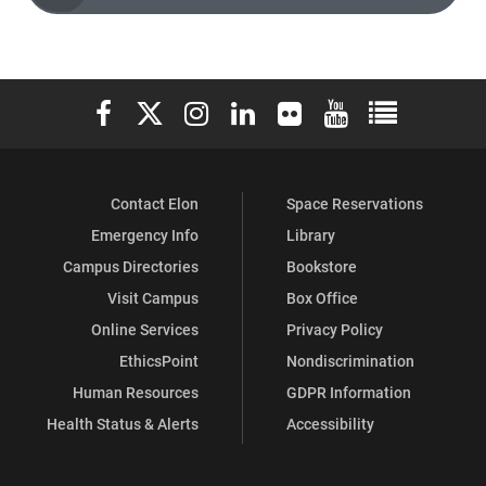
Elon University Facebook
Elon University X (formerly Twitter)
Elon University Instagram
Elon University LinkedIn
Elon University Flickr
Elon University You
Elon Universit
Contact Elon
Space Reservations
Emergency Info
Library
Campus Directories
Bookstore
Visit Campus
Box Office
Online Services
Privacy Policy
EthicsPoint
Nondiscrimination
Human Resources
GDPR Information
Health Status & Alerts
Accessibility