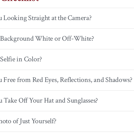
 Looking Straight at the Camera?
r Background White or Off-White?
 Selfie in Color?
 Free from Red Eyes, Reflections, and Shadows?
 Take Off Your Hat and Sunglasses?
Photo of Just Yourself?