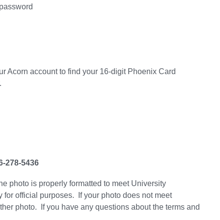
 password
 your Acorn account to find your 16-digit Phoenix Card
.
36-278-5436
he photo is properly formatted to meet University
 for official purposes. If your photo does not meet
nother photo. If you have any questions about the terms and