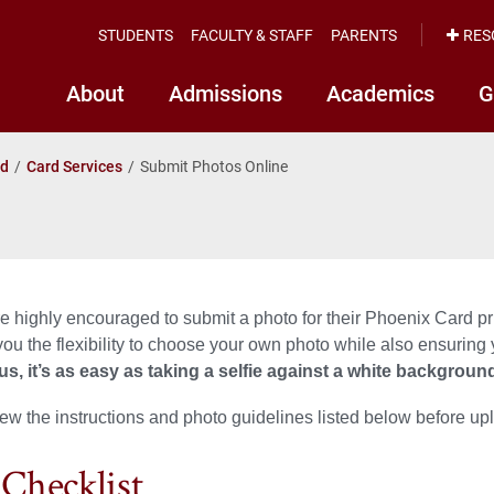
STUDENTS
FACULTY & STAFF
PARENTS
RES
About
Admissions
Academics
G
rd
Card Services
Submit Photos Online
e highly encouraged to submit a photo for their Phoenix Card pr
you the flexibility to choose your own photo while also ensuring
us, it’s
as easy as taking a selfie against a white backgroun
ew the instructions and photo guidelines listed below before up
 Checklist