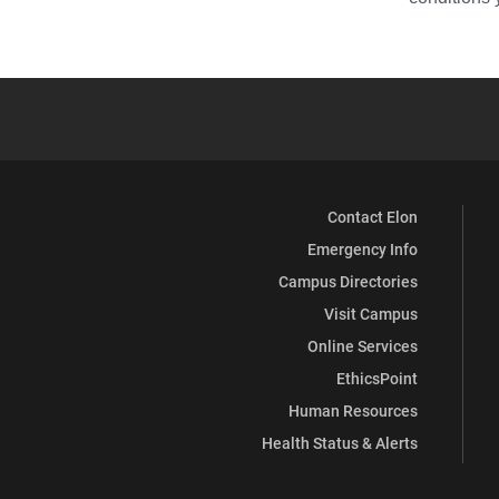
Contact Elon
Emergency Info
Campus Directories
Visit Campus
Online Services
EthicsPoint
Human Resources
Health Status & Alerts