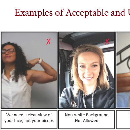
Examples of Acceptable and 