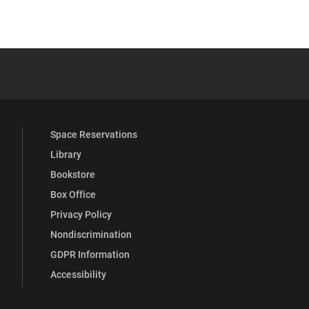
YouTube
versity Full Social Media List
Space Reservations
Library
Bookstore
Box Office
Privacy Policy
Nondiscrimination
GDPR Information
Accessibility