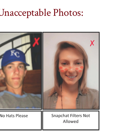
Unacceptable Photos: