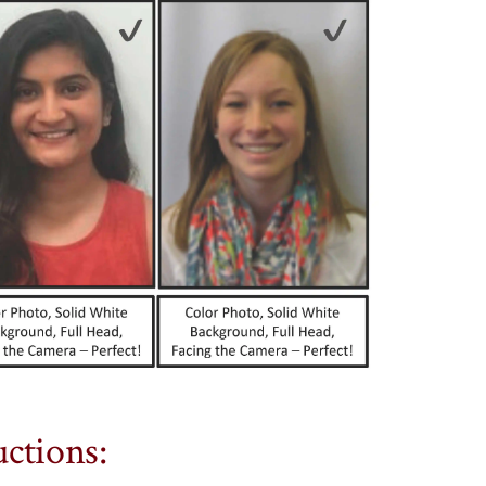
ctions: