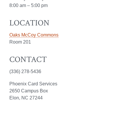
8:00 am – 5:00 pm
LOCATION
Oaks McCoy Commons
Room 201
CONTACT
(336) 278-5436
Phoenix Card Services
2650 Campus Box
Elon, NC 27244