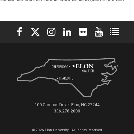
Elon University Facebook
Elon University X (formerly Twitter)
Elon University Instagram
Elon University LinkedIn
Elon University Flickr
Elon University 
Elon Uni
100 Campus Drive | Elon, NC 27244
336.278.2000
© 2026 Elon University | All Rights Reserved