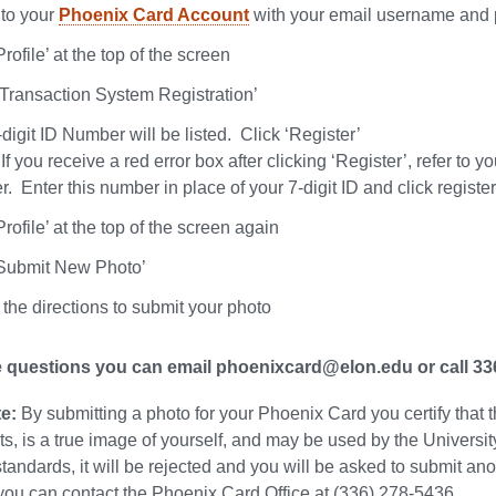
nto your
Phoenix Card Account
with your email username and
Profile’ at the top of the screen
‘ Transaction System Registration’
digit ID Number will be listed. Click ‘Register’
If you receive a red error box after clicking ‘Register’, refer to
 Enter this number in place of your 7-digit ID and click register
Profile’ at the top of the screen again
‘Submit New Photo’
the directions to submit your photo
e questions you can email phoenixcard@elon.edu or call 3
e:
By submitting a photo for your Phoenix Card you certify that t
s, is a true image of yourself, and may be used by the University
standards, it will be rejected and you will be asked to submit a
you can contact the Phoenix Card Office at (336) 278-5436.