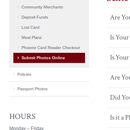
Community Merchants
Are You
Deposit Funds
Lost Card
Is You
Meal Plans
Phoenix Card Reader Checkout
Is Your
Submit Photos Online
Policies
Are You
Passport Photos
Did You
HOURS
Is it a 
Monday – Friday