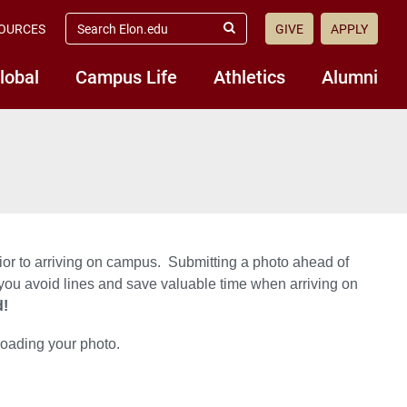
search
OURCES
GIVE
APPLY
elon.edu
Submit
Search
lobal
Campus Life
Athletics
Alumni
ior to arriving on campus. Submitting a photo ahead of
 you avoid lines and save valuable time when arriving on
d!
loading your photo.