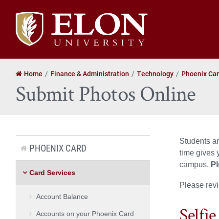
Elon
University
home
Home
Finance & Administration
Technology
Phoenix Ca
Submit Photos Online
Students ar
PHOENIX CARD
time gives 
campus.
Pl
Card Services
Please revi
Account Balance
Selfie
Accounts on your Phoenix Card