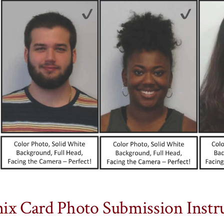
ix Card Photo Submission Instru