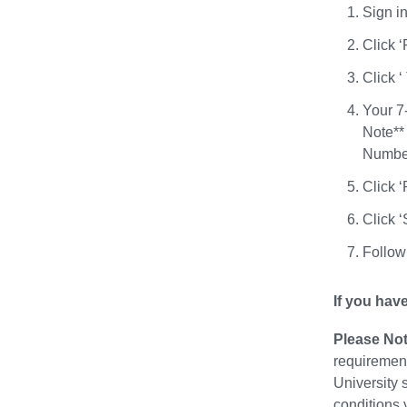
Sign i
Click ‘
Click 
Your 7-
Note** 
Number.
Click ‘
Click 
Follow 
If you hav
Please Not
requirement
University 
conditions 