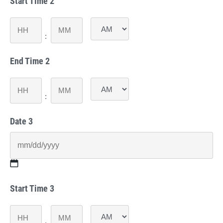
Start Time 2
slash
DD
slash
Hours
Minutes
YYYY
:
AM/PM
End Time 2
Hours
Minutes
:
AM/PM
Date 3
MM
Start Time 3
slash
DD
slash
Hours
Minutes