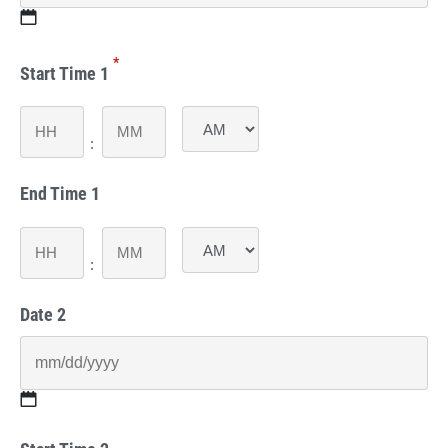
MM
*
slash
Start Time 1
DD
slash
Hours
Minutes
YYYY
:
AM/PM
End Time 1
Hours
Minutes
:
AM/PM
Date 2
MM