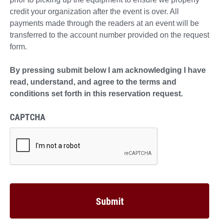
credit your organization after the event is over. All
payments made through the readers at an event will be
transferred to the account number provided on the request
form.
By pressing submit below I am acknowledging I have
read, understand, and agree to the terms and
conditions set forth in this reservation request.
CAPTCHA