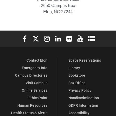
2650 Campus Box
Elon, NC 27244
Elon University Facebook
Elon University X (formerly Twitter)
Elon University Instagram
Elon University LinkedIn
Elon University Flickr
Elon University You
Elon Universit
Contact Elon
Space Reservations
Emergency Info
Library
Campus Directories
Bookstore
Visit Campus
Box Office
Online Services
Privacy Policy
EthicsPoint
Nondiscrimination
Human Resources
GDPR Information
Health Status & Alerts
Accessibility