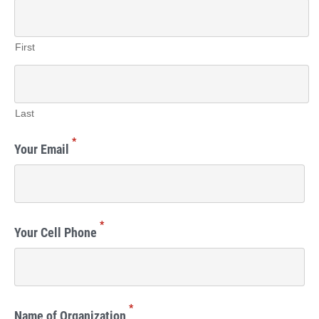
First
Last
*
Your Email
*
Your Cell Phone
*
Name of Organization