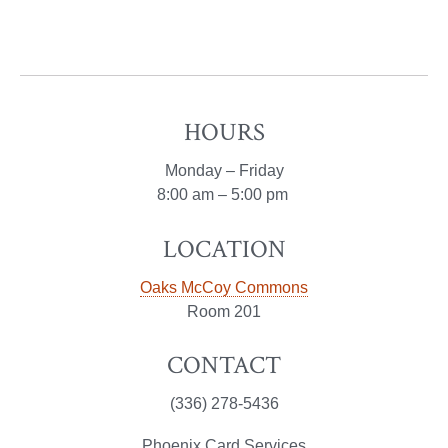
HOURS
Monday – Friday
8:00 am – 5:00 pm
LOCATION
Oaks McCoy Commons
Room 201
CONTACT
(336) 278-5436
Phoenix Card Services