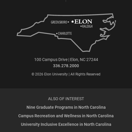
100 Campus Drive | Elon, NC 27244
336.278.2000
© 2026 Elon University | All Rights Reserved
ALSO OF INTEREST
Nine Graduate Programs in North Carolina
Campus Recreation and Wellness in North Carolina
University Inclusive Excellence in North Carolina