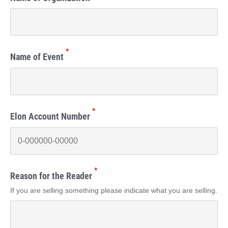
*
Name of Event
*
Elon Account Number
*
Reason for the Reader
If you are selling something please indicate what you are selling.