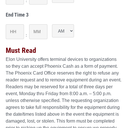
YYYY
:
AM/PM
End Time 3
Hours
Minutes
:
AM/PM
Must Read
Elon University offers terminal devices to organizations
so they can accept Phoenix Cash as a form of payment.
The Phoenix Card Office reserves the right to refuse any
reader request and to remove equipment during an event.
Readers may be reserved for a total of three days per
event, Monday thru Friday from 8:00 a.m. – 5:00 p.m.
unless otherwise specified. The requesting organization
agrees to take full responsibility for the equipment during
the date/times listed above in the event the equipment is
damaged, lost, or stolen. This form must be completed
prior to picking up the equipment to ensure we properly