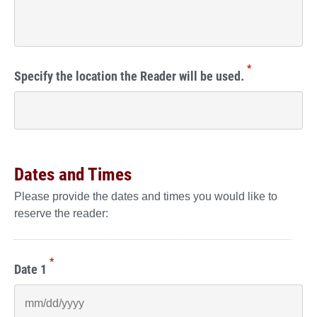
*
Specify the location the Reader will be used.
Dates and Times
Please provide the dates and times you would like to
reserve the reader:
*
Date 1