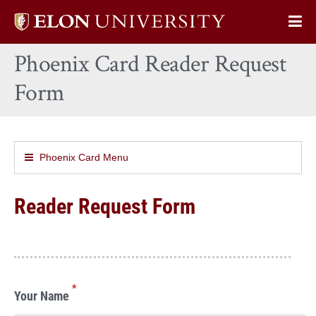
Elon
Op
University
Sit
home
Phoenix Card Reader Request
Na
Form
Phoenix Card Menu
Reader Request Form
*
Your Name