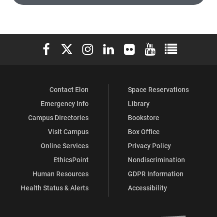
Elon University Facebook
Elon University X (formerly Twitter)
Elon University Instagram
Elon University LinkedIn
Elon University Flickr
Elon University You
Elon Universit
Contact Elon
Space Reservations
Emergency Info
Library
Campus Directories
Bookstore
Visit Campus
Box Office
Online Services
Privacy Policy
EthicsPoint
Nondiscrimination
Human Resources
GDPR Information
Health Status & Alerts
Accessibility