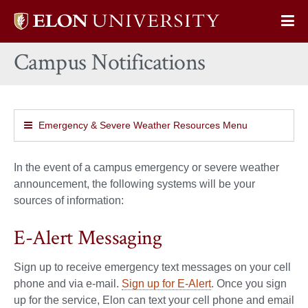
Elon
Op
University
Sit
home
Campus Notifications
Na
Emergency & Severe Weather Resources Menu
In the event of a campus emergency or severe weather
announcement, the following systems will be your
sources of information:
E-Alert Messaging
Sign up to receive emergency text messages on your cell
phone and via e-mail.
Sign up for E-Alert
. Once you sign
up for the service, Elon can text your cell phone and email