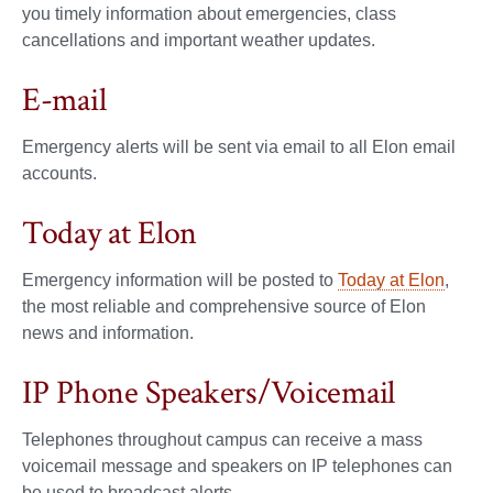
you timely information about emergencies, class
cancellations and important weather updates.
E-mail
Emergency alerts will be sent via email to all Elon email
accounts.
Today at Elon
Emergency information will be posted to
Today at Elon
,
the most reliable and comprehensive source of Elon
news and information.
IP Phone Speakers/Voicemail
Telephones throughout campus can receive a mass
voicemail message and speakers on IP telephones can
be used to broadcast alerts.