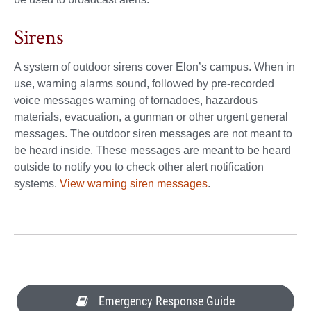
Sirens
A system of outdoor sirens cover Elon’s campus. When in
use, warning alarms sound, followed by pre-recorded
voice messages warning of tornadoes, hazardous
materials, evacuation, a gunman or other urgent general
messages. The outdoor siren messages are not meant to
be heard inside. These messages are meant to be heard
outside to notify you to check other alert notification
systems.
View warning siren messages
.
Emergency Response Guide