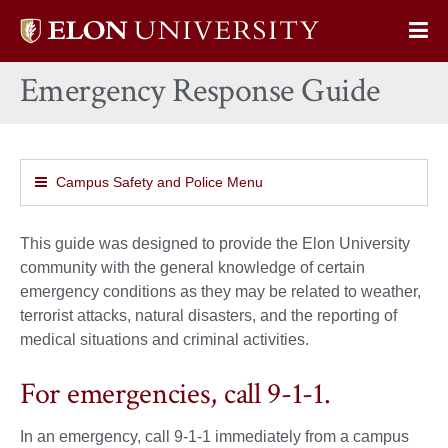
Elon
Op
University
Sit
home
Emergency Response Guide
Na
Campus Safety and Police Menu
This guide was designed to provide the Elon University
community with the general knowledge of certain
emergency conditions as they may be related to weather,
terrorist attacks, natural disasters, and the reporting of
medical situations and criminal activities.
For emergencies, call 9-1-1.
In an emergency, call 9-1-1 immediately from a campus