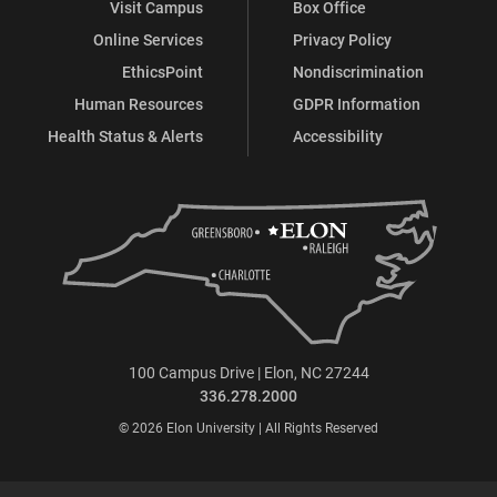
Visit Campus
Box Office
Online Services
Privacy Policy
EthicsPoint
Nondiscrimination
Human Resources
GDPR Information
Health Status & Alerts
Accessibility
100 Campus Drive | Elon, NC 27244
336.278.2000
© 2026 Elon University | All Rights Reserved