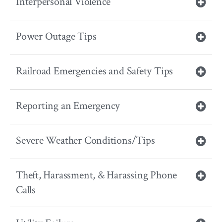
Interpersonal Violence
Power Outage Tips
Railroad Emergencies and Safety Tips
Reporting an Emergency
Severe Weather Conditions/Tips
Theft, Harassment, & Harassing Phone
Calls