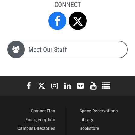
CONNECT
Campus
Campus
Safety
Safety
Meet Our Staff
&
&
Police
Police
Elon University Facebook
Elon University X (formerly Twitter)
Elon University Instagram
Elon University LinkedIn
Elon University Flickr
Elon University You
Elon Universit
on
on
Contact Elon
Space Reservations
Facebook
X
Emergency Info
Library
Campus Directories
Bookstore