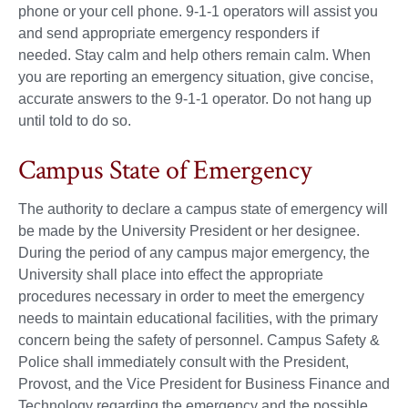
phone or your cell phone. 9-1-1 operators will assist you
and send appropriate emergency responders if
needed. Stay calm and help others remain calm. When
you are reporting an emergency situation, give concise,
accurate answers to the 9-1-1 operator. Do not hang up
until told to do so.
Campus State of Emergency
The authority to declare a campus state of emergency will
be made by the University President or her designee.
During the period of any campus major emergency, the
University shall place into effect the appropriate
procedures necessary in order to meet the emergency
needs to maintain educational facilities, with the primary
concern being the safety of personnel. Campus Safety &
Police shall immediately consult with the President,
Provost, and the Vice President for Business Finance and
Technology regarding the emergency and the possible