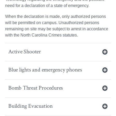
need for a declaration of a state of emergency.
When the declaration is made, only authorized persons
will be permitted on campus. Unauthorized persons
remaining on site may be subject to arrest in accordance
with the North Carolina Crimes statutes.
Active Shooter
Blue lights and emergency phones
Bomb Threat Procedures
Building Evacuation