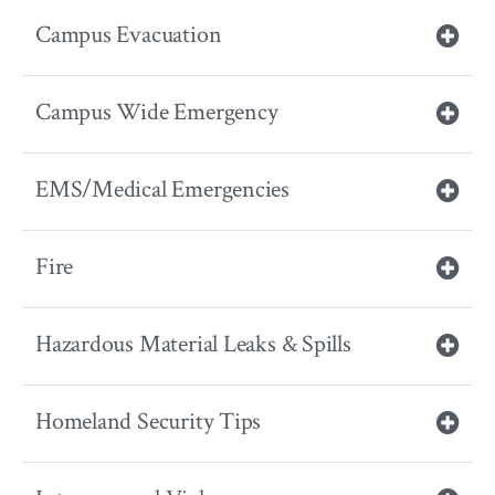
Campus Evacuation
Campus Wide Emergency
EMS/Medical Emergencies
Fire
Hazardous Material Leaks & Spills
Homeland Security Tips