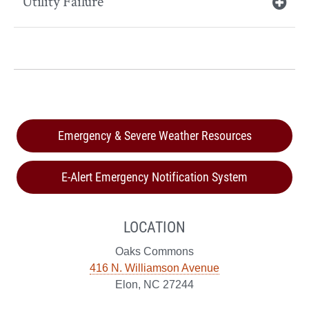
Utility Failure
Emergency & Severe Weather Resources
E-Alert Emergency Notification System
LOCATION
Oaks Commons
416 N. Williamson Avenue
Elon, NC 27244