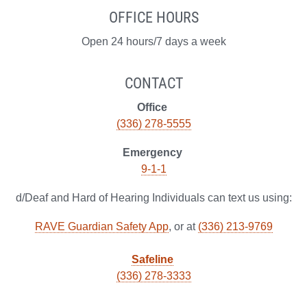
OFFICE HOURS
Open 24 hours/7 days a week
CONTACT
Office
(336) 278-5555
Emergency
9-1-1
d/Deaf and Hard of Hearing Individuals can text us using:
RAVE Guardian Safety App
, or at
(336) 213-9769
Safeline
(336) 278-3333