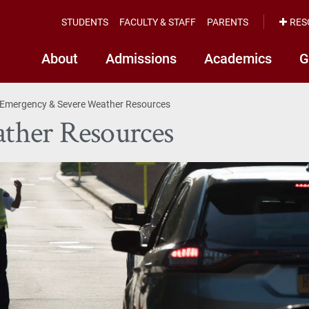
STUDENTS
FACULTY & STAFF
PARENTS
RES
About
Admissions
Academics
G
Emergency & Severe Weather Resources
ther Resources