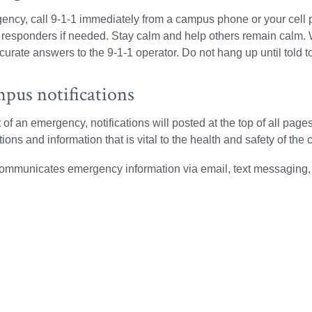
ency, call 9-1-1 immediately from a campus phone or your cell p
esponders if needed. Stay calm and help others remain calm. 
curate answers to the 9-1-1 operator. Do not hang up until told t
pus notifications
t of an emergency, notifications will posted at the top of all pa
ctions and information that is vital to the health and safety of t
communicates emergency information via email, text messaging,