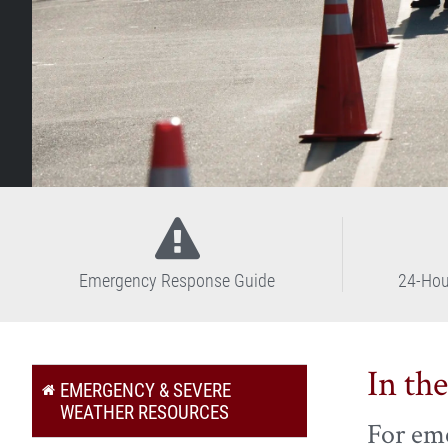
Emergency Response Guide
24-Hou
In th
EMERGENCY & SEVERE
WEATHER RESOURCES
For eme