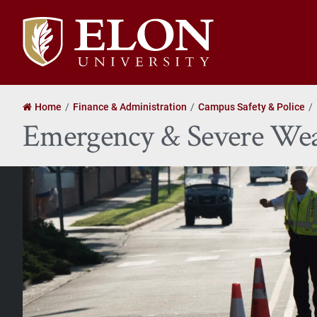
Elon
University
home
Home
Finance & Administration
Campus Safety & Police
Emergency & Severe Wea