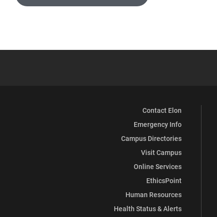
Contact Elon
Emergency Info
Campus Directories
Visit Campus
Online Services
EthicsPoint
Human Resources
Health Status & Alerts