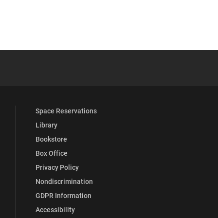
YouTube
versity Full Social Media List
Space Reservations
Library
Bookstore
Box Office
Privacy Policy
Nondiscrimination
GDPR Information
Accessibility