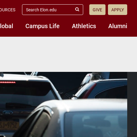
search
OURCES
GIVE
APPLY
elon.edu
Submit
Search
lobal
Campus Life
Athletics
Alumni