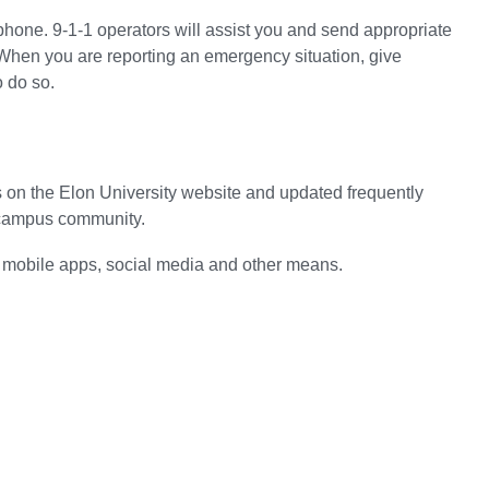
hone. 9-1-1 operators will assist you and send appropriate
When you are reporting an emergency situation, give
o do so.
ges on the Elon University website and updated frequently
he campus community.
 mobile apps, social media and other means.