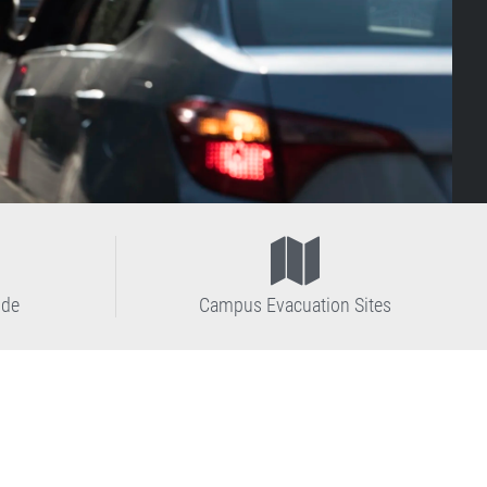
ide
Campus Evacuation Sites