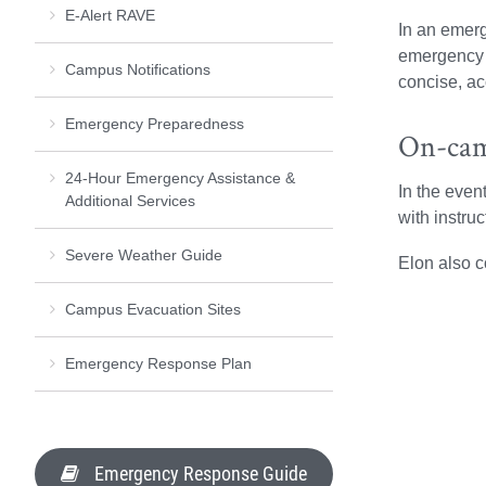
E-Alert RAVE
In an emerg
emergency r
Campus Notifications
concise, ac
Emergency Preparedness
On-cam
24-Hour Emergency Assistance &
In the even
Additional Services
with instru
Severe Weather Guide
Elon also 
Campus Evacuation Sites
Emergency Response Plan
Emergency Response Guide