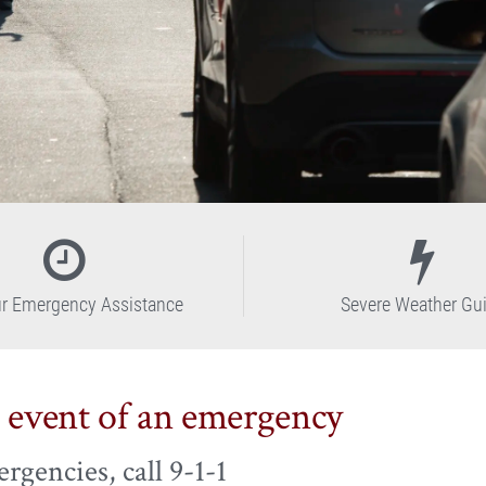
r Emergency Assistance
Severe Weather Gu
e event of an emergency
rgencies, call 9-1-1