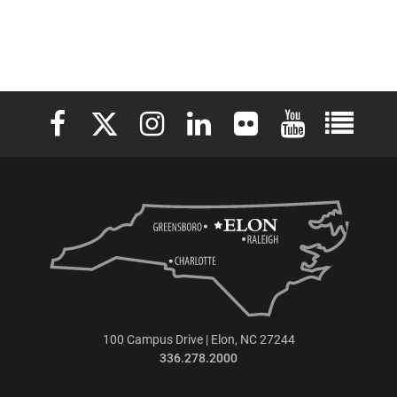
Elon University Facebook
Elon University X (formerly Twitter)
Elon University Instagram
Elon University LinkedIn
Elon University Flickr
Elon University 
Elon Uni
100 Campus Drive | Elon, NC 27244
336.278.2000