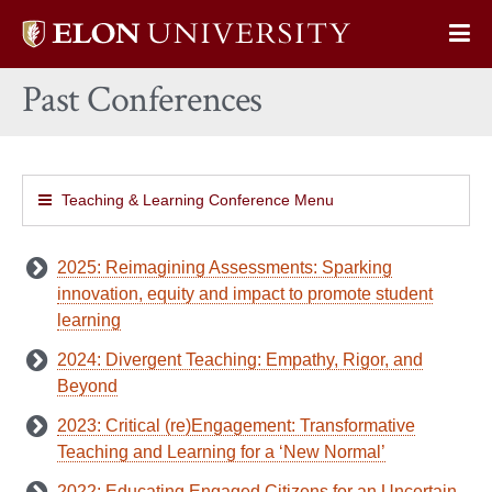
Elon
Op
University
Sit
home
Past Conferences
Na
Teaching & Learning Conference Menu
2025: Reimagining Assessments: Sparking
innovation, equity and impact to promote student
learning
2024: Divergent Teaching: Empathy, Rigor, and
Beyond
2023: Critical (re)Engagement: Transformative
Teaching and Learning for a ‘New Normal’
2022: Educating Engaged Citizens for an Uncertain