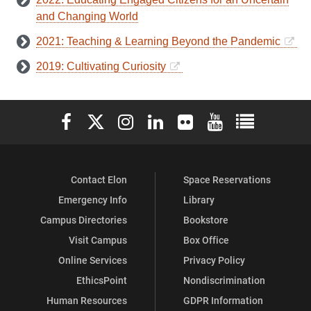
and Changing World
2021: Teaching & Learning Beyond the Pandemic
2019: Cultivating Curiosity
Elon University Facebook
Elon University X (formerly Twitter)
Elon University Instagram
Elon University LinkedIn
Elon University Flickr
Elon University You
Elon Universit
Contact Elon
Space Reservations
Emergency Info
Library
Campus Directories
Bookstore
Visit Campus
Box Office
Online Services
Privacy Policy
EthicsPoint
Nondiscrimination
Human Resources
GDPR Information