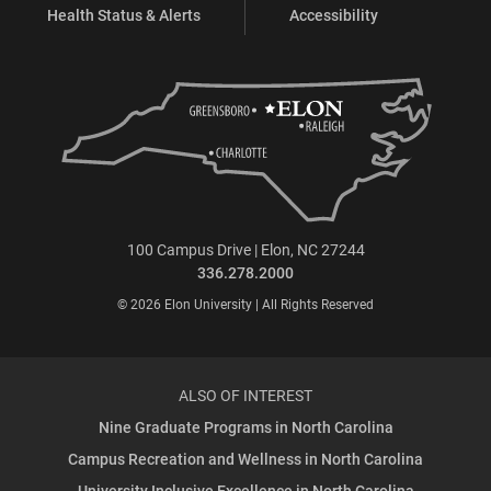
Health Status & Alerts
Accessibility
100 Campus Drive | Elon, NC 27244
336.278.2000
© 2026 Elon University | All Rights Reserved
ALSO OF INTEREST
Nine Graduate Programs in North Carolina
Campus Recreation and Wellness in North Carolina
University Inclusive Excellence in North Carolina