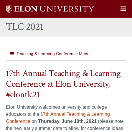
Elon
Op
University
Sit
home
TLC 2021
Na
Teaching & Learning Conference Menu
17th Annual Teaching & Learning
Conference at Elon University,
#elontlc21
Elon University welcomes university and college
educators to the
17th Annual Teaching & Learning
Conference
on
Thursday, June 10th, 2021
(please note
the new early summer date to allow for conference ideas