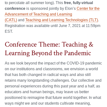
to percolate all summer long). This
free, fully-virtual
conference
is sponsored jointly by Elon’s
Center for the
Advancement of Teaching and Learning
(CATL)
and
Teaching and Learning Technologies (TLT)
.
Registration was available until June 7, 2021 at 11:59pm
EST.
Conference Theme: Teaching &
Learning Beyond the Pandemic
As we look beyond the impact of the COVID-19 pandemic
on our institutions and classrooms, we envision a world
that has both changed in radical ways and also still
retains many longstanding challenges. Our collective and
personal experiences during this past year and a half, as
educators and human beings, may leave us better
positioned to reimagine that future world together. In what
ways might we and our students cultivate meaning,