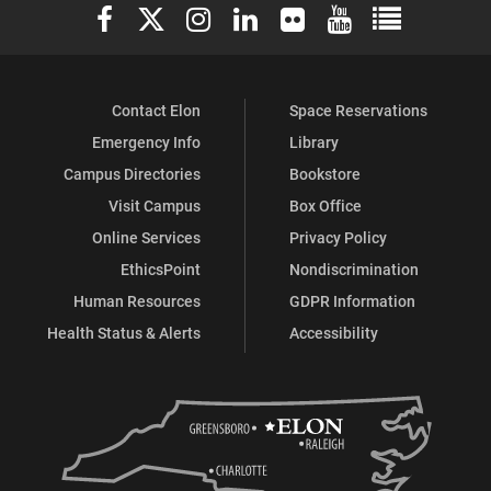
Elon University Facebook
Elon University X (formerly Twitter)
Elon University Instagram
Elon University LinkedIn
Elon University Flickr
Elon University You
Elon Universit
Contact Elon
Space Reservations
Emergency Info
Library
Campus Directories
Bookstore
Visit Campus
Box Office
Online Services
Privacy Policy
EthicsPoint
Nondiscrimination
Human Resources
GDPR Information
Health Status & Alerts
Accessibility