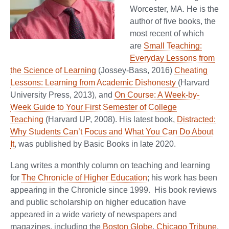
Worcester, MA. He is the
author of five books, the
most recent of which
are
Small Teaching:
Everyday Lessons from
the Science of Learning
(Jossey-Bass, 2016)
Cheating
Lessons: Learning from Academic Dishonesty
(Harvard
University Press, 2013), and
On Course: A Week-by-
Week Guide to Your First Semester of College
Teaching
(Harvard UP, 2008). His latest book,
Distracted:
Why Students Can’t Focus and What You Can Do About
It
, was published by Basic Books in late 2020.
Lang writes a monthly column on teaching and learning
for
The Chronicle of Higher Education
; his work has been
appearing in the Chronicle since 1999. His book reviews
and public scholarship on higher education have
appeared in a wide variety of newspapers and
magazines, including the
Boston Globe
,
Chicago Tribune
,