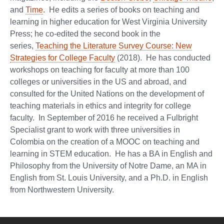
and
Time
. He edits a series of books on teaching and
learning in higher education for West Virginia University
Press; he co-edited the second book in the
series,
Teaching the Literature Survey Course: New
Strategies for College Faculty
(2018). He has conducted
workshops on teaching for faculty at more than 100
colleges or universities in the US and abroad, and
consulted for the United Nations on the development of
teaching materials in ethics and integrity for college
faculty. In September of 2016 he received a Fulbright
Specialist grant to work with three universities in
Colombia on the creation of a MOOC on teaching and
learning in STEM education. He has a BA in English and
Philosophy from the University of Notre Dame, an MA in
English from St. Louis University, and a Ph.D. in English
from Northwestern University.