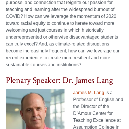
purpose, and connection that reignite our passion for
teaching and learning after the widespread burnout of
COVID? How can we leverage the momentum of 2020
toward racial equity to continue to iterate toward more
welcoming and just courses in which historically
underrepresented or otherwise disadvantaged students
can truly excel? And, as climate-related disruptions
become increasingly frequent, how can we leverage our
recent experience to create more resilient and more
sustainable courses and institutions?
Plenary Speaker: Dr. James Lang
James M. Lang
is a
Professor of English and
the Director of the
D’Amour Center for
Teaching Excellence at
Assumption College in