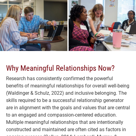
Why Meaningful Relationships Now?
Research has consistently confirmed the powerful
benefits of meaningful relationships for overall well-being
(Waldinger & Schulz, 2022) and inclusive belonging. The
skills required to be a successful relationship generator
are in alignment with the goals and values that are central
to an engaged and compassion-centered education.
Multiple meaningful relationships that are intentionally
constructed and maintained are often cited as factors in