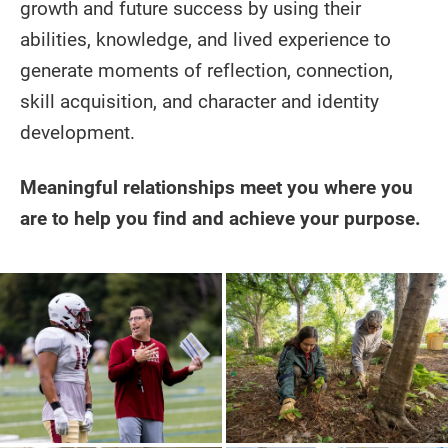
growth and future success by using their
abilities, knowledge, and lived experience to
generate moments of reflection, connection,
skill acquisition, and character and identity
development.
Meaningful relationships meet you where you
are to help you find and achieve your purpose.