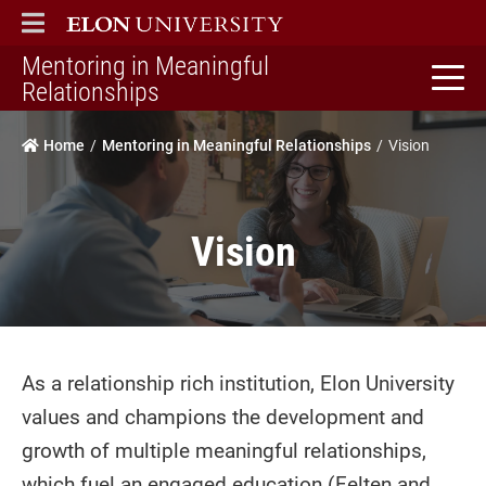
ELON
MAIN MENU
Mentoring in Meaningful
home
Relationships
Home
Mentoring in Meaningful Relationships
Vision
Vision
As a relationship rich institution, Elon University
values and champions the development and
growth of multiple meaningful relationships,
which fuel an engaged education (Felten and