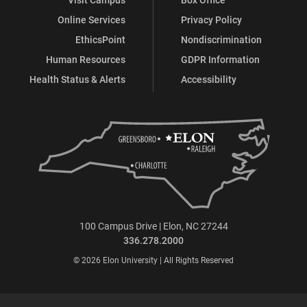
Online Services
Privacy Policy
EthicsPoint
Nondiscrimination
Human Resources
GDPR Information
Health Status & Alerts
Accessibility
100 Campus Drive | Elon, NC 27244
336.278.2000
© 2026 Elon University | All Rights Reserved