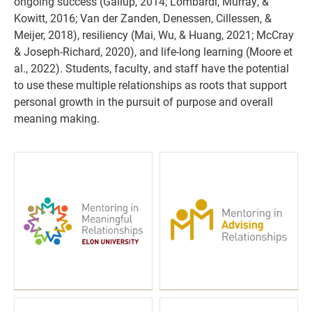
ongoing success (Gallup, 2014; Lombardi, Murray, &
Kowitt, 2016; Van der Zanden, Denessen, Cillessen, &
Meijer, 2018), resiliency (Mai, Wu, & Huang, 2021; McCray
& Joseph-Richard, 2020), and life-long learning (Moore et
al., 2022). Students, faculty, and staff have the potential
to use these multiple relationships as roots that support
personal growth in the pursuit of purpose and overall
meaning making.