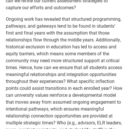
can we refine our current assessment strategies to
capture our efforts and outcomes?
Ongoing work has revealed that structured programming,
pathways, and gateways tend to be found in students’
first and final years with the assumption that those
relationships flow through the middle years. Additionally,
historical exclusion in education has led to access and
equity barriers, which means some members of the
community may need more structured support at critical
times. Hence, how can we ensure that all students access
meaningful relationships and integration opportunities
throughout their experiences? What specific inflection
points could assist transitions in each enrolled year? How
can university values reinforce a developmental model
that moves away from assumed ongoing engagement to
intentional pathways, which ensures meaningful
relationship connection opportunities are provided at
multiple strategic times? Who (e.g., advisors, ELR leaders,