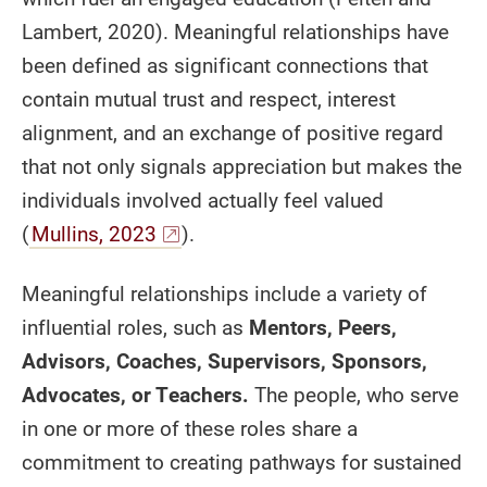
Lambert, 2020). Meaningful relationships have
been defined as significant connections that
contain mutual trust and respect, interest
alignment, and an exchange of positive regard
that not only signals appreciation but makes the
individuals involved actually feel valued
(
Mullins, 2023
).
Meaningful relationships include a variety of
influential roles, such as
Mentors, Peers,
Advisors, Coaches, Supervisors, Sponsors,
Advocates, or Teachers.
The people, who serve
in one or more of these roles share a
commitment to creating pathways for sustained