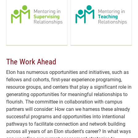
The Work Ahead
Elon has numerous opportunities and initiatives, such as
fellows and cohorts, first-year experience programing,
resource groups, and centers that play a significant role in
generating opportunities for meaningful relationships to
flourish. The committee in collaboration with campus
partners will consider: How can we harness these already
successful programs and opportunities into intentional
pathways to facilitate connection and network building
across all years of an Elon student’s career? In what ways