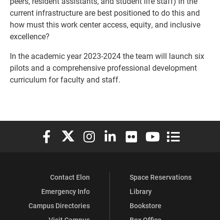
peers, resident assistants, and student life staff) in the
current infrastructure are best positioned to do this and
how must this work center access, equity, and inclusive
excellence?
In the academic year 2023-2024 the team will launch six
pilots and a comprehensive professional development
curriculum for faculty and staff.
Elon University Facebook
Elon University X (formerly Twitter)
Elon University Instagram
Elon University LinkedIn
Elon University Flickr
Elon University You
Elon Universit
Contact Elon
Space Reservations
Emergency Info
Library
Campus Directories
Bookstore
Visit Campus
Box Office