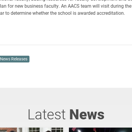
plan for new business faculty. An AACS team will visit during t
r to determine whether the school is awarded accreditation.
News Releases
Latest
News