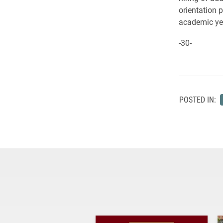
orientation 
academic yea
-30-
POSTED IN: