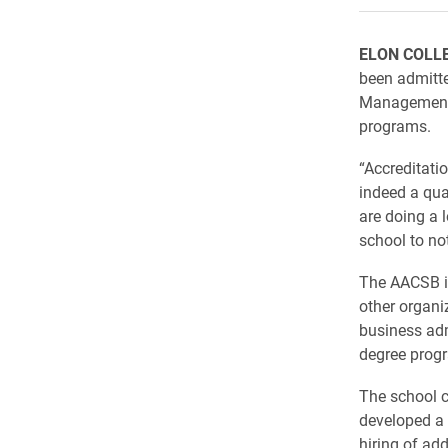
ELON COLL
been admitte
Management 
programs.
“Accreditati
indeed a qua
are doing a 
school to not
The AACSB is
other organi
business adm
degree progr
The school c
developed a 
hiring of ad