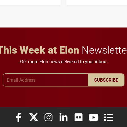
three-year, $500,138 grant
opportunities for students
to study viral myocarditis.
and building a stronger
future for the university.
This Week at Elon
Newslette
Get more Elon news delivered to your inbox.
Email Address
SUBSCRIBE
Elon University Facebook
Elon University X (formerly Twitter)
Elon University Instagram
Elon University LinkedIn
Elon University Flickr
Elon University
Elon Uni