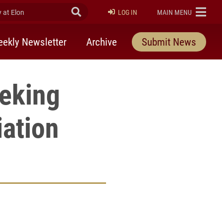
at Elon
Submit Search
ELON
LOG IN
MAIN MENU
ekly Newsletter
Archive
Submit News
eeking
iation
rly Twitter)
kedIn
a friend