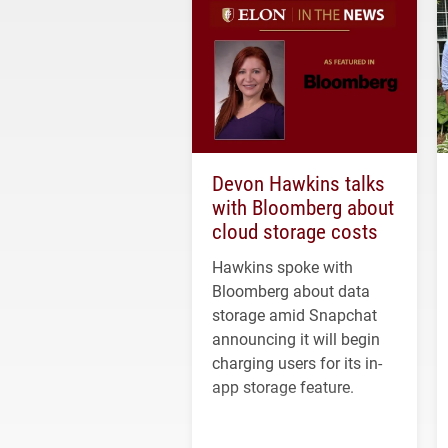
Devon Hawkins talks
with Bloomberg about
cloud storage costs
Hawkins spoke with
Bloomberg about data
storage amid Snapchat
announcing it will begin
charging users for its in-
app storage feature.