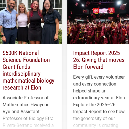
$500K National
Impact Report 2025–
Science Foundation
26: Giving that moves
Grant funds
Elon forward
interdisciplinary
Every gift, every volunteer
mathematical biology
and every connection
research at Elon
helped shape an
Associate Professor of
extraordinary year at Elon.
Mathematics Hwayeon
Explore the 2025–26
Ryu and Assistant
Impact Report to see how
Professor of Biology Efra
the generosity of our
Rivera-Serrano received a
community is creating