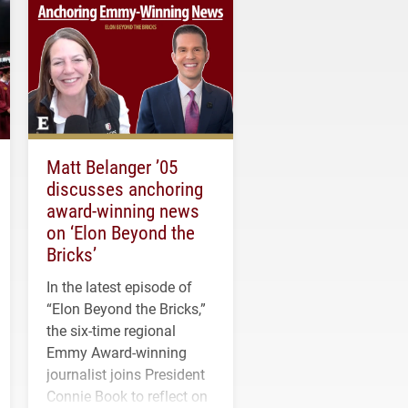
Matt Belanger ’05
discusses anchoring
award-winning news
on ‘Elon Beyond the
Bricks’
In the latest episode of
“Elon Beyond the Bricks,”
the six-time regional
Emmy Award-winning
journalist joins President
Connie Book to reflect on