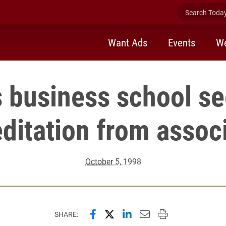
Search Today 
Want Ads
Events
We
s business school s
ditation from assoc
October 5, 1998
Share this page on Facebook
Share this page on X (forme
Share this page on Lin
Email this page to 
Print this page
SHARE: