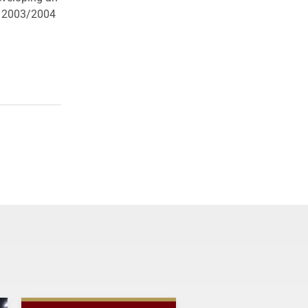
he 2003/2004