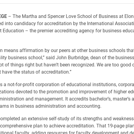
EGE
– The Martha and Spencer Love School of Business at Elon
d into candidacy for accreditation by the International Associat
Education – the premier accrediting agency for business educ
on means affirmation by our peers at other business schools tha
lity business school,” said John Burbridge, dean of the busines
lot of things right but haven’t been recognized. We are too good 
 have the status of accreditation.”
 a not-for-profit corporation of educational institutions, corpor
zations devoted to the promotion and improvement of higher ed
inistration and management. It accredits bachelor’s, master’s 
ams in business administration and accounting.
ompleted an extensive self-study of its strengths and weaknes
comprehensive plan to achieve accreditation. That 19-page plan 
ditional faculty, adding resources for faculty development and d