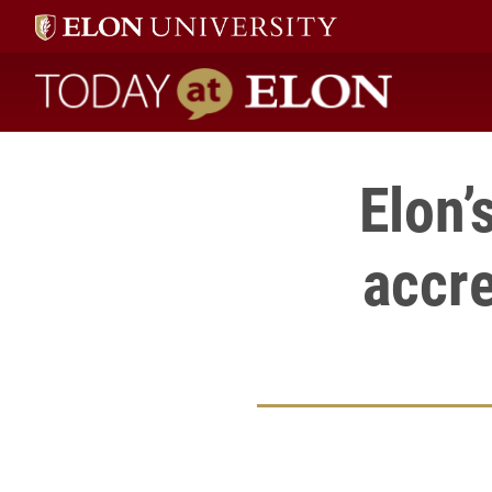
Today at Elon home
Elon’
accre