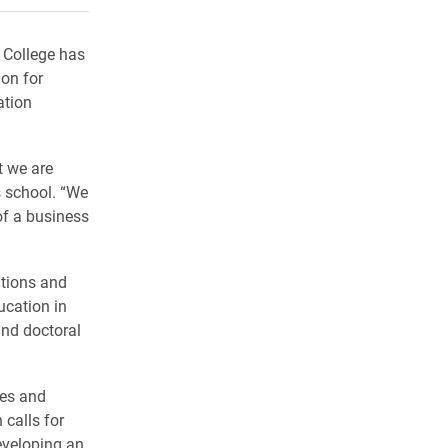
 College has
ion for
ation
t we are
s school. “We
of a business
ations and
ucation in
and doctoral
ses and
calls for
eveloping an