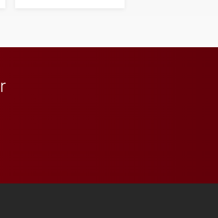
his path from Elon
student media to
anchoring morning news
in Minneapolis–St. Paul.
r
 YouTube
versity Full Social Media List