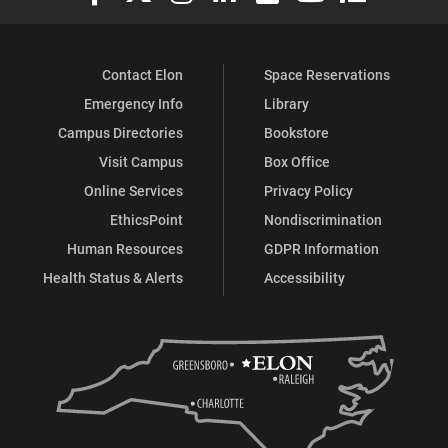
Contact Elon
Space Reservations
Emergency Info
Library
Campus Directories
Bookstore
Visit Campus
Box Office
Online Services
Privacy Policy
EthicsPoint
Nondiscrimination
Human Resources
GDPR Information
Health Status & Alerts
Accessibility