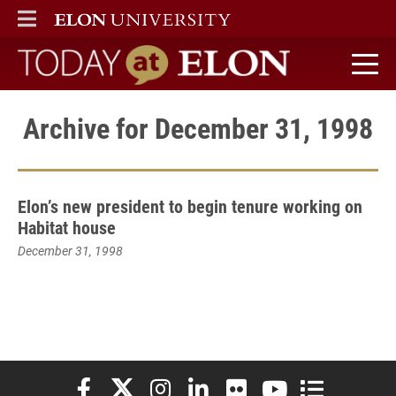
ELON
MAIN MENU
Today at Elon home
Archive for December 31, 1998
Elon’s new president to begin tenure working on
Habitat house
December 31, 1998
Elon University Facebook
Elon University X (formerly Twitter)
Elon University Instagram
Elon University LinkedIn
Elon University Flickr
Elon University You
Elon Universit