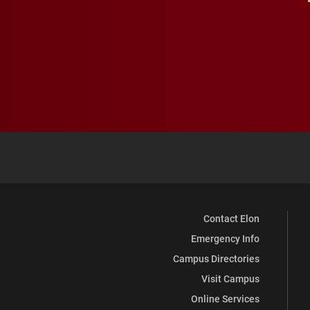
Contact Elon
Emergency Info
Campus Directories
Visit Campus
Online Services