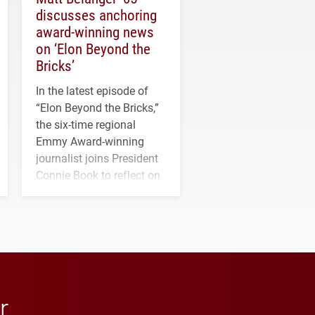
discusses anchoring
award-winning news
on ‘Elon Beyond the
Bricks’
In the latest episode of
“Elon Beyond the Bricks,”
the six-time regional
Emmy Award-winning
journalist joins President
Connie Book to reflect on
his path from Elon
student media to
anchoring morning news
in Minneapolis–St. Paul.
r