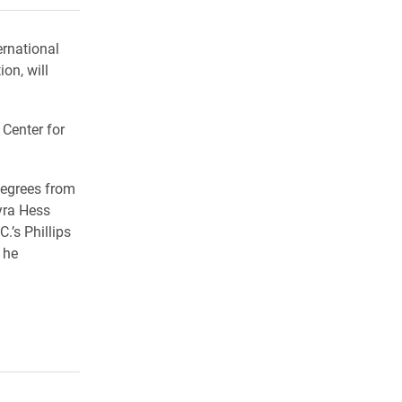
ernational
on, will
 Center for
degrees from
yra Hess
.’s Phillips
 he