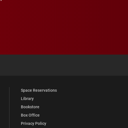
 YouTube
versity Full Social Media List
Space Reservations
Library
Bookstore
Box Office
Privacy Policy