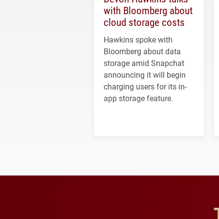
with Bloomberg about
cloud storage costs
Hawkins spoke with
Bloomberg about data
storage amid Snapchat
announcing it will begin
charging users for its in-
app storage feature.