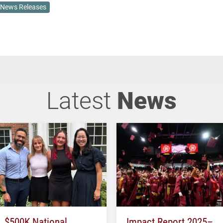
News Releases
Latest
News
$500K National
Impact Report 2025–