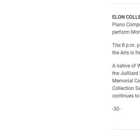
ELON COLL
Piano Compet
perform Mond
The 8 p.m. p
the Arts is f
A native of 
the Juilliar
Memorial Con
Collection S
continues to
-30-