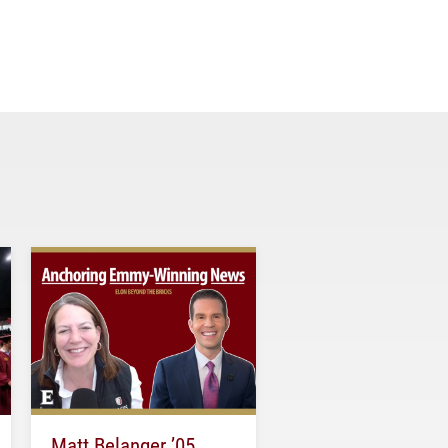
Matt Belanger ’05