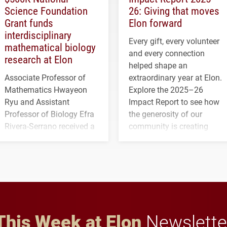
Science Foundation
26: Giving that moves
Grant funds
Elon forward
interdisciplinary
Every gift, every volunteer
mathematical biology
and every connection
research at Elon
helped shape an
Associate Professor of
extraordinary year at Elon.
Mathematics Hwayeon
Explore the 2025–26
Ryu and Assistant
Impact Report to see how
Professor of Biology Efra
the generosity of our
Rivera-Serrano received a
community is creating
three-year, $500,138 grant
opportunities for students
to study viral myocarditis.
and building a stronger
future for the university.
This Week at Elon
Newslette