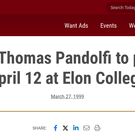
Search Today 
Want Ads
Events
We
 Thomas Pandolfi to
pril 12 at Elon Colle
March 27, 1999
Share this page on Facebook
Share this page on X (forme
Share this page on Lin
Email this page to 
Print this page
SHARE: