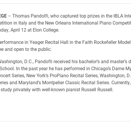
EGE
– Thomas Pandolfi, who captured top prizes in the IBLA Int
ition in Italy and the New Orleans International Piano Competiti
ay, April 12 at Elon College.
erformance in Yeager Recital Hall in the Faith Rockefeller Model
ree and open to the public.
Washington, D.C., Pandofli received his bachelor’s and master’s 
d School. In the past year he has performed in Chicago’s Dame M
cert Series, New York’s ProPiano Recital Series, Washington, D.C
eries and Maryland’s Montpelier Classic Recital Series. Currently,
 study privately with well-known pianist Russell Russell.