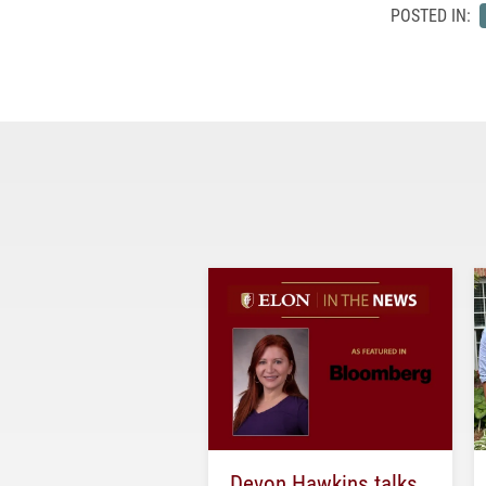
POSTED IN:
Devon Hawkins talks