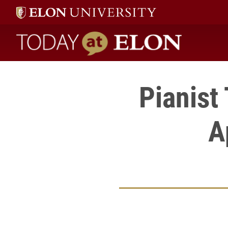
Today at Elon home
Pianist
A