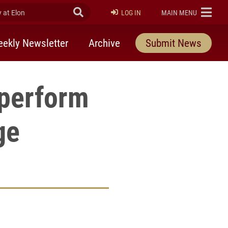
at Elon
Submit Search
ELON
LOG IN
MAIN MENU
ekly Newsletter
Archive
Submit News
 perform
ge
rly Twitter)
kedIn
a friend