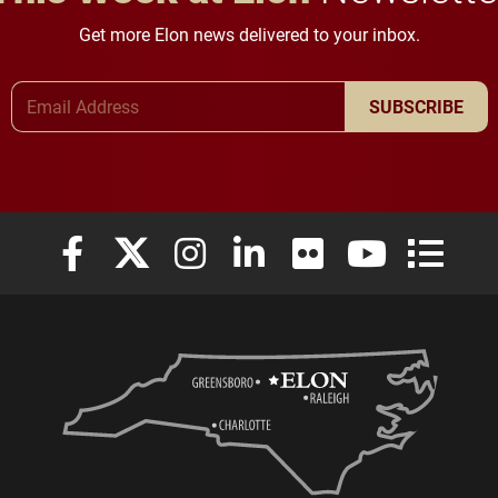
Get more Elon news delivered to your inbox.
Email Address
SUBSCRIBE
Elon University Facebook
Elon University X (formerly Twitter)
Elon University Instagram
Elon University LinkedIn
Elon University Flickr
Elon University
Elon Uni