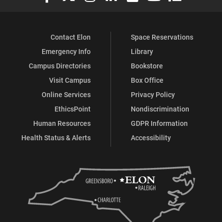
Contact Elon
Space Reservations
Emergency Info
Library
Campus Directories
Bookstore
Visit Campus
Box Office
Online Services
Privacy Policy
EthicsPoint
Nondiscrimination
Human Resources
GDPR Information
Health Status & Alerts
Accessibility