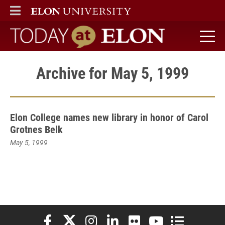
ELON
MAIN MENU
Today at Elon home
Archive for May 5, 1999
Elon College names new library in honor of Carol
Grotnes Belk
May 5, 1999
Elon University Facebook
Elon University X (formerly Twitter)
Elon University Instagram
Elon University LinkedIn
Elon University Flickr
Elon University You
Elon Universit