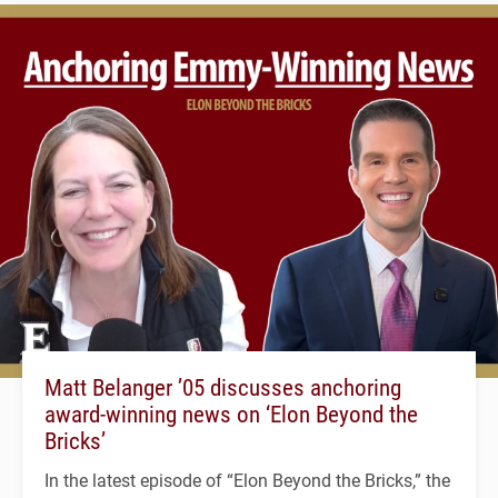
Matt Belanger ’05 discusses anchoring
award-winning news on ‘Elon Beyond the
Bricks’
In the latest episode of “Elon Beyond the Bricks,” the