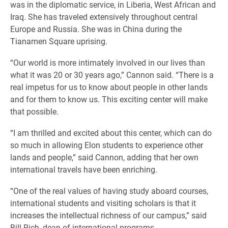
was in the diplomatic service, in Liberia, West African and
Iraq. She has traveled extensively throughout central
Europe and Russia. She was in China during the
Tianamen Square uprising.
“Our world is more intimately involved in our lives than
what it was 20 or 30 years ago,” Cannon said. “There is a
real impetus for us to know about people in other lands
and for them to know us. This exciting center will make
that possible.
“I am thrilled and excited about this center, which can do
so much in allowing Elon students to experience other
lands and people,” said Cannon, adding that her own
international travels have been enriching.
“One of the real values of having study aboard courses,
international students and visiting scholars is that it
increases the intellectual richness of our campus,” said
Bill Rich, dean of international programs.