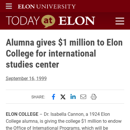
ELON
MAIN MENU
Today at Elon home
Alumna gives $1 million to Elon
College for international
studies center
September 16, 1999
Share this page on Facebook
Share this page on X (forme
Share this page on Lin
Email this page to 
Print this page
SHARE:
ELON COLLEGE
– Dr. Isabella Cannon, a 1924 Elon
College alumna, is giving the college $1 million to endow
the Office of International Programs, which will be