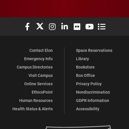
Elon University Facebook
Elon University X (formerly Twitter)
Elon University Instagram
Elon University LinkedIn
Elon University Flickr
Elon University You
Elon Universit
Contact Elon
Space Reservations
Emergency Info
Library
Campus Directories
Bookstore
Visit Campus
Box Office
Online Services
Privacy Policy
EthicsPoint
Nondiscrimination
Human Resources
GDPR Information
Health Status & Alerts
Accessibility