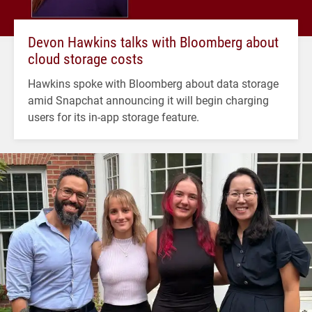
Devon Hawkins talks with Bloomberg about
cloud storage costs
Hawkins spoke with Bloomberg about data storage
amid Snapchat announcing it will begin charging
users for its in-app storage feature.