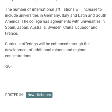
The number of international affiliations will increase to
include universities in Germany, Italy and Latin and South
America. The college has agreements with universities in
Spain, Japan, Australia, Sweden, China, Ecuador and
France.
Curricula offerings will be enhanced through the
development of additional minors and regional
concentrations.
-30-
POSTED IN:
News Releases