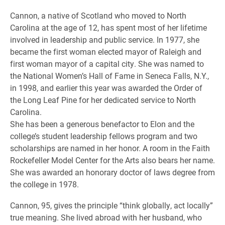
Cannon, a native of Scotland who moved to North
Carolina at the age of 12, has spent most of her lifetime
involved in leadership and public service. In 1977, she
became the first woman elected mayor of Raleigh and
first woman mayor of a capital city. She was named to
the National Women’s Hall of Fame in Seneca Falls, N.Y.,
in 1998, and earlier this year was awarded the Order of
the Long Leaf Pine for her dedicated service to North
Carolina.
She has been a generous benefactor to Elon and the
college’s student leadership fellows program and two
scholarships are named in her honor. A room in the Faith
Rockefeller Model Center for the Arts also bears her name.
She was awarded an honorary doctor of laws degree from
the college in 1978.
Cannon, 95, gives the principle “think globally, act locally”
true meaning. She lived abroad with her husband, who