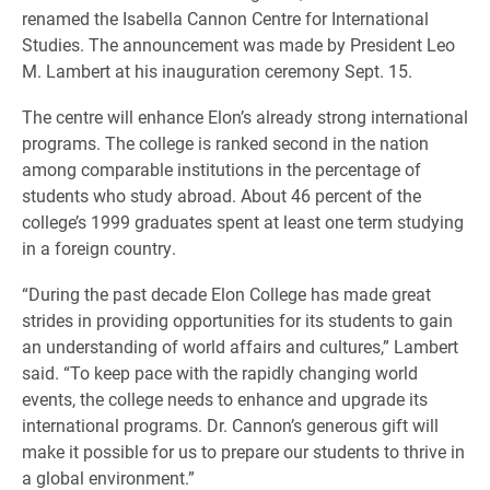
renamed the Isabella Cannon Centre for International
Studies. The announcement was made by President Leo
M. Lambert at his inauguration ceremony Sept. 15.
The centre will enhance Elon’s already strong international
programs. The college is ranked second in the nation
among comparable institutions in the percentage of
students who study abroad. About 46 percent of the
college’s 1999 graduates spent at least one term studying
in a foreign country.
“During the past decade Elon College has made great
strides in providing opportunities for its students to gain
an understanding of world affairs and cultures,” Lambert
said. “To keep pace with the rapidly changing world
events, the college needs to enhance and upgrade its
international programs. Dr. Cannon’s generous gift will
make it possible for us to prepare our students to thrive in
a global environment.”