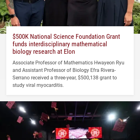
$500K National Science Foundation Grant
funds interdisciplinary mathematical
biology research at Elon
Associate Professor of Mathematics Hwayeon Ryu
and Assistant Professor of Biology Efra Rivera-
Serrano received a three-year, $500,138 grant to
study viral myocarditis.