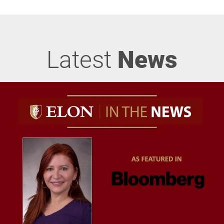
Latest
News