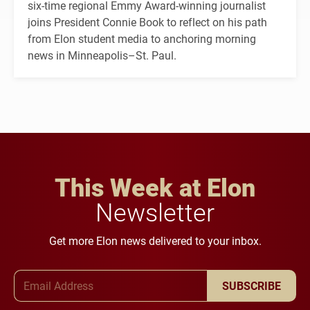
six-time regional Emmy Award-winning journalist
joins President Connie Book to reflect on his path
from Elon student media to anchoring morning
news in Minneapolis–St. Paul.
This Week at Elon
Newsletter
Get more Elon news delivered to your inbox.
Email Address
SUBSCRIBE