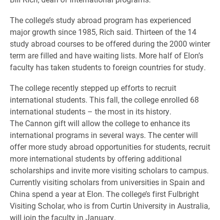
The college’s study abroad program has experienced
major growth since 1985, Rich said. Thirteen of the 14
study abroad courses to be offered during the 2000 winter
term are filled and have waiting lists. More half of Elon’s
faculty has taken students to foreign countries for study.
The college recently stepped up efforts to recruit
international students. This fall, the college enrolled 68
international students – the most in its history.
The Cannon gift will allow the college to enhance its
international programs in several ways. The center will
offer more study abroad opportunities for students, recruit
more international students by offering additional
scholarships and invite more visiting scholars to campus.
Currently visiting scholars from universities in Spain and
China spend a year at Elon. The college’s first Fulbright
Visiting Scholar, who is from Curtin University in Australia,
will join the faculty in January.