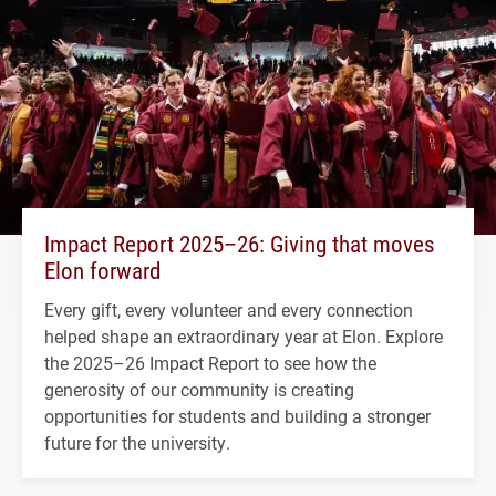
Impact Report 2025–26: Giving that moves
Elon forward
Every gift, every volunteer and every connection
helped shape an extraordinary year at Elon. Explore
the 2025–26 Impact Report to see how the
generosity of our community is creating
opportunities for students and building a stronger
future for the university.