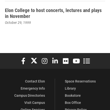
Elon College to host concerts, lectures and plays
in November
October 29, 1999
Elon University Facebook
Elon University X (formerly Twitter)
Elon University Instagram
Elon University LinkedIn
Elon University Flickr
Elon University You
Elon Universit
Contact Elon
Space Reservations
Emergency Info
Library
Campus Directories
Bookstore
Visit Campus
Box Office
Online Services
Privacy Policy