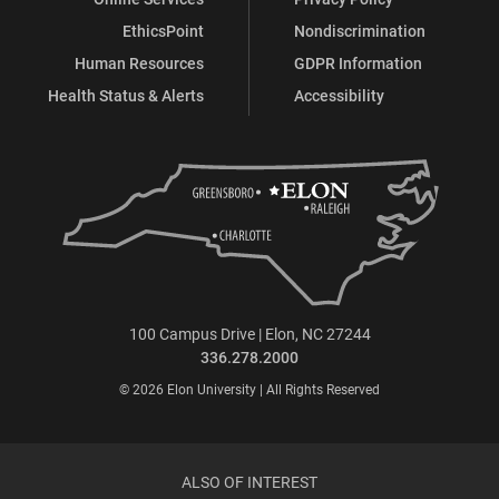
EthicsPoint
Nondiscrimination
Human Resources
GDPR Information
Health Status & Alerts
Accessibility
100 Campus Drive | Elon, NC 27244
336.278.2000
© 2026 Elon University | All Rights Reserved
ALSO OF INTEREST