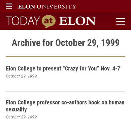
ELON
MAIN MENU
Today at Elon home
Archive for October 29, 1999
Elon College to present “Crazy for You” Nov. 4-7
October 29, 1999
Elon College professor co-authors book on human
sexuality
October 29, 1999