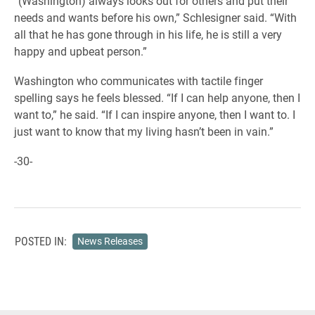
“(Washington) always looks out for others and put their
needs and wants before his own,” Schlesigner said. “With
all that he has gone through in his life, he is still a very
happy and upbeat person.”
Washington who communicates with tactile finger
spelling says he feels blessed. “If I can help anyone, then I
want to,” he said. “If I can inspire anyone, then I want to. I
just want to know that my living hasn’t been in vain.”
-30-
POSTED IN:
News Releases