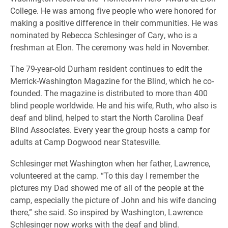
College. He was among five people who were honored for
making a positive difference in their communities. He was
nominated by Rebecca Schlesinger of Cary, who is a
freshman at Elon. The ceremony was held in November.
The 79-year-old Durham resident continues to edit the
Merrick-Washington Magazine for the Blind, which he co-
founded. The magazine is distributed to more than 400
blind people worldwide. He and his wife, Ruth, who also is
deaf and blind, helped to start the North Carolina Deaf
Blind Associates. Every year the group hosts a camp for
adults at Camp Dogwood near Statesville.
Schlesinger met Washington when her father, Lawrence,
volunteered at the camp. “To this day I remember the
pictures my Dad showed me of all of the people at the
camp, especially the picture of John and his wife dancing
there,” she said. So inspired by Washington, Lawrence
Schlesinger now works with the deaf and blind.