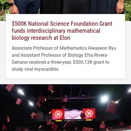
$500K National Science Foundation Grant
funds interdisciplinary mathematical
biology research at Elon
Associate Professor of Mathematics Hwayeon Ryu
and Assistant Professor of Biology Efra Rivera-
Serrano received a three-year, $500,138 grant to
study viral myocarditis.