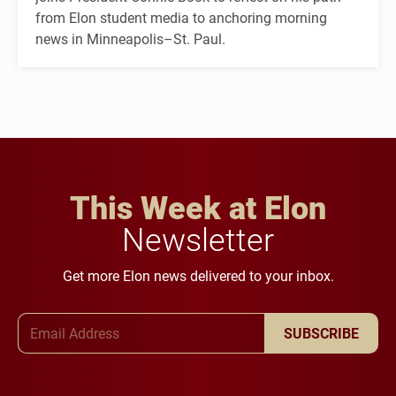
from Elon student media to anchoring morning
news in Minneapolis–St. Paul.
This Week at Elon
Newsletter
Get more Elon news delivered to your inbox.
Email Address
SUBSCRIBE