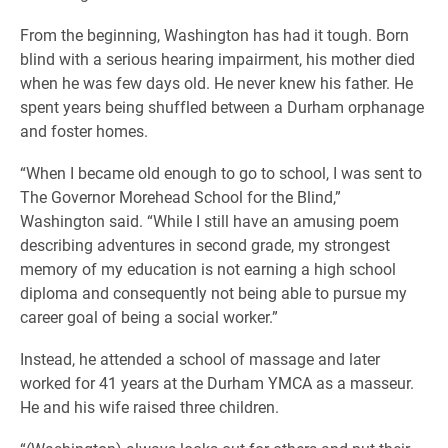
From the beginning, Washington has had it tough. Born
blind with a serious hearing impairment, his mother died
when he was few days old. He never knew his father. He
spent years being shuffled between a Durham orphanage
and foster homes.
“When I became old enough to go to school, I was sent to
The Governor Morehead School for the Blind,”
Washington said. “While I still have an amusing poem
describing adventures in second grade, my strongest
memory of my education is not earning a high school
diploma and consequently not being able to pursue my
career goal of being a social worker.”
Instead, he attended a school of massage and later
worked for 41 years at the Durham YMCA as a masseur.
He and his wife raised three children.