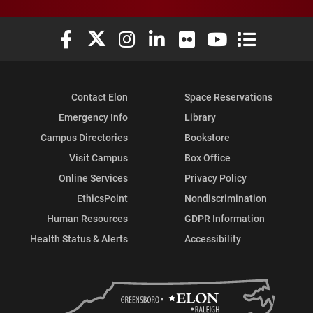
Elon University Facebook
Elon University X (formerly Twitter)
Elon University Instagram
Elon University LinkedIn
Elon University Flickr
Elon University You
Elon Universit
Contact Elon
Space Reservations
Emergency Info
Library
Campus Directories
Bookstore
Visit Campus
Box Office
Online Services
Privacy Policy
EthicsPoint
Nondiscrimination
Human Resources
GDPR Information
Health Status & Alerts
Accessibility