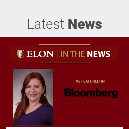
Latest
News