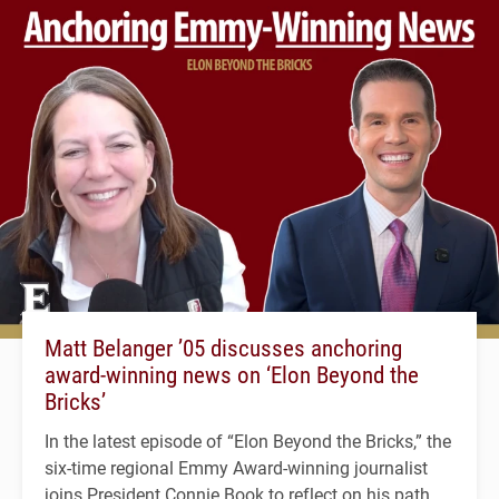
Matt Belanger ’05 discusses anchoring
award-winning news on ‘Elon Beyond the
Bricks’
In the latest episode of “Elon Beyond the Bricks,” the
six-time regional Emmy Award-winning journalist
joins President Connie Book to reflect on his path