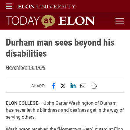
ELON
MAIN MENU
Today at Elon home
Durham man sees beyond his
disabilities
November 18, 1999
Share this page on Facebook
Share this page on X (forme
Share this page on Lin
Email this page to 
Print this page
SHARE:
ELON COLLEGE
– John Carter Washington of Durham
has never let his blindness and deafness get in the way of
serving others.
Washington received the “Hometown Hero” Award at Elon