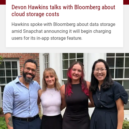
Devon Hawkins talks with Bloomberg about
cloud storage costs
Hawkins spoke with Bloomberg about data storage
amid Snapchat announcing it will begin charging
users for its in-app storage feature.