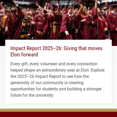
Impact Report 2025–26: Giving that moves
Elon forward
Every gift, every volunteer and every connection
helped shape an extraordinary year at Elon. Explore
the 2025–26 Impact Report to see how the
generosity of our community is creating
opportunities for students and building a stronger
future for the university.