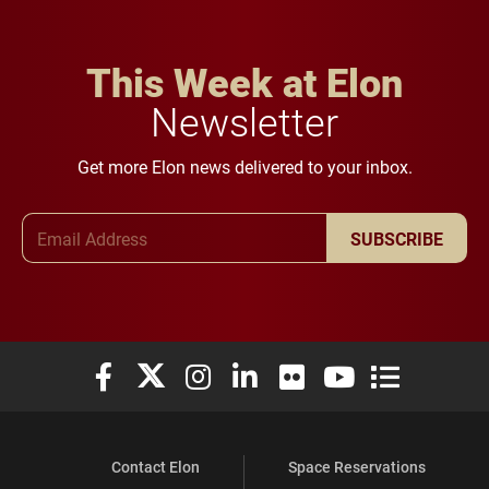
This Week at Elon
Newsletter
Get more Elon news delivered to your inbox.
Email Address
SUBSCRIBE
Elon University Facebook
Elon University X (formerly Twitter)
Elon University Instagram
Elon University LinkedIn
Elon University Flickr
Elon University You
Elon Universit
Contact Elon
Space Reservations