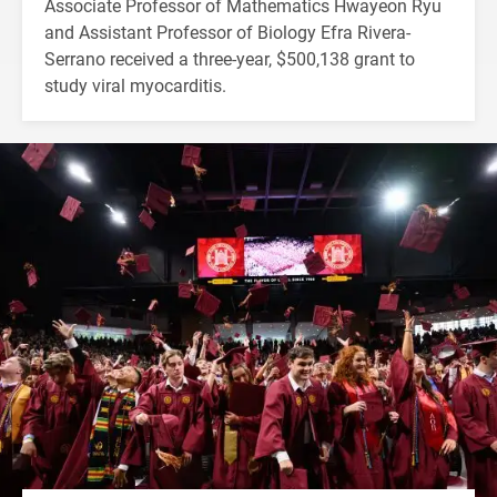
Associate Professor of Mathematics Hwayeon Ryu
and Assistant Professor of Biology Efra Rivera-
Serrano received a three-year, $500,138 grant to
study viral myocarditis.