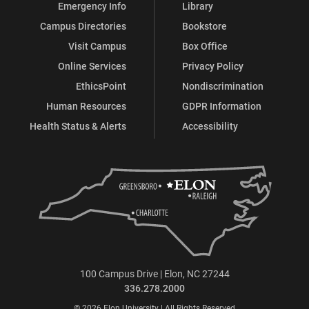
Emergency Info
Library
Campus Directories
Bookstore
Visit Campus
Box Office
Online Services
Privacy Policy
EthicsPoint
Nondiscrimination
Human Resources
GDPR Information
Health Status & Alerts
Accessibility
100 Campus Drive | Elon, NC 27244
336.278.2000
© 2026 Elon University | All Rights Reserved