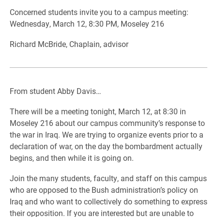
Concerned students invite you to a campus meeting:
Wednesday, March 12, 8:30 PM, Moseley 216
Richard McBride, Chaplain, advisor
From student Abby Davis…
There will be a meeting tonight, March 12, at 8:30 in
Moseley 216 about our campus community’s response to
the war in Iraq. We are trying to organize events prior to a
declaration of war, on the day the bombardment actually
begins, and then while it is going on.
Join the many students, faculty, and staff on this campus
who are opposed to the Bush administration’s policy on
Iraq and who want to collectively do something to express
their opposition. If you are interested but are unable to