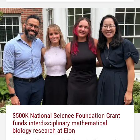
$500K National Science Foundation Grant
funds interdisciplinary mathematical
biology research at Elon