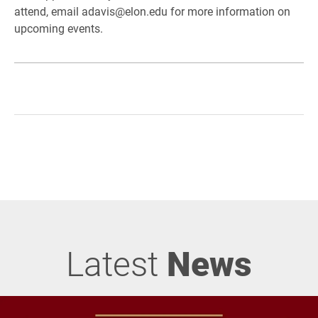
attend, email adavis@elon.edu for more information on
upcoming events.
Latest
News