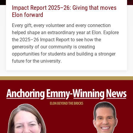
Impact Report 2025–26: Giving that moves
Elon forward
Every gift, every volunteer and every connection
helped shape an extraordinary year at Elon. Explore
the 2025–26 Impact Report to see how the
generosity of our community is creating
opportunities for students and building a stronger
future for the university.