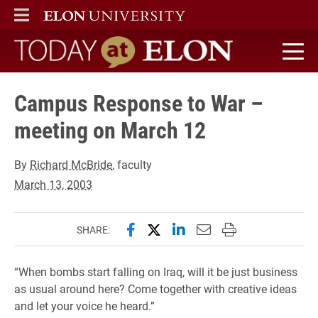
ELON
MAIN MENU
Today at Elon home
Campus Response to War –
meeting on March 12
By
Richard McBride
, faculty
March 13, 2003
Share this page on Facebook
Share this page on X (forme
Share this page on Lin
Email this page to 
Print this page
SHARE:
“When bombs start falling on Iraq, will it be just business
as usual around here? Come together with creative ideas
and let your voice he heard.”