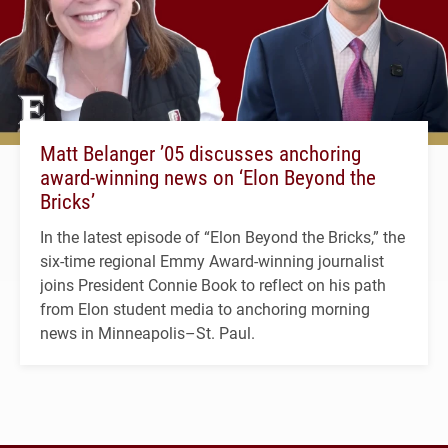
Matt Belanger ’05 discusses anchoring
award-winning news on ‘Elon Beyond the
Bricks’
In the latest episode of “Elon Beyond the Bricks,” the
six-time regional Emmy Award-winning journalist
joins President Connie Book to reflect on his path
from Elon student media to anchoring morning
news in Minneapolis–St. Paul.