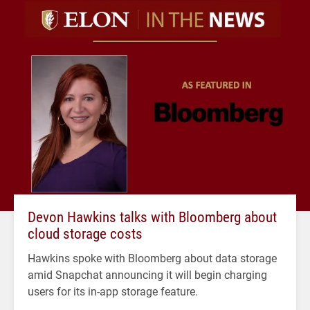
Devon Hawkins talks with Bloomberg about
cloud storage costs
Hawkins spoke with Bloomberg about data storage
amid Snapchat announcing it will begin charging
users for its in-app storage feature.