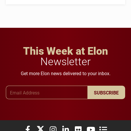
This Week at Elon
Newsletter
Get more Elon news delivered to your inbox.
Email Address
SUBSCRIBE
Elon University Facebook
Elon University X (formerly Twitter)
Elon University Instagram
Elon University LinkedIn
Elon University Flickr
Elon University You
Elon Universit