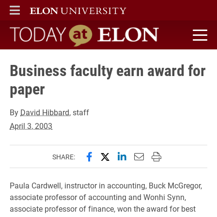
ELON
MAIN MENU
Today at Elon home
Business faculty earn award for
paper
By
David Hibbard
, staff
April 3, 2003
Share this page on Facebook
Share this page on X (forme
Share this page on Lin
Email this page to 
Print this page
SHARE:
Paula Cardwell, instructor in accounting, Buck McGregor,
associate professor of accounting and Wonhi Synn,
associate professor of finance, won the award for best