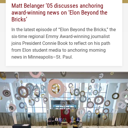
Matt Belanger ’05 discusses anchoring
award-winning news on ‘Elon Beyond the
Bricks’
In the latest episode of “Elon Beyond the Bricks,” the
six-time regional Emmy Award-winning journalist
joins President Connie Book to reflect on his path
from Elon student media to anchoring morning
news in Minneapolis–St. Paul.