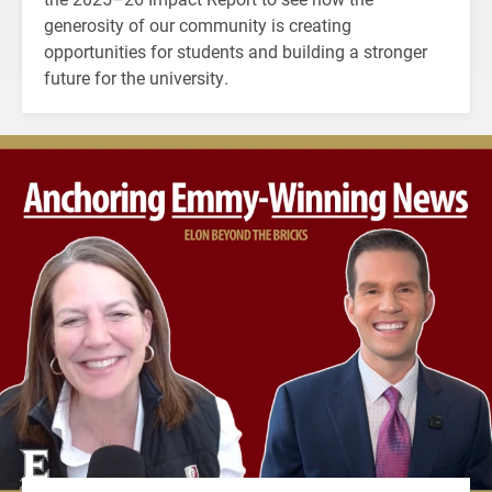
generosity of our community is creating
opportunities for students and building a stronger
future for the university.