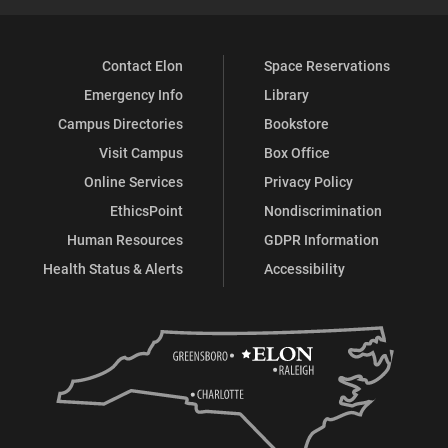
Contact Elon
Space Reservations
Emergency Info
Library
Campus Directories
Bookstore
Visit Campus
Box Office
Online Services
Privacy Policy
EthicsPoint
Nondiscrimination
Human Resources
GDPR Information
Health Status & Alerts
Accessibility