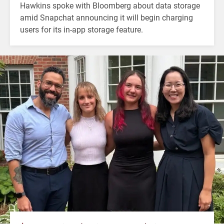
Hawkins spoke with Bloomberg about data storage
amid Snapchat announcing it will begin charging
users for its in-app storage feature.