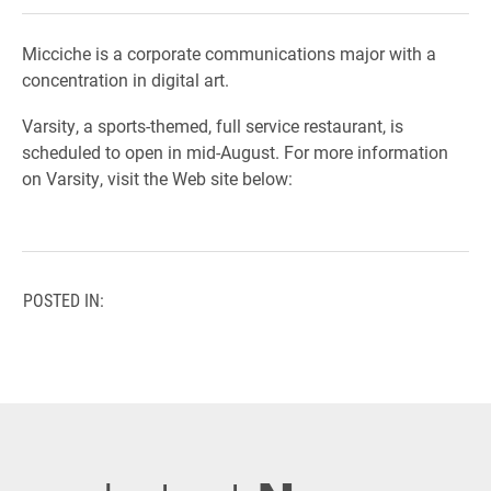
Micciche is a corporate communications major with a
concentration in digital art.
Varsity, a sports-themed, full service restaurant, is
scheduled to open in mid-August. For more information
on Varsity, visit the Web site below:
POSTED IN: