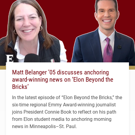
Matt Belanger ’05 discusses anchoring
award-winning news on ‘Elon Beyond the
Bricks’
In the latest episode of “Elon Beyond the Bricks,” the
six-time regional Emmy Award-winning journalist
joins President Connie Book to reflect on his path
from Elon student media to anchoring morning
news in Minneapolis–St. Paul.