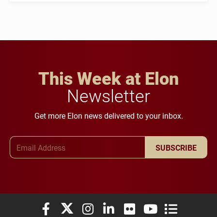
This Week at Elon
Newsletter
Get more Elon news delivered to your inbox.
Email Address
SUBSCRIBE
Elon University Facebook
Elon University X (formerly Twitter)
Elon University Instagram
Elon University LinkedIn
Elon University Flickr
Elon University You
Elon Universit