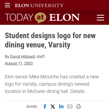
ELON
MAIN MENU
Today at Elon home
Student designs logo for new
dining venue, Varsity
By
David Hibbard
, staff
August 11, 2003
Elon senior Mike Micciche has created a new
logo for Varsity, campus dining's newest
location in McEwen dining hall. Details...
Share this page on Facebook
Share this page on X (forme
Share this page on Lin
Email this page to 
Print this page
SHARE: