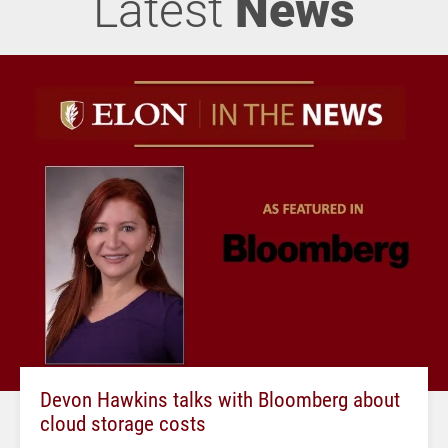
Latest
News
Devon Hawkins talks with Bloomberg about
cloud storage costs