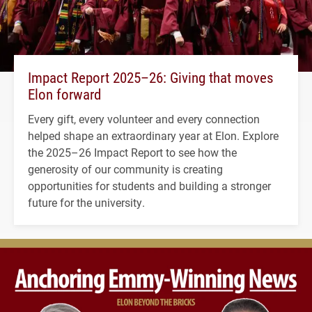
Impact Report 2025–26: Giving that moves
Elon forward
Every gift, every volunteer and every connection
helped shape an extraordinary year at Elon. Explore
the 2025–26 Impact Report to see how the
generosity of our community is creating
opportunities for students and building a stronger
future for the university.