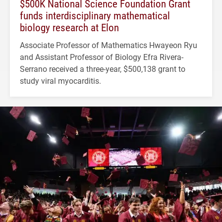
$500K National Science Foundation Grant
funds interdisciplinary mathematical
biology research at Elon
Associate Professor of Mathematics Hwayeon Ryu
and Assistant Professor of Biology Efra Rivera-
Serrano received a three-year, $500,138 grant to
study viral myocarditis.