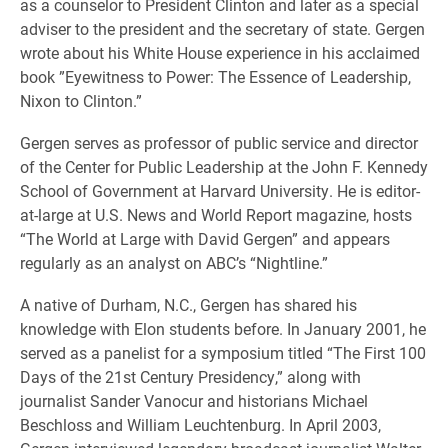
as a counselor to President Clinton and later as a special
adviser to the president and the secretary of state. Gergen
wrote about his White House experience in his acclaimed
book ”Eyewitness to Power: The Essence of Leadership,
Nixon to Clinton.”
Gergen serves as professor of public service and director
of the Center for Public Leadership at the John F. Kennedy
School of Government at Harvard University. He is editor-
at-large at U.S. News and World Report magazine, hosts
“The World at Large with David Gergen” and appears
regularly as an analyst on ABC’s “Nightline.”
A native of Durham, N.C., Gergen has shared his
knowledge with Elon students before. In January 2001, he
served as a panelist for a symposium titled “The First 100
Days of the 21st Century Presidency,” along with
journalist Sander Vanocur and historians Michael
Beschloss and William Leuchtenburg. In April 2003,