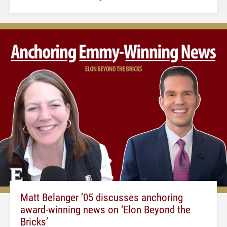
Matt Belanger ’05 discusses anchoring
award-winning news on ‘Elon Beyond the
Bricks’