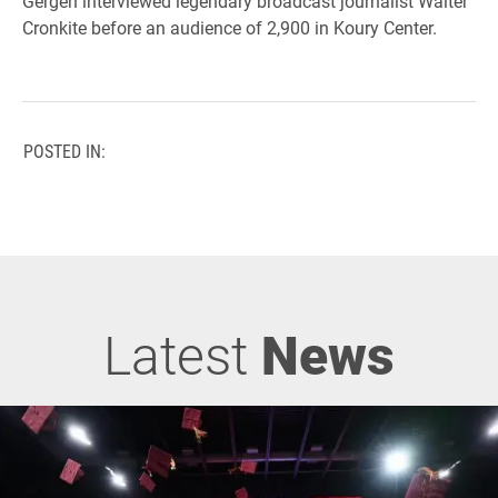
Gergen interviewed legendary broadcast journalist Walter
Cronkite before an audience of 2,900 in Koury Center.
POSTED IN:
Latest
News