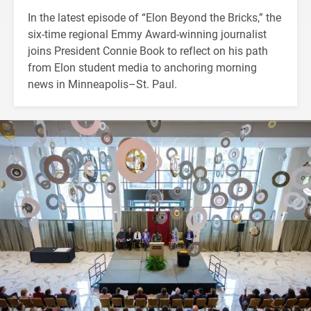
In the latest episode of “Elon Beyond the Bricks,” the
six-time regional Emmy Award-winning journalist
joins President Connie Book to reflect on his path
from Elon student media to anchoring morning
news in Minneapolis–St. Paul.