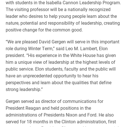
with students in the Isabella Cannon Leadership Program.
The visiting professor will be a nationally recognized
leader who desires to help young people learn about the
nature, potential and responsibility of leadership, creating
positive change for the common good.
“We are pleased David Gergen will serve in this important
role during Winter Term,” said Leo M. Lambert, Elon
president. “His experience in the White House has given
him a unique view of leadership at the highest levels of
public service. Elon students, faculty and the public will
have an unprecedented opportunity to hear his
perspectives and learn about the qualities that define
strong leadership.”
Gergen served as director of communications for
President Reagan and held positions in the
administrations of Presidents Nixon and Ford. He also
served for 18 months in the Clinton administration, first