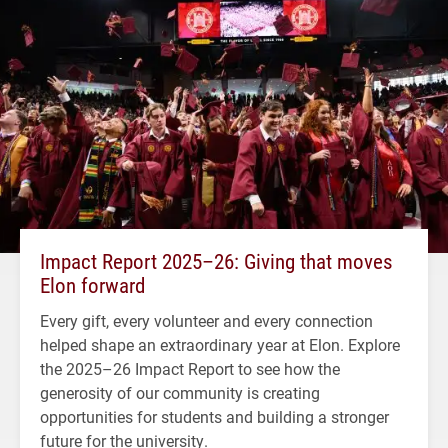
Impact Report 2025–26: Giving that moves
Elon forward
Every gift, every volunteer and every connection
helped shape an extraordinary year at Elon. Explore
the 2025–26 Impact Report to see how the
generosity of our community is creating
opportunities for students and building a stronger
future for the university.