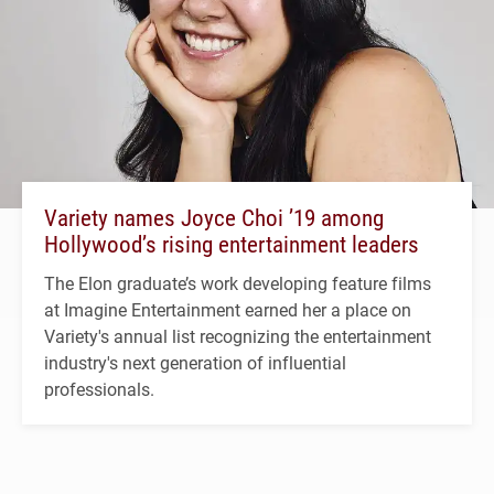
Variety names Joyce Choi ’19 among
Hollywood’s rising entertainment leaders
The Elon graduate’s work developing feature films
at Imagine Entertainment earned her a place on
Variety's annual list recognizing the entertainment
industry's next generation of influential
professionals.