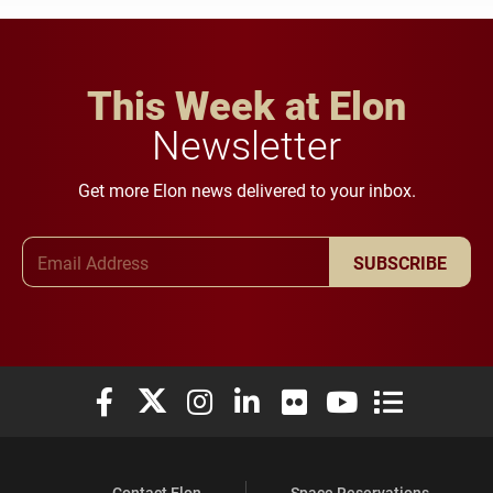
This Week at Elon
Newsletter
Get more Elon news delivered to your inbox.
Email Address
SUBSCRIBE
Elon University Facebook
Elon University X (formerly Twitter)
Elon University Instagram
Elon University LinkedIn
Elon University Flickr
Elon University You
Elon Universit
Contact Elon
Space Reservations