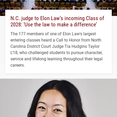
N.C. judge to Elon Law’s incoming Class of
2028: ‘Use the law to make a difference’
The 177 members of one of Elon Law's largest
entering classes heard a Call to Honor from North
Carolina District Court Judge Tia Hudgins Taylor
L'18, who challenged students to pursue character,
service and lifelong learning throughout their legal
careers.