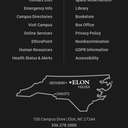
Emergency Info
Library
Campus Directories
Bookstore
Visit Campus
Box Office
Online Services
Privacy Policy
EthicsPoint
Nondiscrimination
Human Resources
GDPR Information
Health Status & Alerts
Accessibility
100 Campus Drive | Elon, NC 27244
336.278.2000