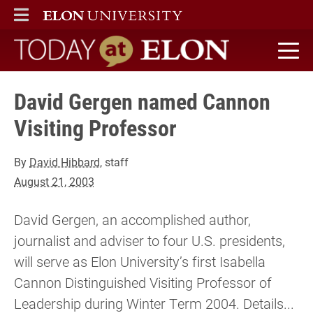
ELON
MAIN MENU
Today at Elon home
David Gergen named Cannon
Visiting Professor
By
David Hibbard
, staff
August 21, 2003
David Gergen, an accomplished author,
journalist and adviser to four U.S. presidents,
will serve as Elon University’s first Isabella
Cannon Distinguished Visiting Professor of
Leadership during Winter Term 2004. Details...