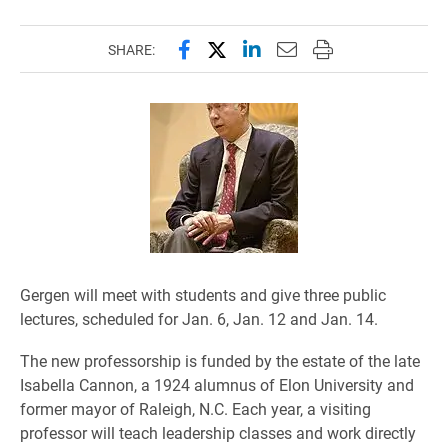
Share this page on Facebook
Share this page on X (forme
Share this page on Lin
Email this page to 
Print this page
SHARE:
Gergen will meet with students and give three public
lectures, scheduled for Jan. 6, Jan. 12 and Jan. 14.
The new professorship is funded by the estate of the late
Isabella Cannon, a 1924 alumnus of Elon University and
former mayor of Raleigh, N.C. Each year, a visiting
professor will teach leadership classes and work directly