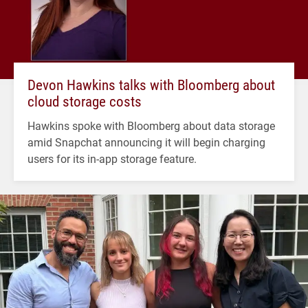
Devon Hawkins talks with Bloomberg about
cloud storage costs
Hawkins spoke with Bloomberg about data storage
amid Snapchat announcing it will begin charging
users for its in-app storage feature.