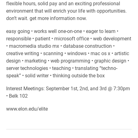
flexible hours, solid pay and an exciting professional
environment that will enrich your life with opportunities.
don’t wait. get more information now.
easy going • works well one-on-one • eager to learn •
responsible • patient • microsoft office • web development
• macromedia studio mx • database construction •
creative writing • scanning • windows • mac os x • artistic
design • marketing • web programming • graphic design •
server technologies • teaching • translating “techno-
speak” • solid writer • thinking outside the box
Interest Meetings: September 1st, 2nd, and 3rd @ 7:30pm
• Belk 102
www.elon.edu/elite