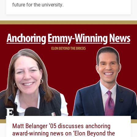
future for the university.
Matt Belanger ’05 discusses anchoring
award-winning news on ‘Elon Beyond the