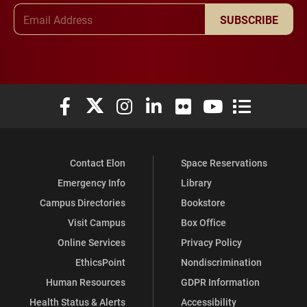
Email Address
SUBSCRIBE
Elon University Facebook
Elon University X (formerly Twitter)
Elon University Instagram
Elon University LinkedIn
Elon University Flickr
Elon University You
Elon Universit
Contact Elon
Space Reservations
Emergency Info
Library
Campus Directories
Bookstore
Visit Campus
Box Office
Online Services
Privacy Policy
EthicsPoint
Nondiscrimination
Human Resources
GDPR Information
Health Status & Alerts
Accessibility