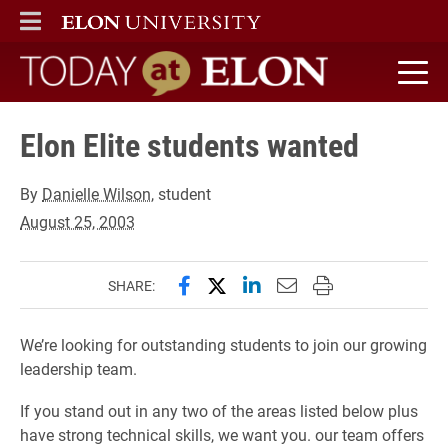
ELON
MAIN MENU
Today at Elon home
Elon Elite students wanted
By
Danielle Wilson
, student
August 25, 2003
Share this page on Facebook
Share this page on X (forme
Share this page on Lin
Email this page to 
Print this page
SHARE:
We’re looking for outstanding students to join our growing
leadership team.
If you stand out in any two of the areas listed below plus
have strong technical skills, we want you. our team offers