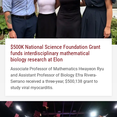
$500K National Science Foundation Grant
funds interdisciplinary mathematical
biology research at Elon
Associate Professor of Mathematics Hwayeon Ryu
and Assistant Professor of Biology Efra Rivera-
Serrano received a three-year, $500,138 grant to
study viral myocarditis.