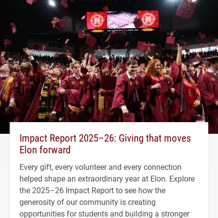
Impact Report 2025–26: Giving that moves
Elon forward
Every gift, every volunteer and every connection
helped shape an extraordinary year at Elon. Explore
the 2025–26 Impact Report to see how the
generosity of our community is creating
opportunities for students and building a stronger