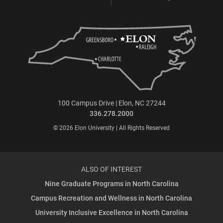
100 Campus Drive | Elon, NC 27244
336.278.2000
© 2026 Elon University | All Rights Reserved
ALSO OF INTEREST
Nine Graduate Programs in North Carolina
Campus Recreation and Wellness in North Carolina
University Inclusive Excellence in North Carolina