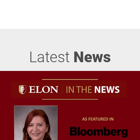
Latest
News