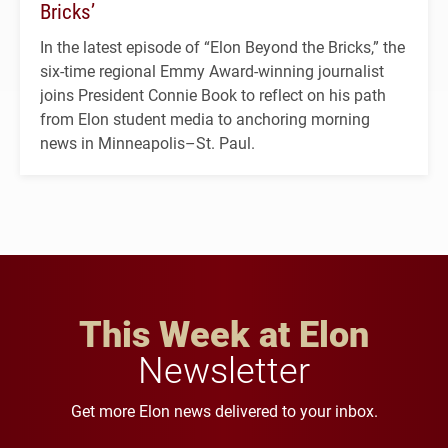
Bricks’
In the latest episode of “Elon Beyond the Bricks,” the
six-time regional Emmy Award-winning journalist
joins President Connie Book to reflect on his path
from Elon student media to anchoring morning
news in Minneapolis–St. Paul.
This Week at Elon
Newsletter
Get more Elon news delivered to your inbox.