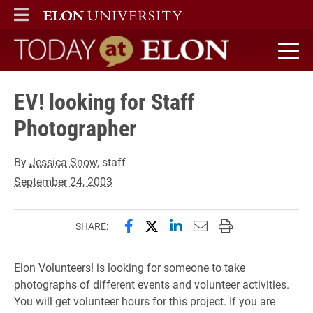
ELON
MAIN MENU
Today at Elon home
EV! looking for Staff
Photographer
By
Jessica Snow
, staff
September 24, 2003
Share this page on Facebook
Share this page on X (forme
Share this page on Lin
Email this page to 
Print this page
SHARE:
Elon Volunteers! is looking for someone to take
photographs of different events and volunteer activities.
You will get volunteer hours for this project. If you are