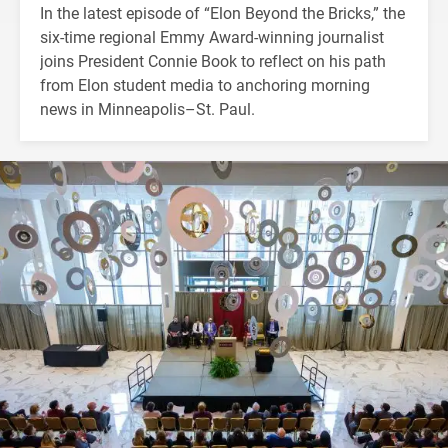
In the latest episode of “Elon Beyond the Bricks,” the
six-time regional Emmy Award-winning journalist
joins President Connie Book to reflect on his path
from Elon student media to anchoring morning
news in Minneapolis–St. Paul.