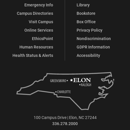
Emergency Info
Library
Campus Directories
Bookstore
Visit Campus
Box Office
Online Services
Privacy Policy
EthicsPoint
Nondiscrimination
Human Resources
GDPR Information
Health Status & Alerts
Accessibility
100 Campus Drive | Elon, NC 27244
336.278.2000