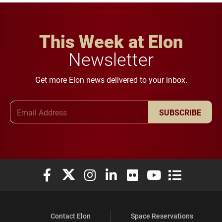
This Week at Elon
Newsletter
Get more Elon news delivered to your inbox.
Email Address
SUBSCRIBE
Elon University Facebook
Elon University X (formerly Twitter)
Elon University Instagram
Elon University LinkedIn
Elon University Flickr
Elon University You
Elon Universit
Contact Elon
Space Reservations