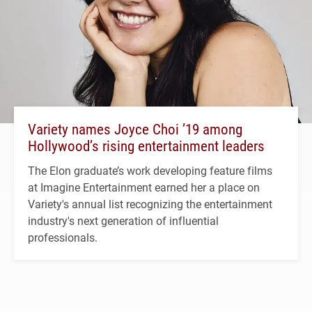
Variety names Joyce Choi ’19 among
Hollywood’s rising entertainment leaders
The Elon graduate’s work developing feature films
at Imagine Entertainment earned her a place on
Variety's annual list recognizing the entertainment
industry's next generation of influential
professionals.