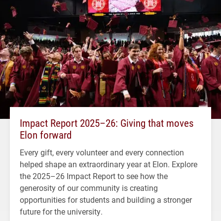
Impact Report 2025–26: Giving that moves
Elon forward
Every gift, every volunteer and every connection
helped shape an extraordinary year at Elon. Explore
the 2025–26 Impact Report to see how the
generosity of our community is creating
opportunities for students and building a stronger
future for the university.