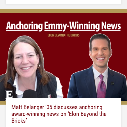
Matt Belanger ’05 discusses anchoring
award-winning news on ‘Elon Beyond the
Bricks’