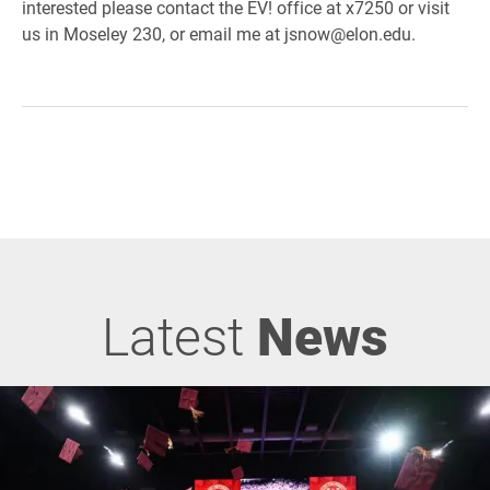
interested please contact the EV! office at x7250 or visit
us in Moseley 230, or email me at jsnow@elon.edu.
Latest
News