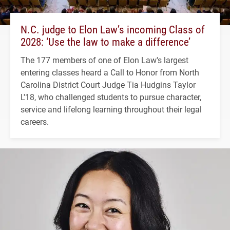
N.C. judge to Elon Law’s incoming Class of
2028: ‘Use the law to make a difference’
The 177 members of one of Elon Law's largest
entering classes heard a Call to Honor from North
Carolina District Court Judge Tia Hudgins Taylor
L'18, who challenged students to pursue character,
service and lifelong learning throughout their legal
careers.