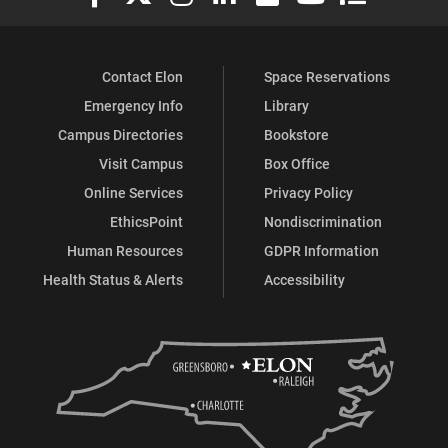
Contact Elon
Space Reservations
Emergency Info
Library
Campus Directories
Bookstore
Visit Campus
Box Office
Online Services
Privacy Policy
EthicsPoint
Nondiscrimination
Human Resources
GDPR Information
Health Status & Alerts
Accessibility