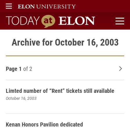
ELON
MAIN MENU
Today at Elon home
Archive for October 16, 2003
Page 1
of 2
Old
Limted number of “Rent” tickets still available
October 16, 2003
Kenan Honors Pavilion dedicated