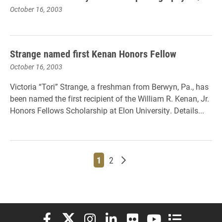
October 16, 2003
Strange named first Kenan Honors Fellow
October 16, 2003
Victoria “Tori” Strange, a freshman from Berwyn, Pa., has
been named the first recipient of the William R. Kenan, Jr.
Honors Fellows Scholarship at Elon University. Details...
Page
Page
Older posts
1
2
Elon University Facebook
Elon University X (formerly Twitter)
Elon University Instagram
Elon University LinkedIn
Elon University Flickr
Elon University You
Elon Universit