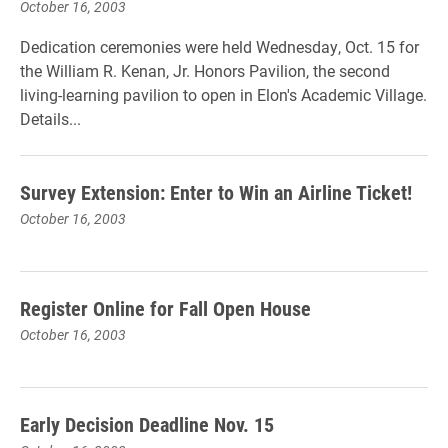
October 16, 2003
Dedication ceremonies were held Wednesday, Oct. 15 for
the William R. Kenan, Jr. Honors Pavilion, the second
living-learning pavilion to open in Elon's Academic Village.
Details...
Survey Extension: Enter to Win an Airline Ticket!
October 16, 2003
Register Online for Fall Open House
October 16, 2003
Early Decision Deadline Nov. 15