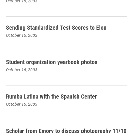
October 16, 2003
Sending Standardized Test Scores to Elon
October 16, 2003
Student organization yearbook photos
October 16, 2003
Rumba Latina with the Spanish Center
October 16, 2003
Scholar from Emory to discuss photography 11/10