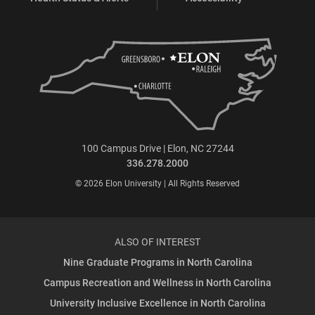
100 Campus Drive | Elon, NC 27244
336.278.2000
© 2026 Elon University | All Rights Reserved
ALSO OF INTEREST
Nine Graduate Programs in North Carolina
Campus Recreation and Wellness in North Carolina
University Inclusive Excellence in North Carolina