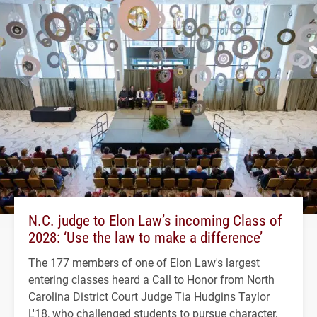
N.C. judge to Elon Law’s incoming Class of
2028: ‘Use the law to make a difference’
The 177 members of one of Elon Law's largest
entering classes heard a Call to Honor from North
Carolina District Court Judge Tia Hudgins Taylor
L'18, who challenged students to pursue character,