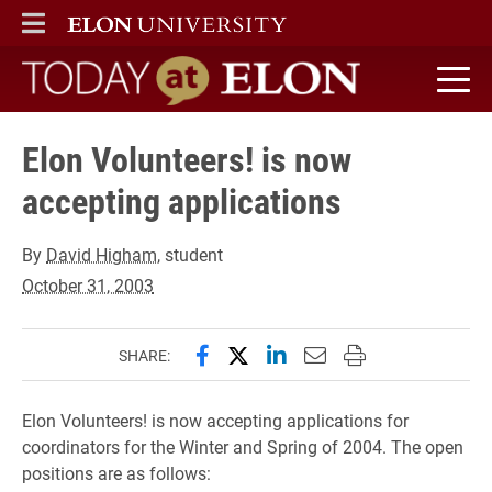
ELON
MAIN MENU
Today at Elon home
Elon Volunteers! is now
accepting applications
By
David Higham
, student
October 31, 2003
Share this page on Facebook
Share this page on X (forme
Share this page on Lin
Email this page to 
Print this page
SHARE:
Elon Volunteers! is now accepting applications for
coordinators for the Winter and Spring of 2004. The open
positions are as follows: