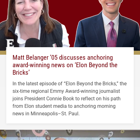
Matt Belanger ’05 discusses anchoring
award-winning news on ‘Elon Beyond the
Bricks’
In the latest episode of “Elon Beyond the Bricks,” the
six-time regional Emmy Award-winning journalist
joins President Connie Book to reflect on his path
from Elon student media to anchoring morning
news in Minneapolis–St. Paul.