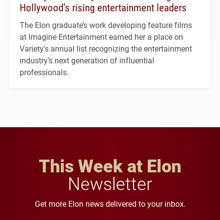
Hollywood’s rising entertainment leaders
The Elon graduate’s work developing feature films
at Imagine Entertainment earned her a place on
Variety's annual list recognizing the entertainment
industry's next generation of influential
professionals.
This Week at Elon
Newsletter
Get more Elon news delivered to your inbox.