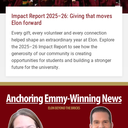
Impact Report 2025–26: Giving that moves
Elon forward
Every gift, every volunteer and every connection
helped shape an extraordinary year at Elon. Explore
the 2025–26 Impact Report to see how the
generosity of our community is creating
opportunities for students and building a stronger
future for the university.