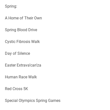
Spring:
A Home of Their Own
Spring Blood Drive
Cystic Fibrosis Walk
Day of Silence
Easter Extrava’can’za
Human Race Walk
Red Cross 5K
Special Olympics Spring Games