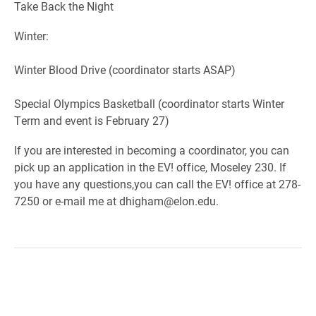
Take Back the Night
Winter:
Winter Blood Drive (coordinator starts ASAP)
Special Olympics Basketball (coordinator starts Winter
Term and event is February 27)
If you are interested in becoming a coordinator, you can
pick up an application in the EV! office, Moseley 230. If
you have any questions,you can call the EV! office at 278-
7250 or e-mail me at dhigham@elon.edu.