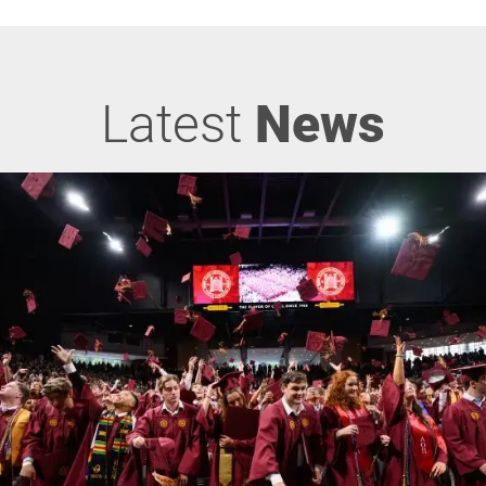
Latest
News