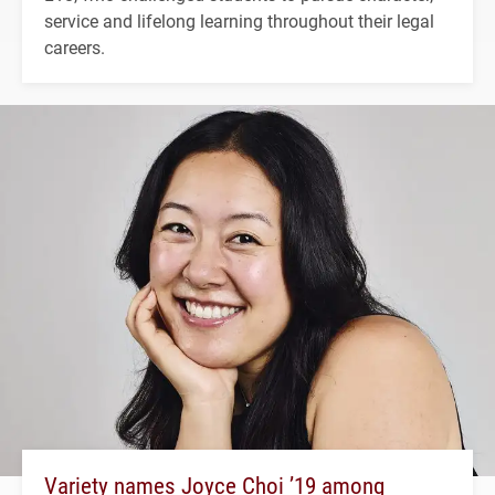
service and lifelong learning throughout their legal
careers.
Variety names Joyce Choi ’19 among