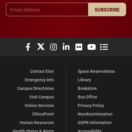
Email Address
SUBSCRIBE
Elon University Facebook
Elon University X (formerly Twitter)
Elon University Instagram
Elon University LinkedIn
Elon University Flickr
Elon University You
Elon Universit
Contact Elon
Space Reservations
Emergency Info
Library
Campus Directories
Bookstore
Visit Campus
Box Office
Online Services
Privacy Policy
EthicsPoint
Nondiscrimination
Human Resources
GDPR Information
Health Status & Alerts
Accessibility