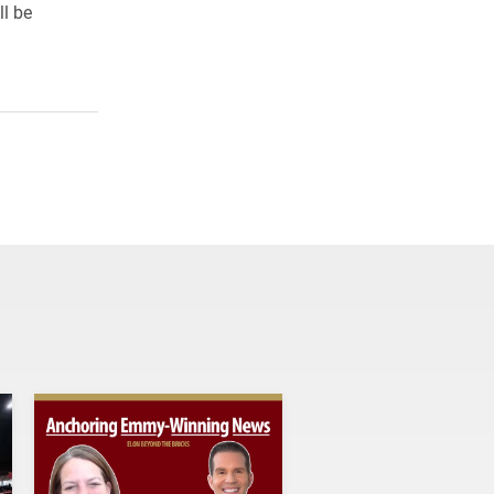
ll be