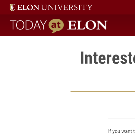
Today at Elon home
Interes
If you want 