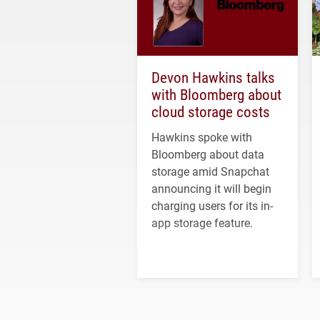
Devon Hawkins talks
with Bloomberg about
cloud storage costs
Hawkins spoke with
Bloomberg about data
storage amid Snapchat
announcing it will begin
charging users for its in-
app storage feature.