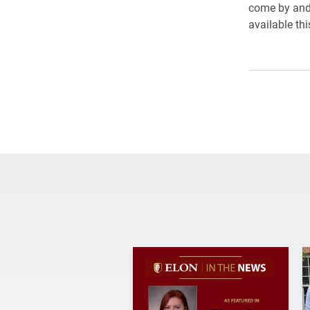
come by and 
available th