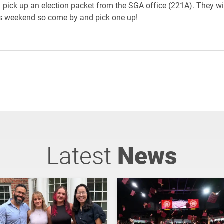
pick up an election packet from the SGA office (221A). They wi
is weekend so come by and pick one up!
Latest
News