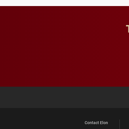
Contact Elon