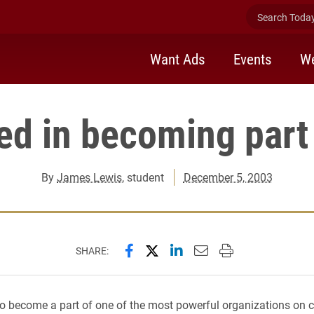
Search Today 
Want Ads
Events
We
ted in becoming part
By
James Lewis
, student
December 5, 2003
Share this page on Facebook
Share this page on X (forme
Share this page on Lin
Email this page to 
Print this page
SHARE:
to become a part of one of the most powerful organizations on