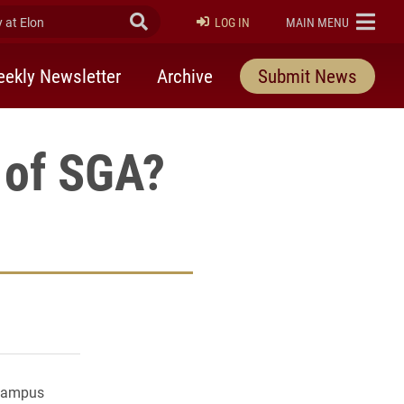
at Elon
Submit Search
ELON
LOG IN
MAIN MENU
ekly Newsletter
Archive
Submit News
 of SGA?
rly Twitter)
kedIn
a friend
 campus