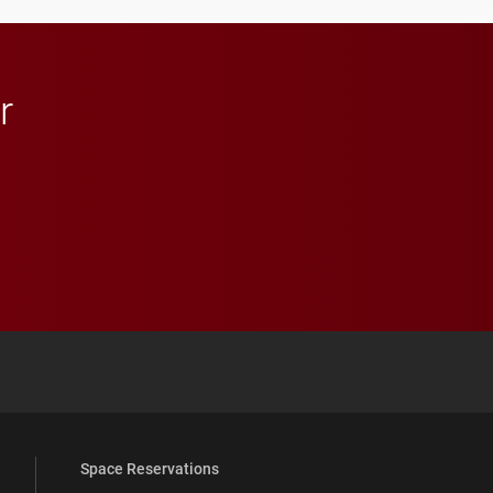
in Minneapolis–St. Paul.
r
 YouTube
versity Full Social Media List
Space Reservations