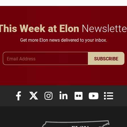
This Week at Elon
Newslette
Get more Elon news delivered to your inbox.
Email Address
SUBSCRIBE
Elon University Facebook
Elon University X (formerly Twitter)
Elon University Instagram
Elon University LinkedIn
Elon University Flickr
Elon University
Elon Uni