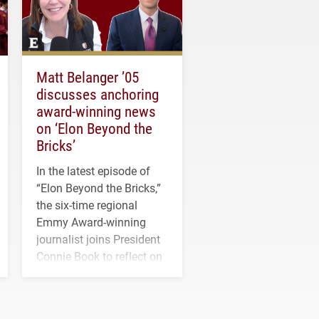
Matt Belanger ’05
discusses anchoring
award-winning news
on ‘Elon Beyond the
Bricks’
In the latest episode of
“Elon Beyond the Bricks,”
the six-time regional
Emmy Award-winning
journalist joins President
Connie Book to reflect on
his path from Elon
student media to
anchoring morning news