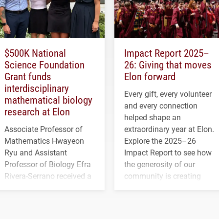
$500K National
Impact Report 2025–
Science Foundation
26: Giving that moves
Grant funds
Elon forward
interdisciplinary
Every gift, every volunteer
mathematical biology
and every connection
research at Elon
helped shape an
Associate Professor of
extraordinary year at Elon.
Mathematics Hwayeon
Explore the 2025–26
Ryu and Assistant
Impact Report to see how
Professor of Biology Efra
the generosity of our
Rivera-Serrano received a
community is creating
three-year, $500,138 grant
opportunities for students
to study viral myocarditis.
and building a stronger
future for the university.