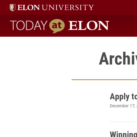
Today at Elon home
Archi
Apply t
December 17,
Winning