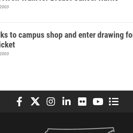
 2003
oks to campus shop and enter drawing for
ticket
 2003
Elon University Facebook
Elon University X (formerly Twitter)
Elon University Instagram
Elon University LinkedIn
Elon University Flickr
Elon University
Elon Uni