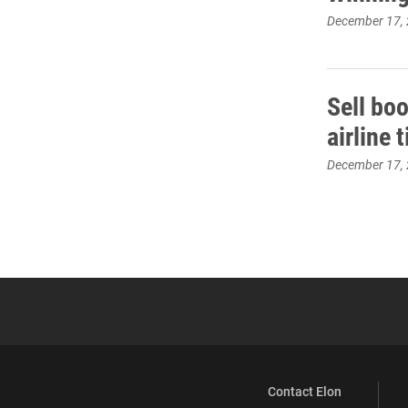
December 17,
Sell bo
airline 
December 17,
Contact Elon