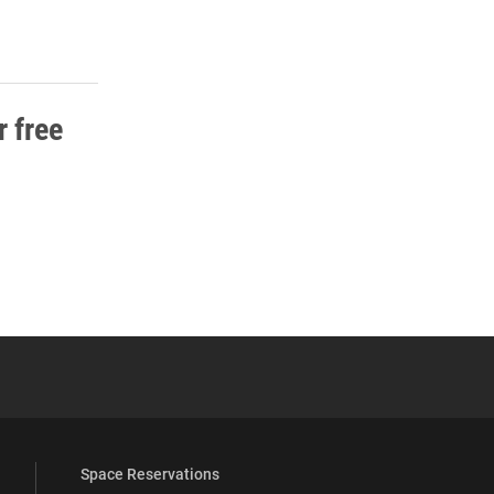
 free
 YouTube
versity Full Social Media List
Space Reservations