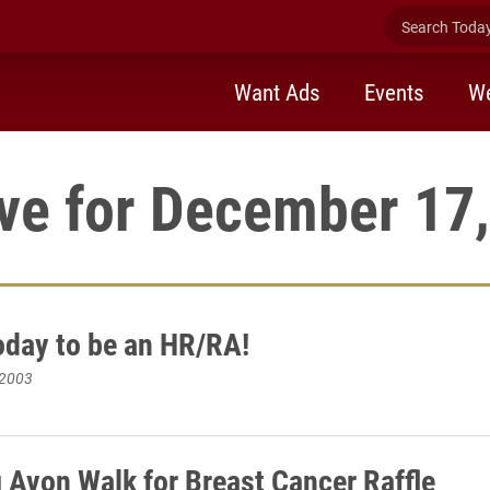
Search Today 
Want Ads
Events
We
ve for December 17
oday to be an HR/RA!
 2003
 Avon Walk for Breast Cancer Raffle