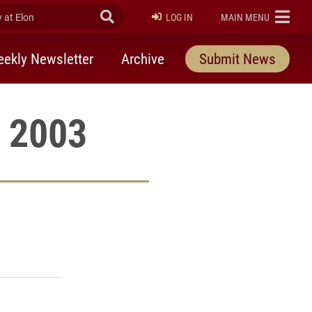
at Elon
Submit Search
ELON
LOG IN
MAIN MENU
ekly Newsletter
Archive
Submit News
, 2003