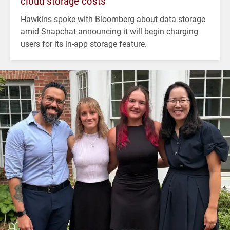
cloud storage costs
Hawkins spoke with Bloomberg about data storage
amid Snapchat announcing it will begin charging
users for its in-app storage feature.