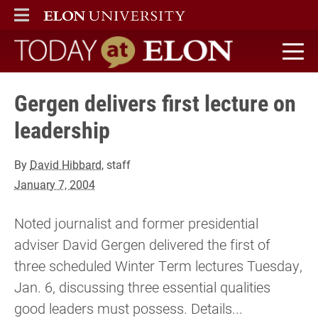
ELON
MAIN MENU
Today at Elon home
Gergen delivers first lecture on
leadership
By
David Hibbard
, staff
January 7, 2004
Noted journalist and former presidential
adviser David Gergen delivered the first of
three scheduled Winter Term lectures Tuesday,
Jan. 6, discussing three essential qualities
good leaders must possess. Details...