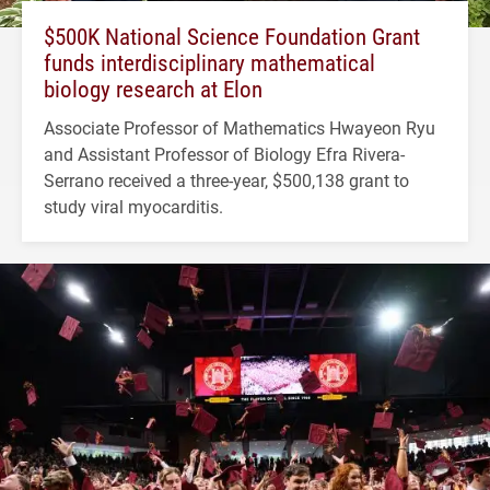
$500K National Science Foundation Grant
funds interdisciplinary mathematical
biology research at Elon
Associate Professor of Mathematics Hwayeon Ryu
and Assistant Professor of Biology Efra Rivera-
Serrano received a three-year, $500,138 grant to
study viral myocarditis.