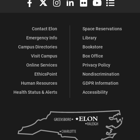
Contact Elon
Space Reservations
Emergency Info
Library
Campus Directories
Bookstore
Visit Campus
Box Office
Online Services
Privacy Policy
EthicsPoint
Nondiscrimination
Human Resources
GDPR Information
Health Status & Alerts
Accessibility