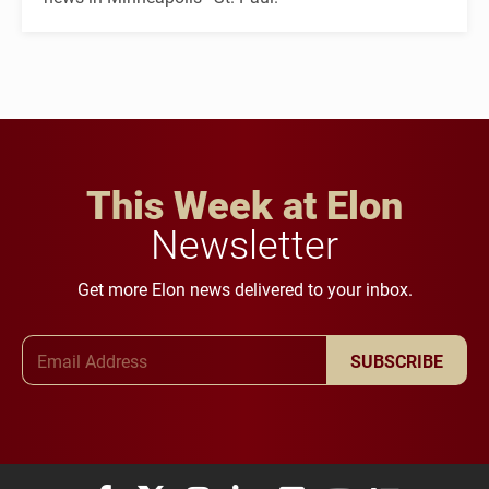
This Week at Elon
Newsletter
Get more Elon news delivered to your inbox.
Email Address
SUBSCRIBE
Elon University Facebook
Elon University X (formerly Twitter)
Elon University Instagram
Elon University LinkedIn
Elon University Flickr
Elon University You
Elon Universit