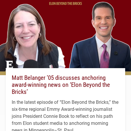
Matt Belanger ’05 discusses anchoring
award-winning news on ‘Elon Beyond the
Bricks’
In the latest episode of “Elon Beyond the Bricks,” the
six-time regional Emmy Award-winning journalist
joins President Connie Book to reflect on his path
from Elon student media to anchoring morning
news in Minneapolis–St. Paul.