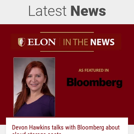
Latest
News
Devon Hawkins talks with Bloomberg about