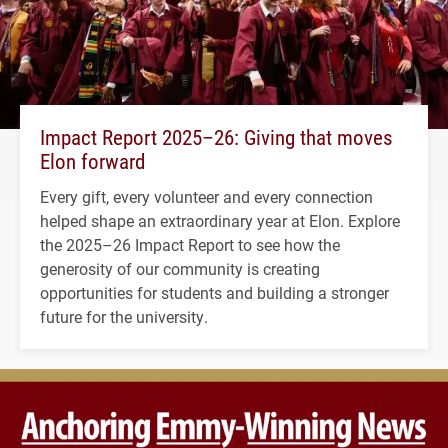
Impact Report 2025–26: Giving that moves
Elon forward
Every gift, every volunteer and every connection
helped shape an extraordinary year at Elon. Explore
the 2025–26 Impact Report to see how the
generosity of our community is creating
opportunities for students and building a stronger
future for the university.