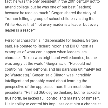
fact, he was the only president in the 20th century not to
attend college, but he was one of our best (leaders)
because he read so much.” Gergen shared the story of
Truman telling a group of school children visiting the
White House that “not every reader is a leader, but every
leader is a reader.”
Personal character is indispensable for leaders, Gergen
said. He pointed to Richard Nixon and Bill Clinton as
examples of what can happen when leaders lack
character. “Nixon was bright and well-educated, but he
was angry at the world,” Gergen said. “He could not
control his inner demons, and his paranoia ultimately led
(to Watergate).” Gergen said Clinton was incredibly
intelligent and probably cared about learning the
perspective of the oppressed more than most other
presidents. “He had 360-degree thinking, but he lacked a
true north, he lacked full control and mastery of himself.
His inability to control his impulses cost him a chance at