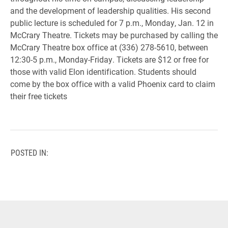
and the development of leadership qualities. His second
public lecture is scheduled for 7 p.m., Monday, Jan. 12 in
McCrary Theatre. Tickets may be purchased by calling the
McCrary Theatre box office at (336) 278-5610, between
12:30-5 p.m., Monday-Friday. Tickets are $12 or free for
those with valid Elon identification. Students should
come by the box office with a valid Phoenix card to claim
their free tickets
POSTED IN: