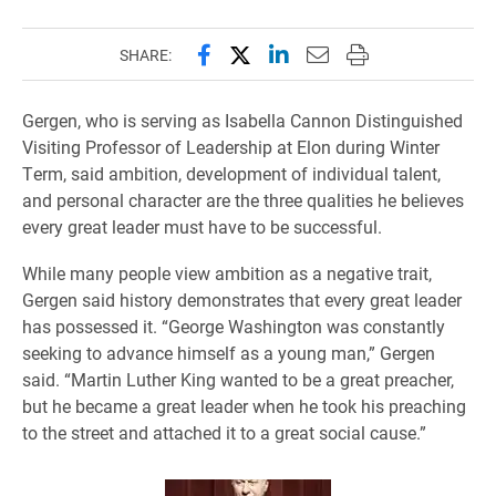
Share this page on Facebook
Share this page on X (forme
Share this page on Lin
Email this page to 
Print this page
SHARE:
Gergen, who is serving as Isabella Cannon Distinguished
Visiting Professor of Leadership at Elon during Winter
Term, said ambition, development of individual talent,
and personal character are the three qualities he believes
every great leader must have to be successful.
While many people view ambition as a negative trait,
Gergen said history demonstrates that every great leader
has possessed it. “George Washington was constantly
seeking to advance himself as a young man,” Gergen
said. “Martin Luther King wanted to be a great preacher,
but he became a great leader when he took his preaching
to the street and attached it to a great social cause.”