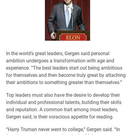
In the world’s great leaders, Gergen said personal
ambition undergoes a transformation with age and
experience. “The best leaders start out being ambitious
for themselves and then become truly great by attaching
their ambitions to something greater than themselves.”
Top leaders must also have the desire to develop their
individual and professional talents, building their skills
and reputation. A common trait among most leaders,
Gergen said, is their voracious appetite for reading.
“Harry Truman never went to college,” Gergen said. “In