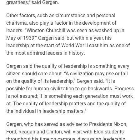
greatness,” said Gergen.
Other factors, such as circumstance and personal
charisma, also play a factor in the development of
leaders. “Winston Churchill was seen as washed up in
May of 1939,” Gergen said, but within a year, his
leadership at the start of World War II cast him as one of
the most admired leaders in history.
Gergen said the quality of leadership is something every
citizen should care about. “A civilization may rise or fall
on the quality of its leadership,” Gergen said. “It is
possible for human civilization to go backwards. Progress
is not assured; it is something each generation must work
at. The quality of leadership matters and the quality of
the individual in leadership matters.”
Gergen, who has served as adviser to Presidents Nixon,
Ford, Reagan and Clinton, will visit with Elon students
throughout his time on campus, discussing leadership