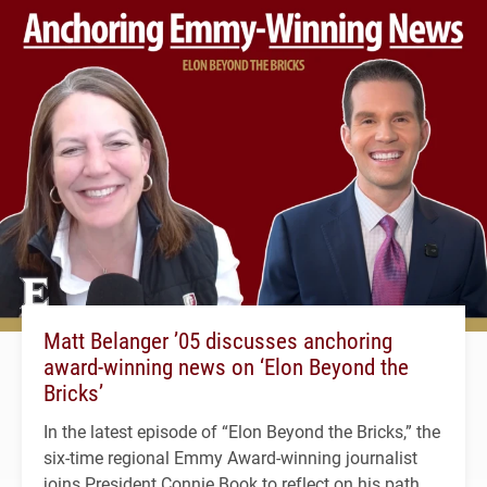
Matt Belanger ’05 discusses anchoring
award-winning news on ‘Elon Beyond the
Bricks’
In the latest episode of “Elon Beyond the Bricks,” the
six-time regional Emmy Award-winning journalist
joins President Connie Book to reflect on his path