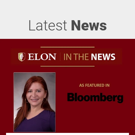
Latest
News