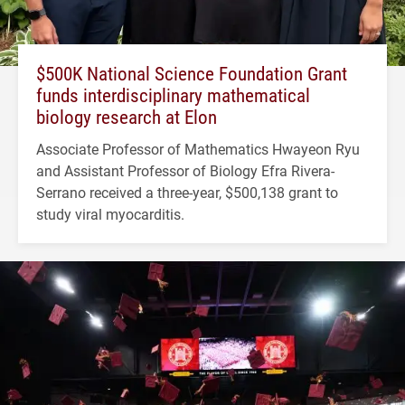
$500K National Science Foundation Grant
funds interdisciplinary mathematical
biology research at Elon
Associate Professor of Mathematics Hwayeon Ryu
and Assistant Professor of Biology Efra Rivera-
Serrano received a three-year, $500,138 grant to
study viral myocarditis.