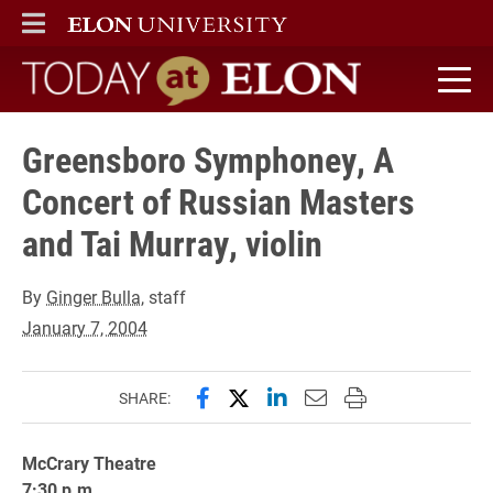
ELON
MAIN MENU
Today at Elon home
Greensboro Symphoney, A
Concert of Russian Masters
and Tai Murray, violin
By
Ginger Bulla
, staff
January 7, 2004
Share this page on Facebook
Share this page on X (forme
Share this page on Lin
Email this page to 
Print this page
SHARE:
McCrary Theatre
7:30 p.m.