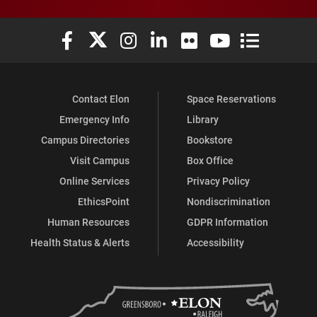
Elon University Facebook
Elon University X (formerly Twitter)
Elon University Instagram
Elon University LinkedIn
Elon University Flickr
Elon University You
Elon Universit
Contact Elon
Space Reservations
Emergency Info
Library
Campus Directories
Bookstore
Visit Campus
Box Office
Online Services
Privacy Policy
EthicsPoint
Nondiscrimination
Human Resources
GDPR Information
Health Status & Alerts
Accessibility