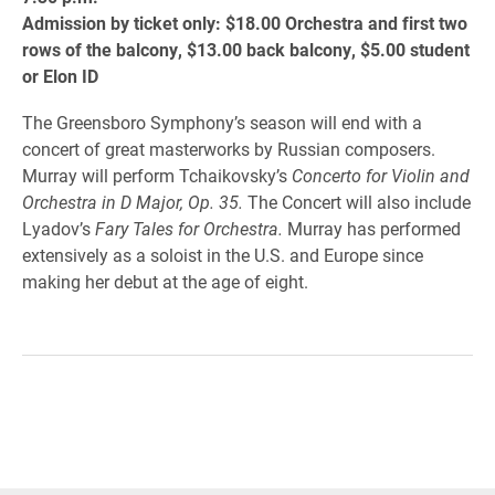
Admission by ticket only: $18.00 Orchestra and first two
rows of the balcony, $13.00 back balcony, $5.00 student
or Elon ID
The Greensboro Symphony’s season will end with a
concert of great masterworks by Russian composers.
Murray will perform Tchaikovsky’s
Concerto for Violin and
Orchestra in D Major, Op. 35.
The Concert will also include
Lyadov’s
Fary Tales for Orchestra.
Murray has performed
extensively as a soloist in the U.S. and Europe since
making her debut at the age of eight.