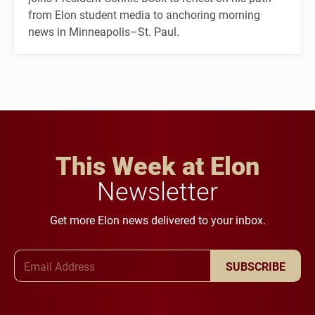
from Elon student media to anchoring morning
news in Minneapolis–St. Paul.
This Week at Elon
Newsletter
Get more Elon news delivered to your inbox.
Email Address
SUBSCRIBE