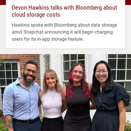
Devon Hawkins talks with Bloomberg about
cloud storage costs
Hawkins spoke with Bloomberg about data storage
amid Snapchat announcing it will begin charging
users for its in-app storage feature.