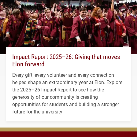
Impact Report 2025–26: Giving that moves
Elon forward
Every gift, every volunteer and every connection
helped shape an extraordinary year at Elon. Explore
the 2025–26 Impact Report to see how the
generosity of our community is creating
opportunities for students and building a stronger
future for the university.