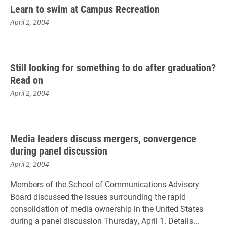
Learn to swim at Campus Recreation
April 2, 2004
Still looking for something to do after graduation?
Read on
April 2, 2004
Media leaders discuss mergers, convergence
during panel discussion
April 2, 2004
Members of the School of Communications Advisory
Board discussed the issues surrounding the rapid
consolidation of media ownership in the United States
during a panel discussion Thursday, April 1. Details...