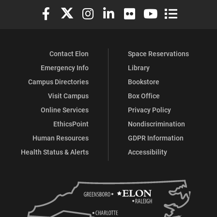
Elon University Facebook
Elon University X (formerly Twitter)
Elon University Instagram
Elon University LinkedIn
Elon University Flickr
Elon University You
Elon Universit
Contact Elon
Space Reservations
Emergency Info
Library
Campus Directories
Bookstore
Visit Campus
Box Office
Online Services
Privacy Policy
EthicsPoint
Nondiscrimination
Human Resources
GDPR Information
Health Status & Alerts
Accessibility