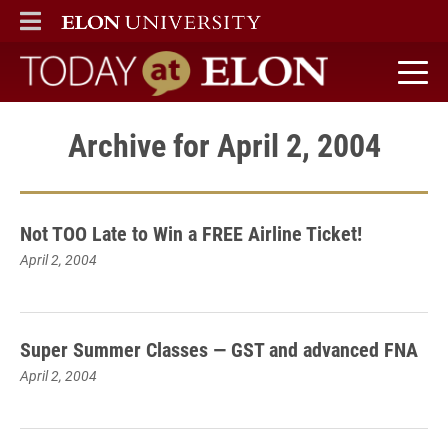
ELON
MAIN MENU
Today at Elon home
Archive for April 2, 2004
Not TOO Late to Win a FREE Airline Ticket!
April 2, 2004
Super Summer Classes — GST and advanced FNA
April 2, 2004