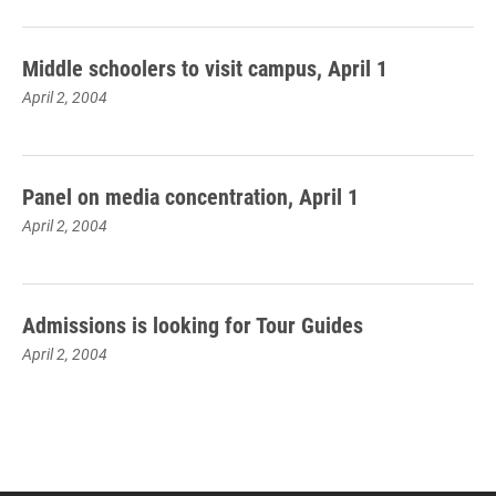
Middle schoolers to visit campus, April 1
April 2, 2004
Panel on media concentration, April 1
April 2, 2004
Admissions is looking for Tour Guides
April 2, 2004