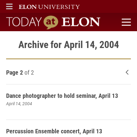
ELON
MAIN MENU
Today at Elon home
Archive for April 14, 2004
Page 2
of 2
New
Dance photographer to hold seminar, April 13
April 14, 2004
Percussion Ensemble concert, April 13