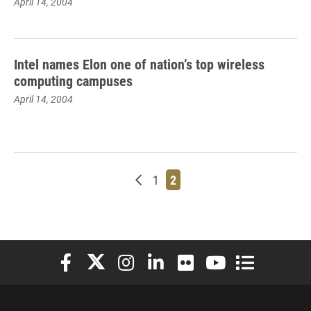
April 14, 2004
Intel names Elon one of nation’s top wireless
computing campuses
April 14, 2004
Newer posts
Page
Page
1
2
Elon University Facebook
Elon University X (formerly Twitter)
Elon University Instagram
Elon University LinkedIn
Elon University Flickr
Elon University You
Elon Universit