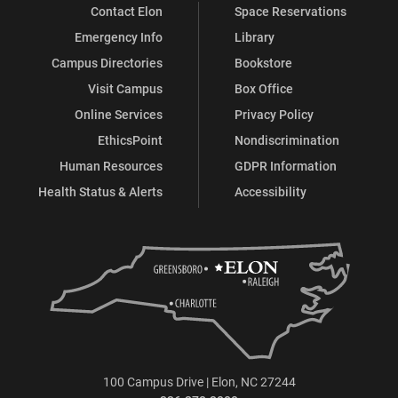
Contact Elon
Space Reservations
Emergency Info
Library
Campus Directories
Bookstore
Visit Campus
Box Office
Online Services
Privacy Policy
EthicsPoint
Nondiscrimination
Human Resources
GDPR Information
Health Status & Alerts
Accessibility
100 Campus Drive | Elon, NC 27244