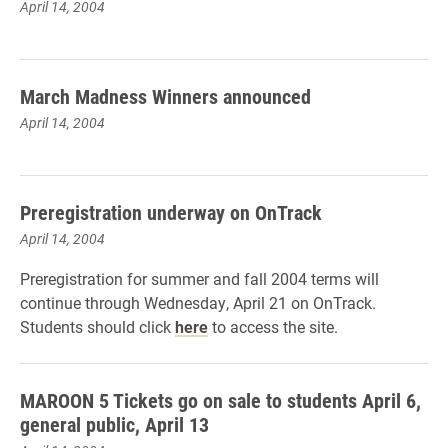
April 14, 2004
March Madness Winners announced
April 14, 2004
Preregistration underway on OnTrack
April 14, 2004
Preregistration for summer and fall 2004 terms will
continue through Wednesday, April 21 on OnTrack.
Students should click
here
to access the site.
MAROON 5 Tickets go on sale to students April 6,
general public, April 13