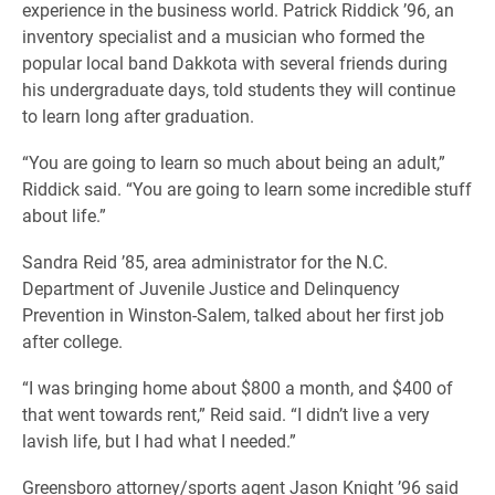
experience in the business world. Patrick Riddick ’96, an
inventory specialist and a musician who formed the
popular local band Dakkota with several friends during
his undergraduate days, told students they will continue
to learn long after graduation.
“You are going to learn so much about being an adult,”
Riddick said. “You are going to learn some incredible stuff
about life.”
Sandra Reid ’85, area administrator for the N.C.
Department of Juvenile Justice and Delinquency
Prevention in Winston-Salem, talked about her first job
after college.
“I was bringing home about $800 a month, and $400 of
that went towards rent,” Reid said. “I didn’t live a very
lavish life, but I had what I needed.”
Greensboro attorney/sports agent Jason Knight ’96 said