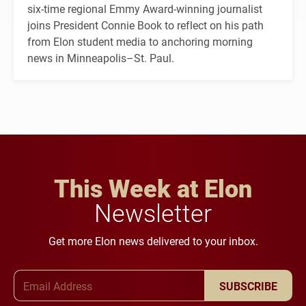
six-time regional Emmy Award-winning journalist
joins President Connie Book to reflect on his path
from Elon student media to anchoring morning
news in Minneapolis–St. Paul.
This Week at Elon
Newsletter
Get more Elon news delivered to your inbox.
Email Address
SUBSCRIBE