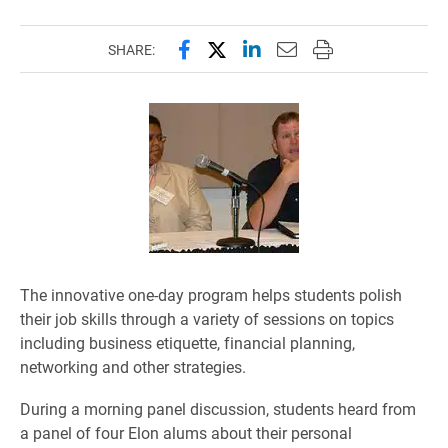
Share this page on Facebook
Share this page on X (forme
Share this page on Lin
Email this page to 
Print this page
SHARE:
The innovative one-day program helps students polish
their job skills through a variety of sessions on topics
including business etiquette, financial planning,
networking and other strategies.
During a morning panel discussion, students heard from
a panel of four Elon alums about their personal