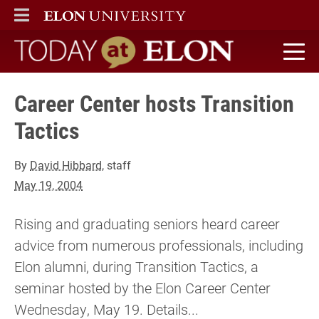
ELON
MAIN MENU
Today at Elon home
Career Center hosts Transition
Tactics
By
David Hibbard
, staff
May 19, 2004
Rising and graduating seniors heard career
advice from numerous professionals, including
Elon alumni, during Transition Tactics, a
seminar hosted by the Elon Career Center
Wednesday, May 19. Details...