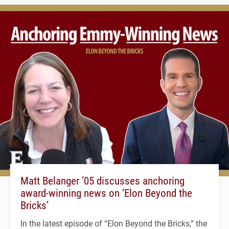
Matt Belanger ’05 discusses anchoring
award-winning news on ‘Elon Beyond the
Bricks’
In the latest episode of “Elon Beyond the Bricks,” the