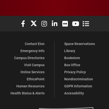
Elon University Facebook
Elon University X (formerly Twitter)
Elon University Instagram
Elon University LinkedIn
Elon University Flickr
Elon University You
Elon Universit
Contact Elon
Space Reservations
Emergency Info
Library
Campus Directories
Bookstore
Visit Campus
Box Office
Online Services
Privacy Policy
EthicsPoint
Nondiscrimination
Human Resources
GDPR Information
Health Status & Alerts
Accessibility