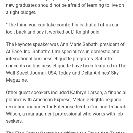
new graduates should not be afraid of learning to live on
a tight budget.
“The thing you can take comfort in is that all of us can
look back and say it worked out,” Knight said.
The keynote speaker was Ann Marie Sabath, president of
At Ease, Inc. Sabath’s firm specializes in domestic and
international business etiquette programs. Sabath’s
concepts on business etiquette have been featured in The
Wall Street Journal, USA Today and Delta Airlines’ Sky
Magazine.
Other guest speakers included Kathryn Larson, a financial
planner with American Express; Melanie Rights, regional
recruiting manager for Enterprise Rent-a-Car; and Debarah
Wilson, a management professional who works with job
seekers.