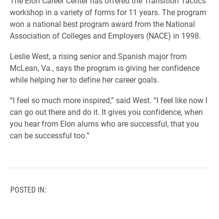
The Elon Career Center has offered the Transition Tactics
workshop in a variety of forms for 11 years. The program
won a national best program award from the National
Association of Colleges and Employers (NACE) in 1998.
Leslie West, a rising senior and Spanish major from
McLean, Va., says the program is giving her confidence
while helping her to define her career goals.
“I feel so much more inspired,” said West. “I feel like now I
can go out there and do it. It gives you confidence, when
you hear from Elon alums who are successful, that you
can be successful too.”
POSTED IN: