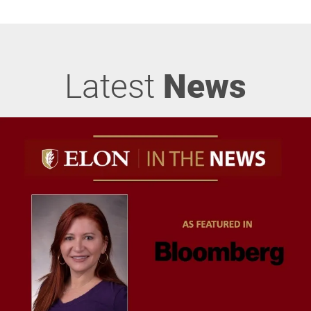
Latest
News