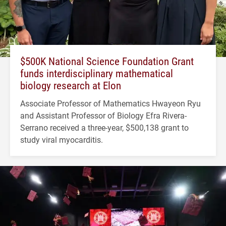
$500K National Science Foundation Grant
funds interdisciplinary mathematical
biology research at Elon
Associate Professor of Mathematics Hwayeon Ryu
and Assistant Professor of Biology Efra Rivera-
Serrano received a three-year, $500,138 grant to
study viral myocarditis.