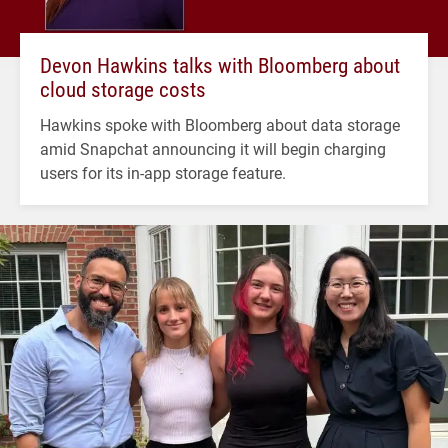
Devon Hawkins talks with Bloomberg about
cloud storage costs
Hawkins spoke with Bloomberg about data storage
amid Snapchat announcing it will begin charging
users for its in-app storage feature.