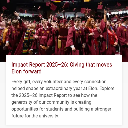
Impact Report 2025–26: Giving that moves
Elon forward
Every gift, every volunteer and every connection
helped shape an extraordinary year at Elon. Explore
the 2025–26 Impact Report to see how the
generosity of our community is creating
opportunities for students and building a stronger
future for the university.