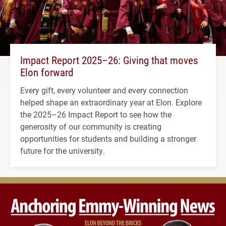
Impact Report 2025–26: Giving that moves
Elon forward
Every gift, every volunteer and every connection
helped shape an extraordinary year at Elon. Explore
the 2025–26 Impact Report to see how the
generosity of our community is creating
opportunities for students and building a stronger
future for the university.