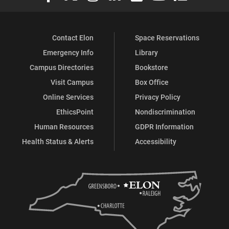
Contact Elon
Space Reservations
Emergency Info
Library
Campus Directories
Bookstore
Visit Campus
Box Office
Online Services
Privacy Policy
EthicsPoint
Nondiscrimination
Human Resources
GDPR Information
Health Status & Alerts
Accessibility