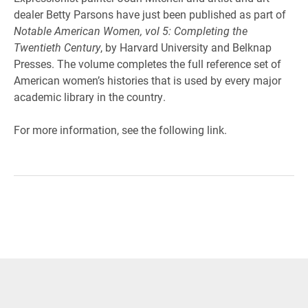
dealer Betty Parsons have just been published as part of
Notable American Women, vol 5: Completing the
Twentieth Century
, by Harvard University and Belknap
Presses. The volume completes the full reference set of
American women’s histories that is used by every major
academic library in the country.
For more information, see the following link.