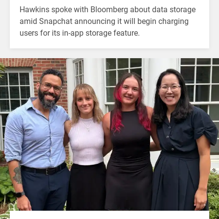
Hawkins spoke with Bloomberg about data storage
amid Snapchat announcing it will begin charging
users for its in-app storage feature.