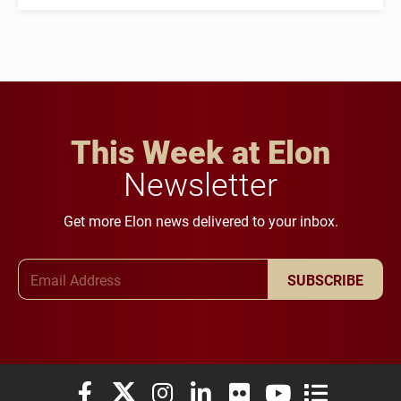
This Week at Elon
Newsletter
Get more Elon news delivered to your inbox.
Email Address
SUBSCRIBE
Elon University Facebook
Elon University X (formerly Twitter)
Elon University Instagram
Elon University LinkedIn
Elon University Flickr
Elon University You
Elon Universit