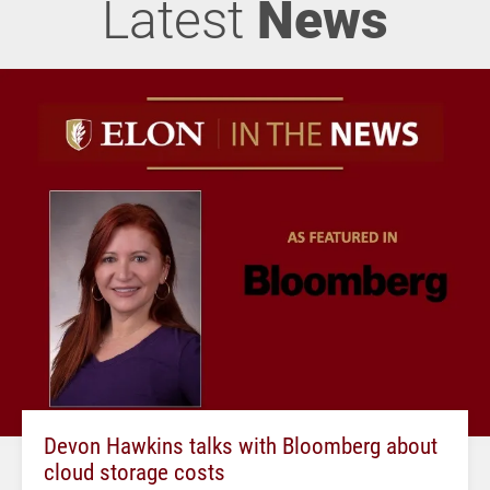
Latest
News
Devon Hawkins talks with Bloomberg about
cloud storage costs