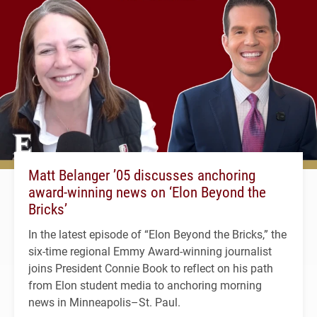
Matt Belanger ’05 discusses anchoring
award-winning news on ‘Elon Beyond the
Bricks’
In the latest episode of “Elon Beyond the Bricks,” the
six-time regional Emmy Award-winning journalist
joins President Connie Book to reflect on his path
from Elon student media to anchoring morning
news in Minneapolis–St. Paul.