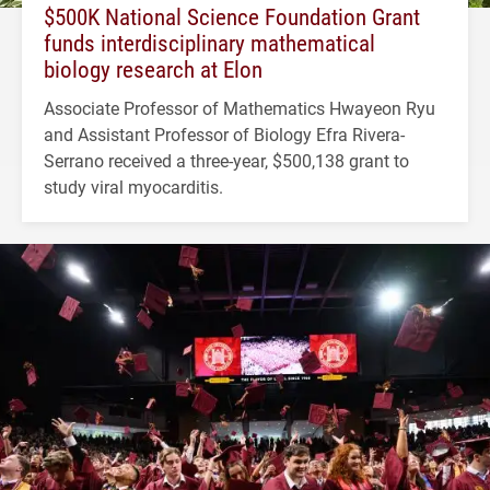
$500K National Science Foundation Grant
funds interdisciplinary mathematical
biology research at Elon
Associate Professor of Mathematics Hwayeon Ryu
and Assistant Professor of Biology Efra Rivera-
Serrano received a three-year, $500,138 grant to
study viral myocarditis.