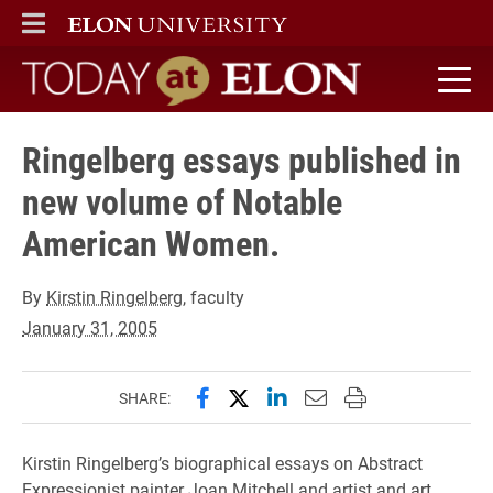
ELON
MAIN MENU
Today at Elon home
Ringelberg essays published in
new volume of Notable
American Women.
By
Kirstin Ringelberg
, faculty
January 31, 2005
Share this page on Facebook
Share this page on X (forme
Share this page on Lin
Email this page to 
Print this page
SHARE:
Kirstin Ringelberg’s biographical essays on Abstract
Expressionist painter Joan Mitchell and artist and art