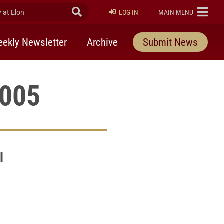
at Elon
Submit Search
ELON
LOG IN
MAIN MENU
ekly Newsletter
Archive
Submit News
2005
l