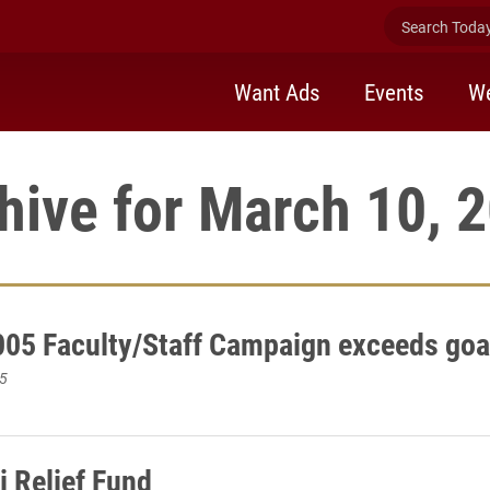
Search Today 
Want Ads
Events
We
hive for March 10, 
05 Faculty/Staff Campaign exceeds goa
5
 Relief Fund