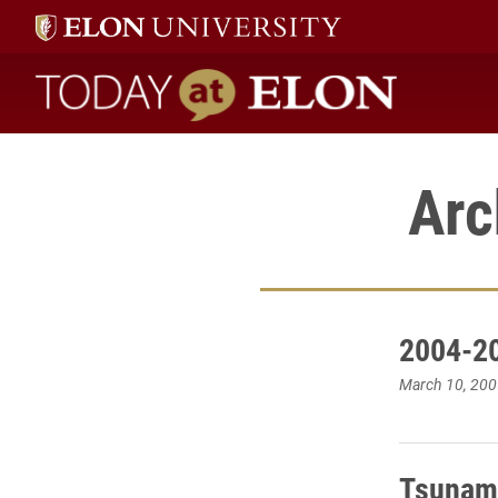
Today at Elon home
Arc
2004-20
March 10, 200
Tsunami