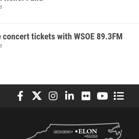
5
e concert tickets with WSOE 89.3FM
5
Elon University Facebook
Elon University X (formerly Twitter)
Elon University Instagram
Elon University LinkedIn
Elon University Flickr
Elon University
Elon Uni