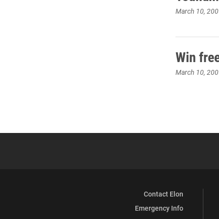
March 10, 200
Win fre
March 10, 200
Contact Elon
Emergency Info