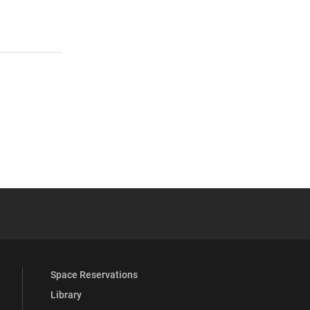
 YouTube
versity Full Social Media List
Space Reservations
Library