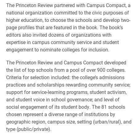
The Princeton Review partnered with Campus Compact, a
national organization committed to the civic purposes of
higher education, to choose the schools and develop two-
page profiles that are featured in the book. The book’s
editors also invited dozens of organizations with
expertise in campus community service and student
engagement to nominate colleges for inclusion.
The Princeton Review and Campus Compact developed
the list of top schools from a pool of over 900 colleges.
Criteria for selection included: the college’s admissions
practices and scholarships rewarding community service;
support for service-learning programs, student activism,
and student voice in school governance; and level of
social engagement of its student body. The 81 schools
chosen represent a diverse range of institutions by
geographic region, campus size, setting (urban/rural), and
type (public/private).