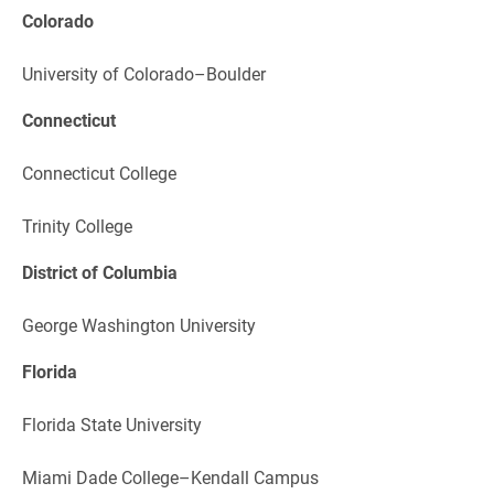
Colorado
University of Colorado–Boulder
Connecticut
Connecticut College
Trinity College
District of Columbia
George Washington University
Florida
Florida State University
Miami Dade College–Kendall Campus