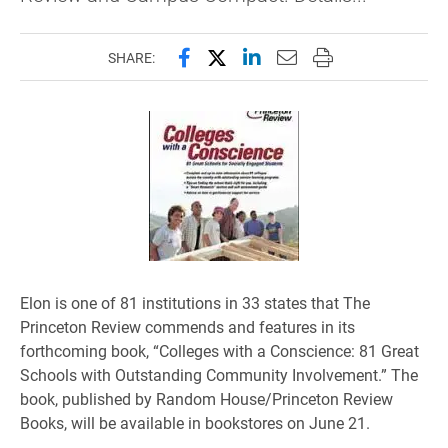
Share this page on Facebook
Share this page on X (forme
Share this page on Lin
Email this page to 
Print this page
SHARE:
Elon is one of 81 institutions in 33 states that The
Princeton Review commends and features in its
forthcoming book, “Colleges with a Conscience: 81 Great
Schools with Outstanding Community Involvement.” The
book, published by Random House/Princeton Review
Books, will be available in bookstores on June 21.