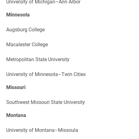
University of Michigan–Ann Arbor
Minnesota
Augsburg College
Macalester College
Metropolitan State University
University of Minnesota–Twin Cities
Missouri
Southwest Missouri State University
Montana
University of Montana–Missoula