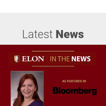
Latest
News