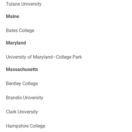
Tulane University
Maine
Bates College
Maryland
University of Maryland–College Park
Massachusetts
Bentley College
Brandis University
Clark University
Hampshire College