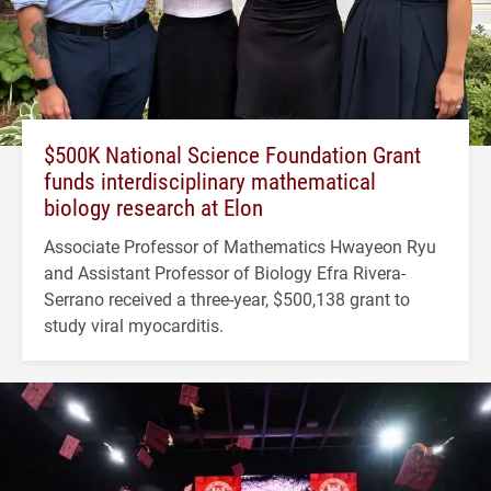
$500K National Science Foundation Grant
funds interdisciplinary mathematical
biology research at Elon
Associate Professor of Mathematics Hwayeon Ryu
and Assistant Professor of Biology Efra Rivera-
Serrano received a three-year, $500,138 grant to
study viral myocarditis.