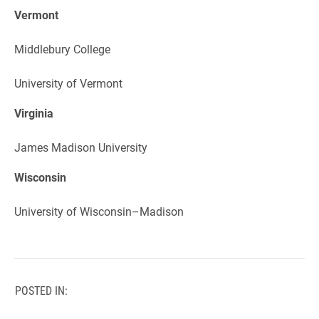
Vermont
Middlebury College
University of Vermont
Virginia
James Madison University
Wisconsin
University of Wisconsin–Madison
POSTED IN: