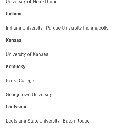
University of Notre Dame
Indiana
Indiana University–Purdue University Indianapolis
Kansas
University of Kansas
Kentucky
Berea College
Georgetown University
Louisiana
Louisiana State University–Baton Rouge