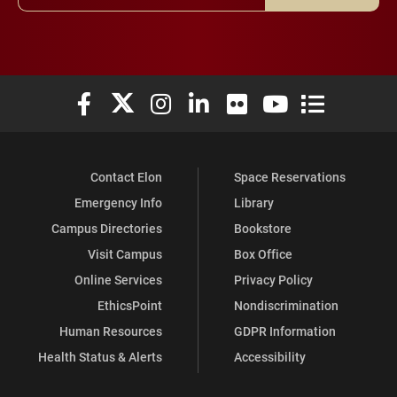
Elon University Facebook
Elon University X (formerly Twitter)
Elon University Instagram
Elon University LinkedIn
Elon University Flickr
Elon University You
Elon Universit
Contact Elon
Space Reservations
Emergency Info
Library
Campus Directories
Bookstore
Visit Campus
Box Office
Online Services
Privacy Policy
EthicsPoint
Nondiscrimination
Human Resources
GDPR Information
Health Status & Alerts
Accessibility