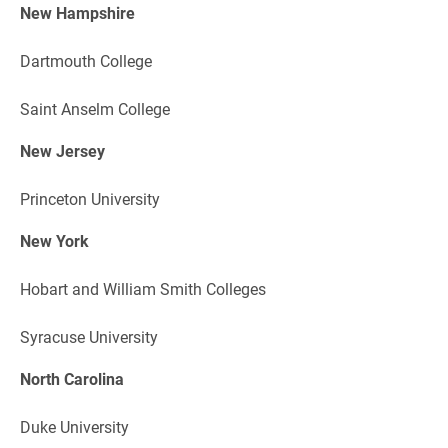
New Hampshire
Dartmouth College
Saint Anselm College
New Jersey
Princeton University
New York
Hobart and William Smith Colleges
Syracuse University
North Carolina
Duke University