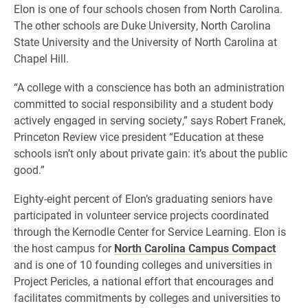
Elon is one of four schools chosen from North Carolina.
The other schools are Duke University, North Carolina
State University and the University of North Carolina at
Chapel Hill.
“A college with a conscience has both an administration
committed to social responsibility and a student body
actively engaged in serving society,” says Robert Franek,
Princeton Review vice president “Education at these
schools isn’t only about private gain: it’s about the public
good.”
Eighty-eight percent of Elon’s graduating seniors have
participated in volunteer service projects coordinated
through the Kernodle Center for Service Learning. Elon is
the host campus for
North Carolina Campus Compact
and is one of 10 founding colleges and universities in
Project Pericles, a national effort that encourages and
facilitates commitments by colleges and universities to