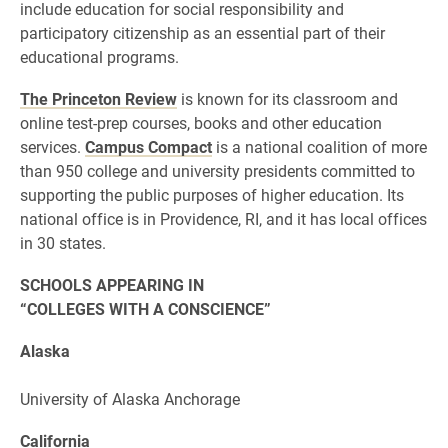
include education for social responsibility and
participatory citizenship as an essential part of their
educational programs.
The Princeton Review
is known for its classroom and
online test-prep courses, books and other education
services.
Campus Compact
is a national coalition of more
than 950 college and university presidents committed to
supporting the public purposes of higher education. Its
national office is in Providence, RI, and it has local offices
in 30 states.
SCHOOLS APPEARING IN
“COLLEGES WITH A CONSCIENCE”
Alaska
University of Alaska Anchorage
California