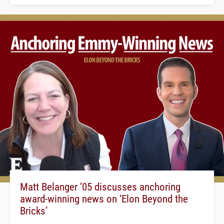
Matt Belanger ’05 discusses anchoring
award-winning news on ‘Elon Beyond the
Bricks’