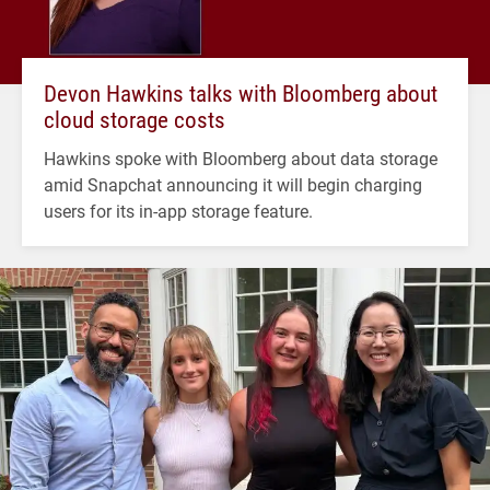
Devon Hawkins talks with Bloomberg about
cloud storage costs
Hawkins spoke with Bloomberg about data storage
amid Snapchat announcing it will begin charging
users for its in-app storage feature.