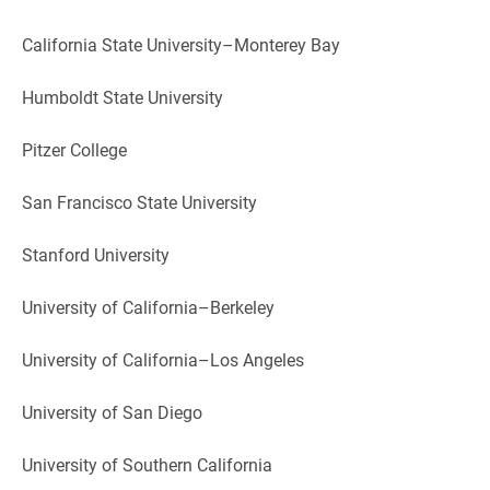
California State University–Monterey Bay
Humboldt State University
Pitzer College
San Francisco State University
Stanford University
University of California–Berkeley
University of California–Los Angeles
University of San Diego
University of Southern California