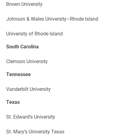
Brown University
Johnson & Wales University–Rhode Island
University of Rhode Island
South Carolina
Clemson University
Tennessee
Vanderbilt University
Texas
St. Edward’s University
St. Mary’s University Texas