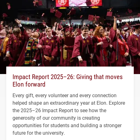
Impact Report 2025–26: Giving that moves
Elon forward
Every gift, every volunteer and every connection
helped shape an extraordinary year at Elon. Explore
the 2025–26 Impact Report to see how the
generosity of our community is creating
opportunities for students and building a stronger
future for the university.