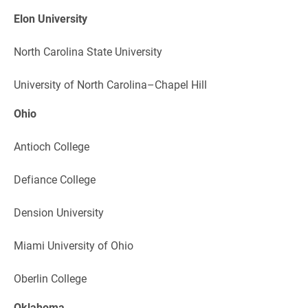
Elon University
North Carolina State University
University of North Carolina–Chapel Hill
Ohio
Antioch College
Defiance College
Dension University
Miami University of Ohio
Oberlin College
Oklahoma