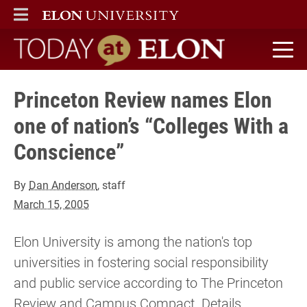
ELON
MAIN MENU
Today at Elon home
Princeton Review names Elon
one of nation’s “Colleges With a
Conscience”
By
Dan Anderson
, staff
March 15, 2005
Elon University is among the nation's top
universities in fostering social responsibility
and public service according to The Princeton
Review and Campus Compact. Details...