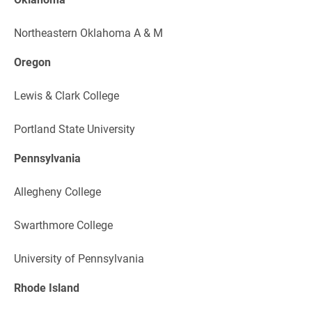
Northeastern Oklahoma A & M
Oregon
Lewis & Clark College
Portland State University
Pennsylvania
Allegheny College
Swarthmore College
University of Pennsylvania
Rhode Island