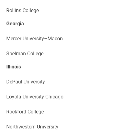
Rollins College
Georgia
Mercer University–Macon
Spelman College
Illinois
DePaul University
Loyola University Chicago
Rockford College
Northwestern University