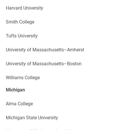
Harvard University
Smith College
Tufts University
University of Massachusetts–Amherst
University of Massachusetts–Boston
Williams College
Michigan
Alma College
Michigan State University