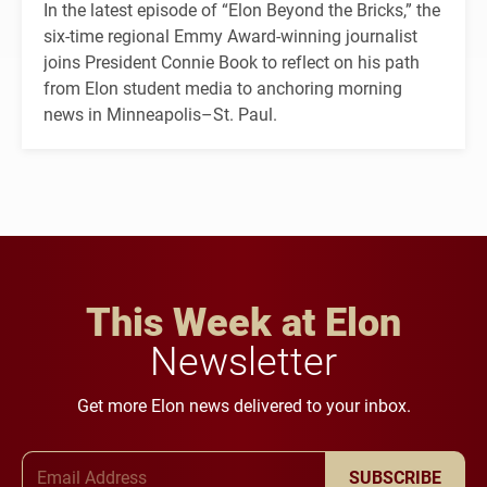
In the latest episode of “Elon Beyond the Bricks,” the
six-time regional Emmy Award-winning journalist
joins President Connie Book to reflect on his path
from Elon student media to anchoring morning
news in Minneapolis–St. Paul.
This Week at Elon
Newsletter
Get more Elon news delivered to your inbox.
Email Address
SUBSCRIBE