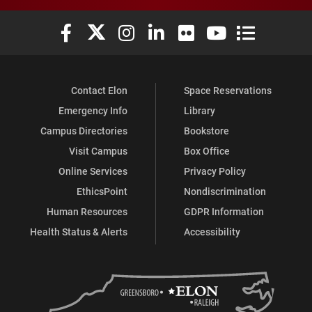
Elon University Facebook
Elon University X (formerly Twitter)
Elon University Instagram
Elon University LinkedIn
Elon University Flickr
Elon University You
Elon Universit
Contact Elon
Space Reservations
Emergency Info
Library
Campus Directories
Bookstore
Visit Campus
Box Office
Online Services
Privacy Policy
EthicsPoint
Nondiscrimination
Human Resources
GDPR Information
Health Status & Alerts
Accessibility