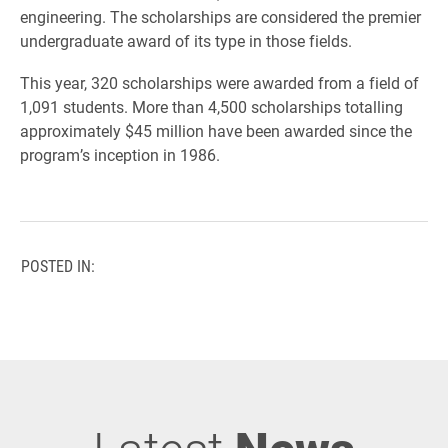
engineering. The scholarships are considered the premier
undergraduate award of its type in those fields.
This year, 320 scholarships were awarded from a field of
1,091 students. More than 4,500 scholarships totalling
approximately $45 million have been awarded since the
program’s inception in 1986.
POSTED IN: