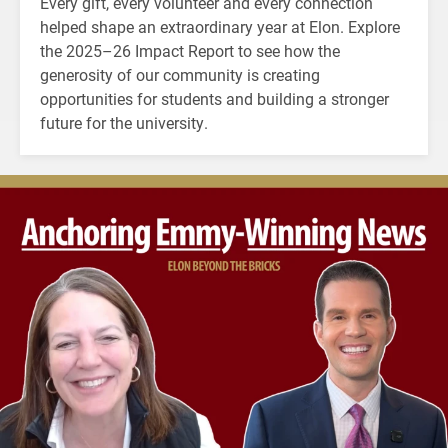
Every gift, every volunteer and every connection
helped shape an extraordinary year at Elon. Explore
the 2025–26 Impact Report to see how the
generosity of our community is creating
opportunities for students and building a stronger
future for the university.