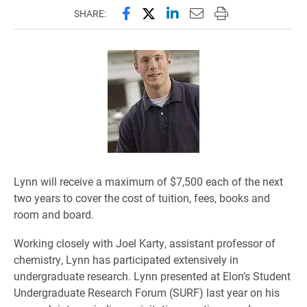
Share this page on Facebook
Share this page on X (forme
Share this page on Lin
Email this page to 
Print this page
SHARE:
Lynn will receive a maximum of $7,500 each of the next
two years to cover the cost of tuition, fees, books and
room and board.
Working closely with Joel Karty, assistant professor of
chemistry, Lynn has participated extensively in
undergraduate research. Lynn presented at Elon’s Student
Undergraduate Research Forum (SURF) last year on his