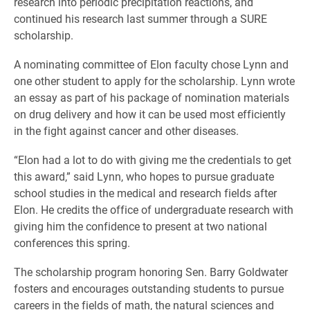
research into periodic precipitation reactions, and
continued his research last summer through a SURE
scholarship.
A nominating committee of Elon faculty chose Lynn and
one other student to apply for the scholarship. Lynn wrote
an essay as part of his package of nomination materials
on drug delivery and how it can be used most efficiently
in the fight against cancer and other diseases.
“Elon had a lot to do with giving me the credentials to get
this award,” said Lynn, who hopes to pursue graduate
school studies in the medical and research fields after
Elon. He credits the office of undergraduate research with
giving him the confidence to present at two national
conferences this spring.
The scholarship program honoring Sen. Barry Goldwater
fosters and encourages outstanding students to pursue
careers in the fields of math, the natural sciences and