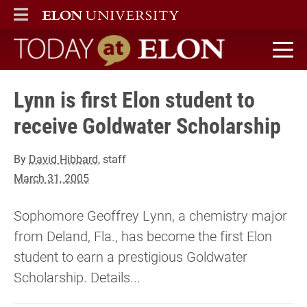
ELON
MAIN MENU
Today at Elon home
Lynn is first Elon student to
receive Goldwater Scholarship
By
David Hibbard
, staff
March 31, 2005
Sophomore Geoffrey Lynn, a chemistry major
from Deland, Fla., has become the first Elon
student to earn a prestigious Goldwater
Scholarship. Details...