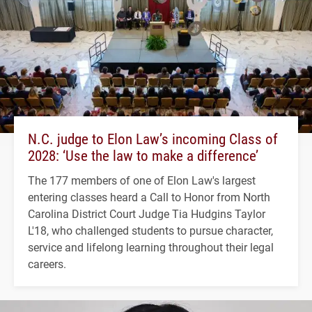
N.C. judge to Elon Law’s incoming Class of
2028: ‘Use the law to make a difference’
The 177 members of one of Elon Law's largest
entering classes heard a Call to Honor from North
Carolina District Court Judge Tia Hudgins Taylor
L'18, who challenged students to pursue character,
service and lifelong learning throughout their legal
careers.