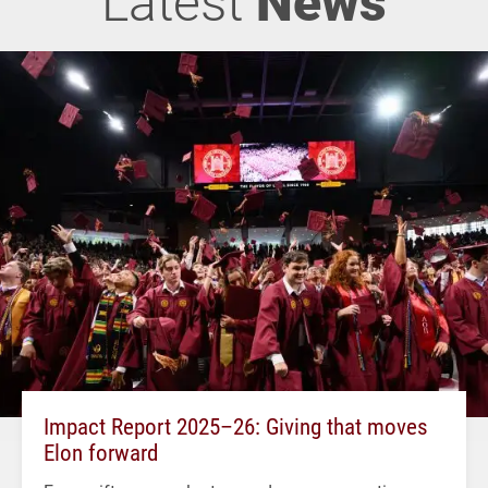
Latest
News
Impact Report 2025–26: Giving that moves
Elon forward