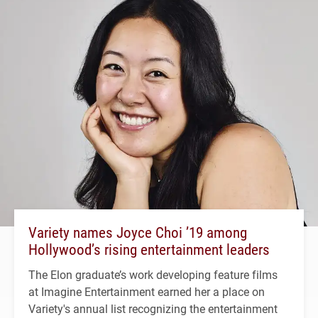
Variety names Joyce Choi ’19 among
Hollywood’s rising entertainment leaders
The Elon graduate’s work developing feature films
at Imagine Entertainment earned her a place on
Variety's annual list recognizing the entertainment