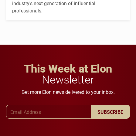
industry's next generation of influential
professionals.
This Week at Elon
Newsletter
Get more Elon news delivered to your inbox.
Email Address
SUBSCRIBE