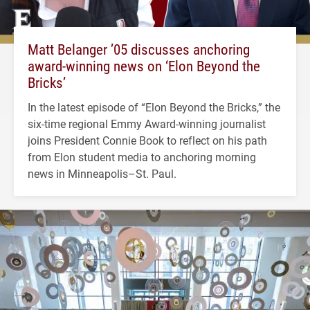
Matt Belanger ’05 discusses anchoring
award-winning news on ‘Elon Beyond the
Bricks’
In the latest episode of “Elon Beyond the Bricks,” the
six-time regional Emmy Award-winning journalist
joins President Connie Book to reflect on his path
from Elon student media to anchoring morning
news in Minneapolis–St. Paul.